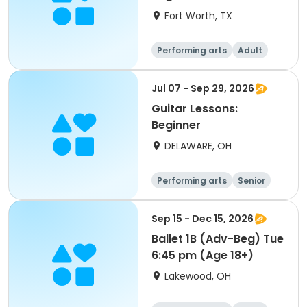
Fort Worth, TX
Performing arts
Adult
All
Beginner
Jul 07 - Sep 29, 2026
Guitar Lessons:
Beginner
DELAWARE, OH
Performing arts
Senior
All
Beginner
Sep 15 - Dec 15, 2026
Ballet 1B (Adv-Beg) Tue
6:45 pm (Age 18+)
Lakewood, OH