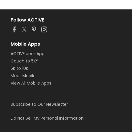
Follow ACTIVE
Mobile Apps
ACTIVE.com App
Couch to 5K®
5K to 10K
Meet Mobile
View All Mobile Apps
Subscribe to Our Newsletter
Do Not Sell My Personal Information