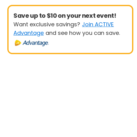
Save up to $10 on your next event!
Want exclusive savings?
Join ACTIVE
Advantage
and see how you can save.