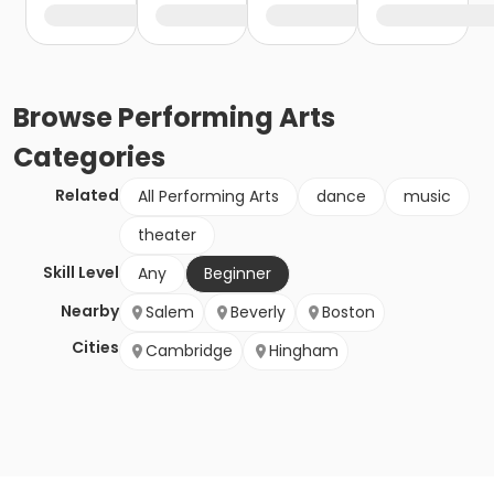
Browse
Performing Arts
Categories
Related
All Performing Arts
dance
music
theater
Skill Level
Any
Beginner
Nearby
Salem
Beverly
Boston
Cities
Cambridge
Hingham