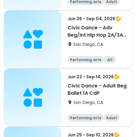
Performing arts
Adult
All
Beginner
Jun 26 - Sep 04, 2026
Civic Dance - Adv
Beg/Int Hip Hop 2A/3A
CdP
San Diego, CA
Performing arts
All
Beginner
Jun 22 - Sep 14, 2026
Civic Dance - Adult Beg
Ballet 1A CdP
San Diego, CA
Performing arts
Adult
All
Beginner
Jun 25 - Sep 10, 2026