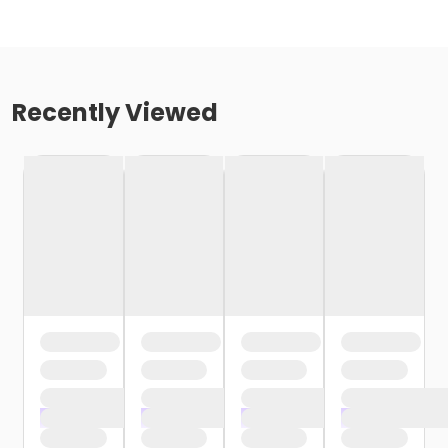
Recently Viewed