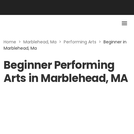
Home
>
Marblehead, Ma
>
Performing Arts
>
Beginner in
Marblehead, Ma
Beginner Performing
Arts in Marblehead, MA