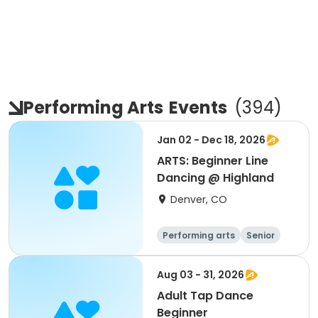
Performing Arts
Events
(
394
)
Jan 02 - Dec 18, 2026
ARTS: Beginner Line
Dancing @ Highland
Denver, CO
Performing arts
Senior
All
Beginner
Aug 03 - 31, 2026
Adult Tap Dance
Beginner