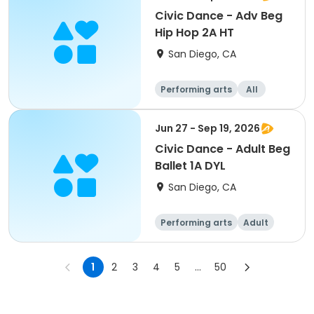
Civic Dance - Adv Beg
Hip Hop 2A HT
San Diego, CA
Performing arts
All
Beginner
Jun 27 - Sep 19, 2026
Civic Dance - Adult Beg
Ballet 1A DYL
San Diego, CA
Performing arts
Adult
All
Beginner
1
2
3
4
5
...
50