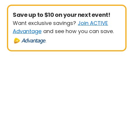
Save up to $10 on your next event!
Want exclusive savings?
Join ACTIVE
Advantage
and see how you can save.