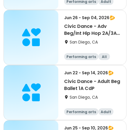
Performing arts
Adult
All
Beginner
Jun 26 - Sep 04, 2026
Civic Dance - Adv
Beg/Int Hip Hop 2A/3A
CdP
San Diego, CA
Performing arts
All
Beginner
Jun 22 - Sep 14, 2026
Civic Dance - Adult Beg
Ballet 1A CdP
San Diego, CA
Performing arts
Adult
All
Beginner
Jun 25 - Sep 10, 2026