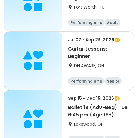
Fort Worth, TX
Performing arts
Adult
All
Beginner
Jul 07 - Sep 29, 2026
Guitar Lessons:
Beginner
DELAWARE, OH
Performing arts
Senior
All
Beginner
Sep 15 - Dec 15, 2026
Ballet 1B (Adv-Beg) Tue
6:45 pm (Age 18+)
Lakewood, OH