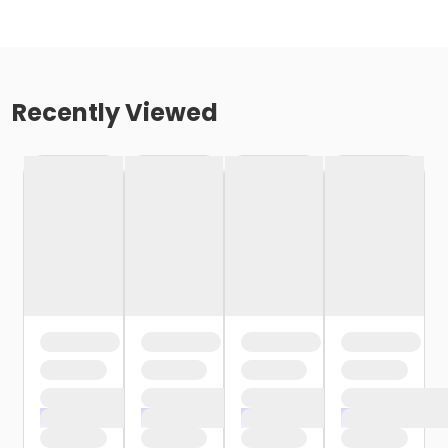
Recently Viewed