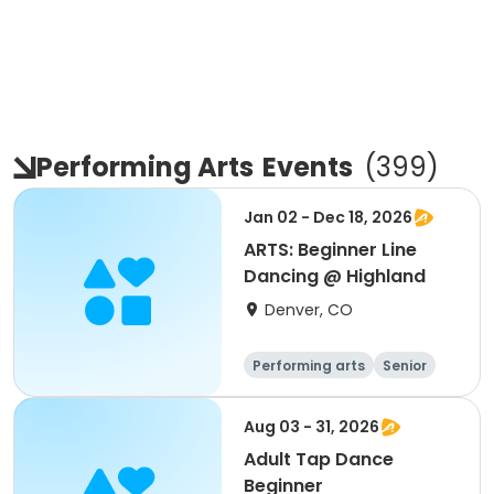
Performing Arts
Events
(
399
)
Jan 02 - Dec 18, 2026
ARTS: Beginner Line
Dancing @ Highland
Denver, CO
Performing arts
Senior
All
Beginner
Aug 03 - 31, 2026
Adult Tap Dance
Beginner