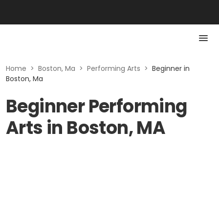
Home
>
Boston, Ma
>
Performing Arts
>
Beginner in
Boston, Ma
Beginner Performing
Arts in Boston, MA