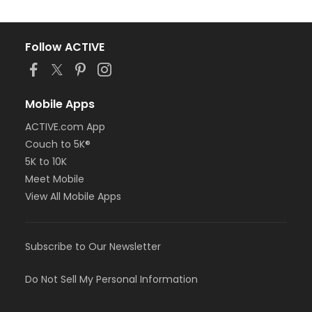
Follow ACTIVE
Mobile Apps
ACTIVE.com App
Couch to 5K®
5K to 10K
Meet Mobile
View All Mobile Apps
Subscribe to Our Newsletter
Do Not Sell My Personal Information