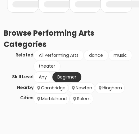
Browse
Performing Arts
Categories
Related
All Performing Arts
dance
music
theater
Skill Level
Any
Beginner
Nearby
Cambridge
Newton
Hingham
Cities
Marblehead
Salem