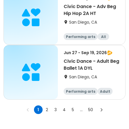
Civic Dance - Adv Beg
Hip Hop 2A HT
San Diego, CA
Performing arts
All
Beginner
Jun 27 - Sep 19, 2026
Civic Dance - Adult Beg
Ballet 1A DYL
San Diego, CA
Performing arts
Adult
All
Beginner
1
2
3
4
5
...
50