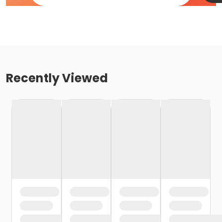
Recently Viewed