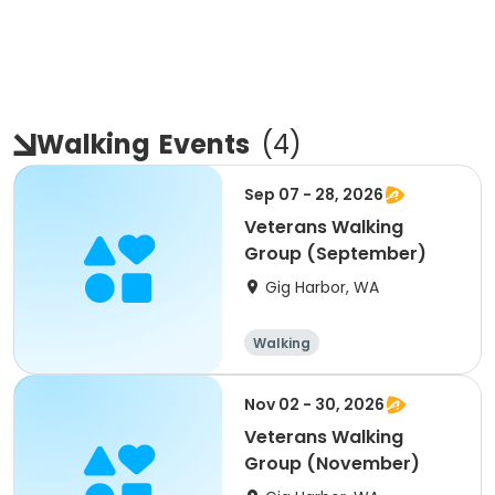
Walking
Events
(
4
)
Sep 07 - 28, 2026
Veterans Walking
Group (September)
Gig Harbor, WA
Walking
Nov 02 - 30, 2026
Veterans Walking
Group (November)