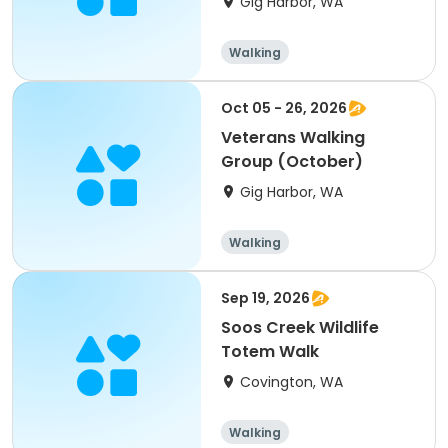
Gig Harbor, WA
Walking
Oct 05 - 26, 2026
Veterans Walking
Group (October)
Gig Harbor, WA
Walking
Sep 19, 2026
Soos Creek Wildlife
Totem Walk
Covington, WA
Walking