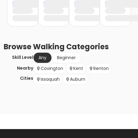
Browse
Walking
Categories
Skill Level
Any
Beginner
Nearby
Covington
Kent
Renton
Cities
Issaquah
Auburn