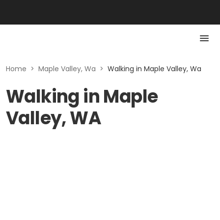
Home
>
Maple Valley, Wa
>
Walking in Maple Valley, Wa
Walking in Maple
Valley, WA