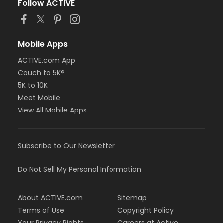
Follow ACTIVE
Mobile Apps
ACTIVE.com App
Couch to 5K®
5K to 10K
Meet Mobile
View All Mobile Apps
Subscribe to Our Newsletter
Do Not Sell My Personal Information
About ACTIVE.com
Sitemap
Terms of Use
Copyright Policy
Your Privacy Rights
Careers at Active