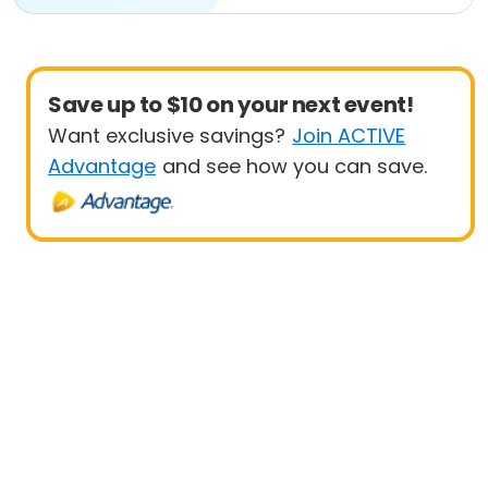
Save up to $10 on your next event!
Want exclusive savings?
Join ACTIVE
Advantage
and see how you can save.