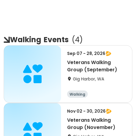
Walking
Events
(
4
)
Sep 07 - 28, 2026
Veterans Walking
Group (September)
Gig Harbor, WA
Walking
Nov 02 - 30, 2026
Veterans Walking
Group (November)