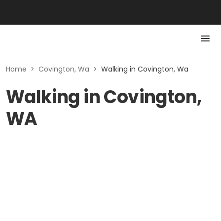
Home
>
Covington, Wa
>
Walking in Covington, Wa
Walking in Covington,
WA