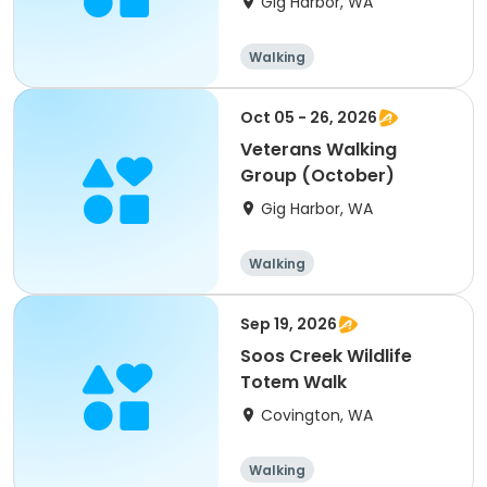
Gig Harbor, WA
Walking
Oct 05 - 26, 2026
Veterans Walking
Group (October)
Gig Harbor, WA
Walking
Sep 19, 2026
Soos Creek Wildlife
Totem Walk
Covington, WA
Walking