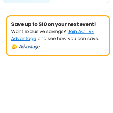
Save up to $10 on your next event!
Want exclusive savings?
Join ACTIVE
Advantage
and see how you can save.