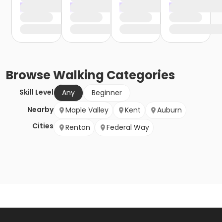
Browse
Walking
Categories
Skill Level
Any
Beginner
Nearby
Maple Valley
Kent
Auburn
Cities
Renton
Federal Way