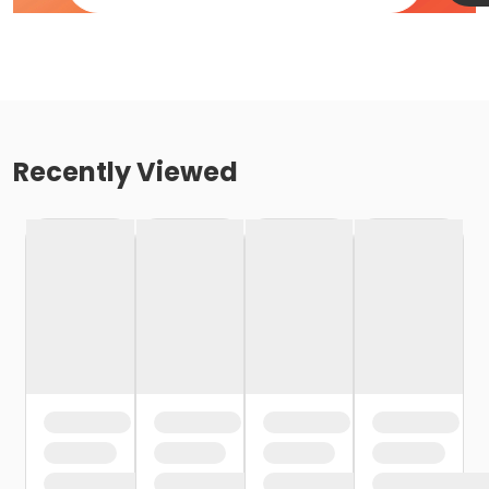
Recently Viewed