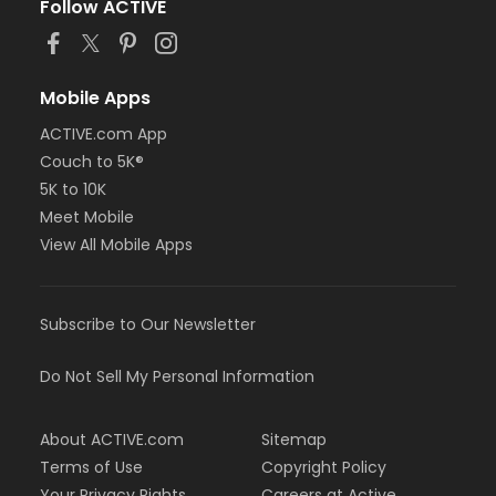
Follow ACTIVE
Mobile Apps
ACTIVE.com App
Couch to 5K®
5K to 10K
Meet Mobile
View All Mobile Apps
Subscribe to Our Newsletter
Do Not Sell My Personal Information
About ACTIVE.com
Sitemap
Terms of Use
Copyright Policy
Your Privacy Rights
Careers at Active