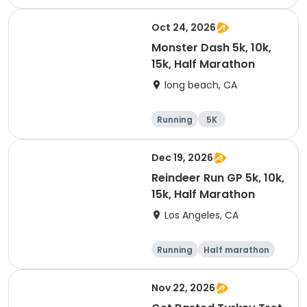
Oct 24, 2026
Monster Dash 5k, 10k,
15k, Half Marathon
long beach, CA
Running
5K
Half marathon
10K
Dec 19, 2026
Reindeer Run GP 5k, 10k,
15k, Half Marathon
Los Angeles, CA
Running
Half marathon
10K
15K
Nov 22, 2026