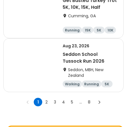
Get Basted Turkey Trot
5K, 10K, 15K, Half
Cumming, GA
Running
15K
5K
10K
Aug 23, 2026
Seddon School
Tussock Run 2026
Seddon, MBH, New
Zealand
Walking
Running
5K
15K
1
2
3
4
5
...
8