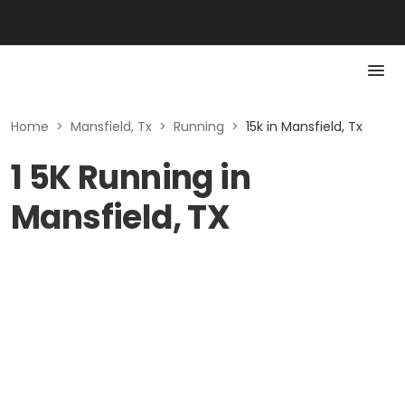
Home
>
Mansfield, Tx
>
Running
>
15k in Mansfield, Tx
1 5K Running in
Mansfield, TX