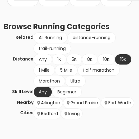
Browse
Running
Categories
Related
All Running
distance-running
trail-running
Distance
Any
1K
5K
8K
10K
15K
1 Mile
5 Mile
Half marathon
Marathon
Ultra
Skill Level
Any
Beginner
Nearby
Arlington
Grand Prairie
Fort Worth
Cities
Bedford
Irving