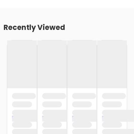
Recently Viewed