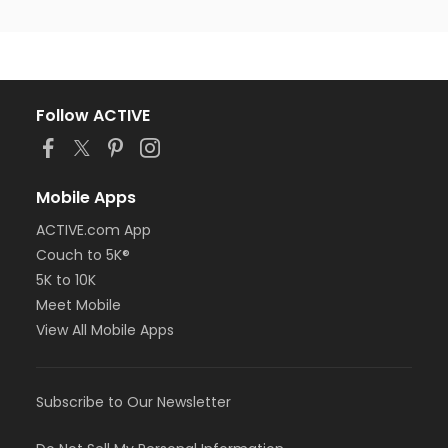
Follow ACTIVE
Mobile Apps
ACTIVE.com App
Couch to 5K®
5K to 10K
Meet Mobile
View All Mobile Apps
Subscribe to Our Newsletter