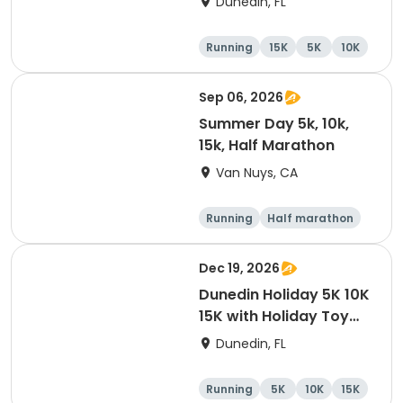
Dunedin, FL
Brewing Company
Running
15K
5K
10K
Sep 06, 2026
Summer Day 5k, 10k,
15k, Half Marathon
Van Nuys, CA
Running
Half marathon
10K
15K
Dec 19, 2026
Dunedin Holiday 5K 10K
15K with Holiday Toy
Drive At HOB Brewing
Dunedin, FL
Company Downtown
Dunedin
Running
5K
10K
15K