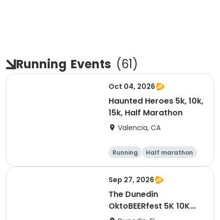
Running
Events
(
61
)
Oct 04, 2026
Haunted Heroes 5k, 10k,
15k, Half Marathon
Valencia, CA
Running
Half marathon
5K
10K
Sep 27, 2026
The Dunedin
OktoBEERfest 5K 10K
15K at HOB Dunedin