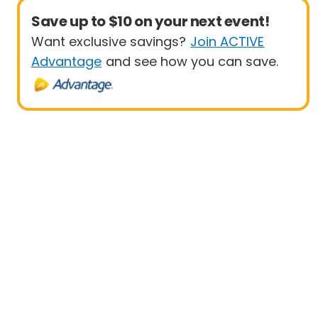
Save up to $10 on your next event!
Want exclusive savings?
Join ACTIVE
Advantage
and see how you can save.