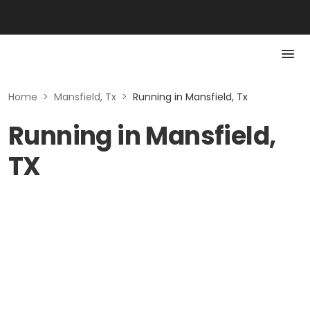
Home
>
Mansfield, Tx
>
Running in Mansfield, Tx
Running in Mansfield,
TX