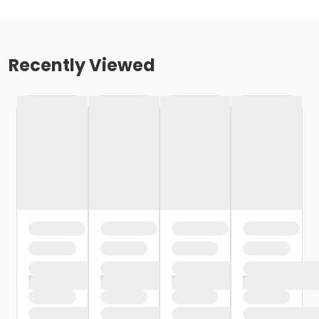
Recently Viewed