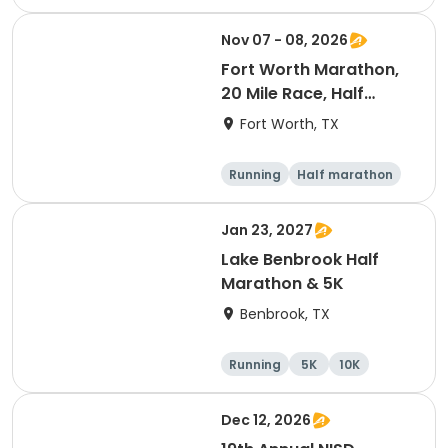
Nov 07 - 08, 2026
Fort Worth Marathon,
20 Mile Race, Half
Marathon, 10K, & 5K
Fort Worth, TX
Running
Half marathon
Marathon
5K
Jan 23, 2027
Lake Benbrook Half
Marathon & 5K
Benbrook, TX
Running
5K
10K
Half marathon
Dec 12, 2026