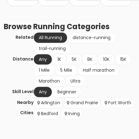
Browse
Running
Categories
Related
All Running
distance-running
trail-running
Distance
Any
1K
5K
8K
10K
15K
1 Mile
5 Mile
Half marathon
Marathon
Ultra
Skill Level
Any
Beginner
Nearby
Arlington
Grand Prairie
Fort Worth
Cities
Bedford
Irving