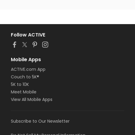
Follow ACTIVE
Mobile Apps
ACTIVE.com App
Couch to 5K®
5K to 10K
Meet Mobile
View All Mobile Apps
Subscribe to Our Newsletter