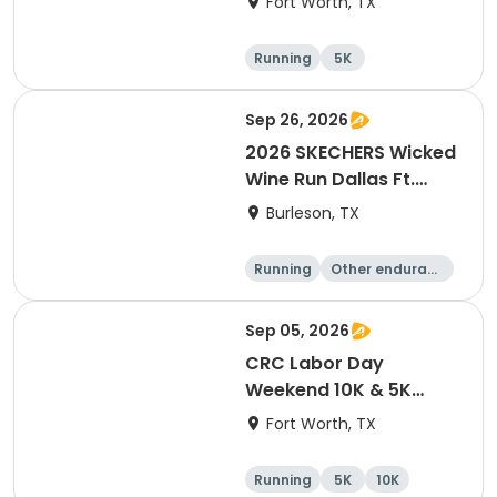
Fort Worth, TX
Running
5K
Sep 26, 2026
2026 SKECHERS Wicked
Wine Run Dallas Ft.
Worth
Burleson, TX
Running
Other enduranc
e
1K
5K
Sep 05, 2026
CRC Labor Day
Weekend 10K & 5K
Event
Fort Worth, TX
Running
5K
10K