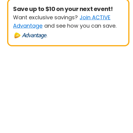
Save up to $10 on your next event!
Want exclusive savings?
Join ACTIVE
Advantage
and see how you can save.