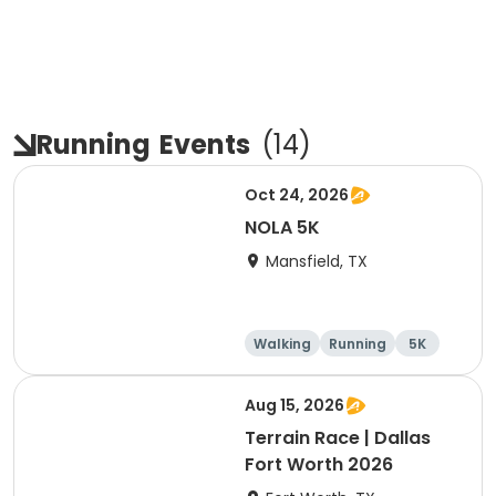
Running
Events
(
14
)
Oct 24, 2026
NOLA 5K
Mansfield, TX
Walking
Running
5K
Aug 15, 2026
Terrain Race | Dallas
Fort Worth 2026