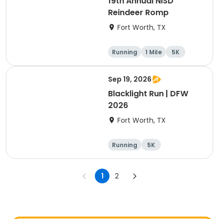
19th Annual NISD
Reindeer Romp
Fort Worth, TX
Running
1 Mile
5K
Sep 19, 2026
Blacklight Run | DFW
2026
Fort Worth, TX
Running
5K
1
2