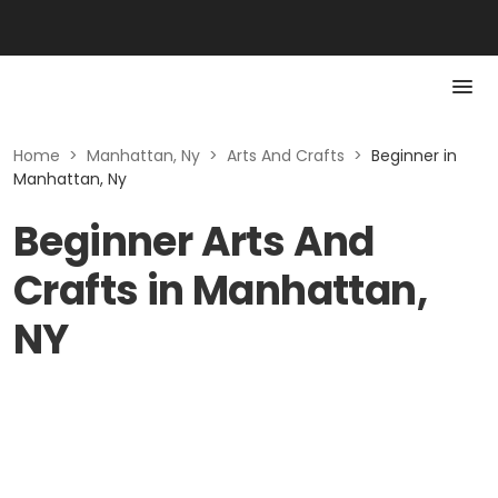
Home
>
Manhattan, Ny
>
Arts And Crafts
>
Beginner in
Manhattan, Ny
Beginner Arts And
Crafts in Manhattan,
NY