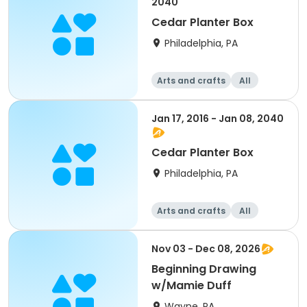
2040
Cedar Planter Box
Philadelphia, PA
Arts and crafts
All
Beginner
Jan 17, 2016 - Jan 08, 2040
Cedar Planter Box
Philadelphia, PA
Arts and crafts
All
Beginner
Nov 03 - Dec 08, 2026
Beginning Drawing
w/Mamie Duff
Wayne, PA