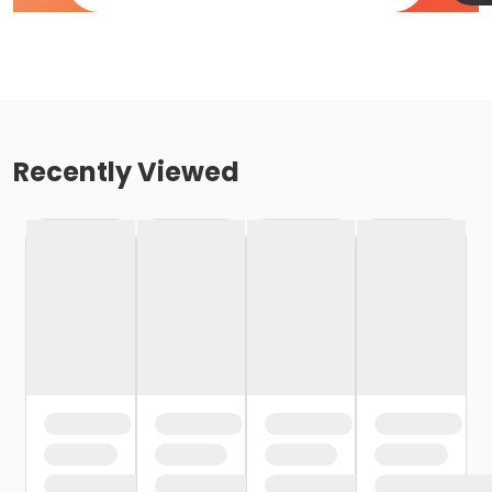
Recently Viewed