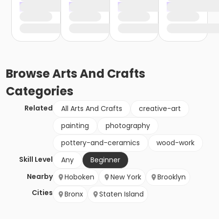
Browse
Arts And Crafts
Categories
Related
All Arts And Crafts
creative-art
painting
photography
pottery-and-ceramics
wood-work
Skill Level
Any
Beginner
Nearby
Hoboken
New York
Brooklyn
Cities
Bronx
Staten Island