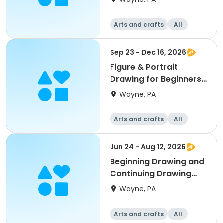
Arts and crafts
All
Beginner
Sep 23 - Dec 16, 2026
Figure & Portrait
Drawing for Beginners
w/Ernie Norcia
Wayne, PA
Arts and crafts
All
Beginner
Jun 24 - Aug 12, 2026
Beginning Drawing and
Continuing Drawing
w/Mamie Duff
Wayne, PA
Arts and crafts
All