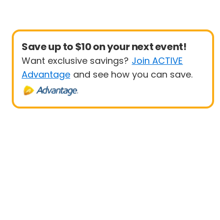
Save up to $10 on your next event!
Want exclusive savings?
Join ACTIVE
Advantage
and see how you can save.