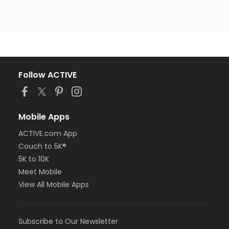
Follow ACTIVE
Mobile Apps
ACTIVE.com App
Couch to 5K®
5K to 10K
Meet Mobile
View All Mobile Apps
Subscribe to Our Newsletter