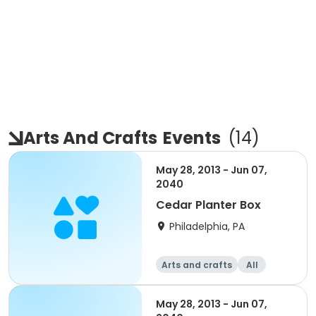
Arts And Crafts
Events
(
14
)
May 28, 2013 - Jun 07,
2040
Cedar Planter Box
Philadelphia, PA
Arts and crafts
All
Beginner
May 28, 2013 - Jun 07,