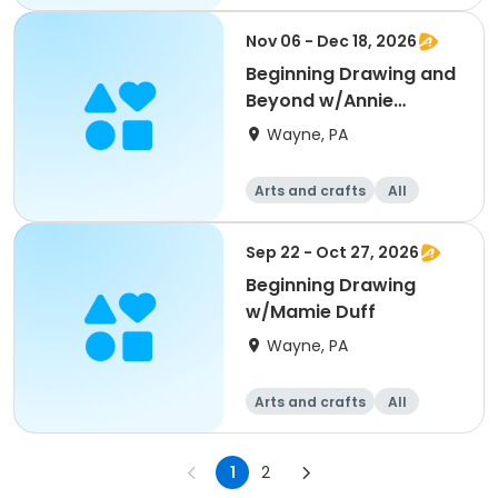
Beginner
Nov 06 - Dec 18, 2026
Beginning Drawing and
Beyond w/Annie
Gardner
Wayne, PA
Arts and crafts
All
Beginner
Sep 22 - Oct 27, 2026
Beginning Drawing
w/Mamie Duff
Wayne, PA
Arts and crafts
All
Beginner
1
2