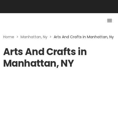
Home
>
Manhattan, Ny
>
Arts And Crafts in Manhattan, Ny
Arts And Crafts in
Manhattan, NY