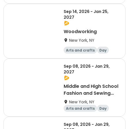
Sep 14, 2026 - Jan 25,
2027
Woodworking
New York, NY
Arts and crafts
Day
Sep 08, 2026 - Jan 29,
2027
Middle and High School
Fashion and Sewing
Club MON 5-6PM
New York, NY
Arts and crafts
Day
Sep 08, 2026 - Jan 29,