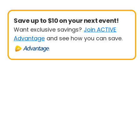
Save up to $10 on your next event!
Want exclusive savings?
Join ACTIVE
Advantage
and see how you can save.