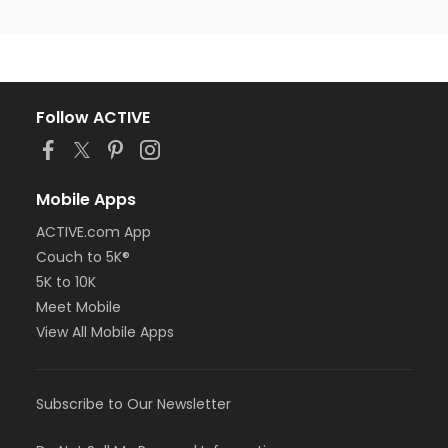
Follow ACTIVE
Mobile Apps
ACTIVE.com App
Couch to 5K®
5K to 10K
Meet Mobile
View All Mobile Apps
Subscribe to Our Newsletter