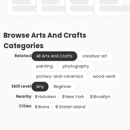
Browse
Arts And Crafts
Categories
Related
All Arts And Crafts
creative-art
painting
photography
pottery-and-ceramics
wood-work
Skill Level
Any
Beginner
Nearby
Hoboken
New York
Brooklyn
Cities
Bronx
Staten Island