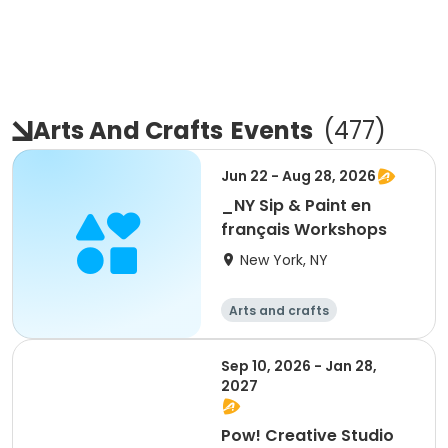
Arts And Crafts
Events
(
477
)
Jun 22 - Aug 28, 2026
_NY Sip & Paint en
français Workshops
New York, NY
Arts and crafts
Sep 10, 2026 - Jan 28,
2027
Pow! Creative Studio