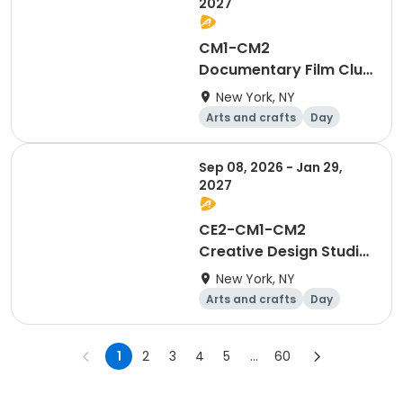
2027
CM1-CM2
Documentary Film Club
WED
New York, NY
Arts and crafts
Day
Sep 08, 2026 - Jan 29,
2027
CE2-CM1-CM2
Creative Design Studio
THUR
New York, NY
Arts and crafts
Day
1
2
3
4
5
...
60