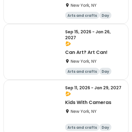
New York, NY
Arts and crafts
Day
Sep 15, 2026 - Jan 26,
2027
Can Art? Art Can!
New York, NY
Arts and crafts
Day
Sep 11, 2026 - Jan 29, 2027
Kids With Cameras
New York, NY
Arts and crafts
Day