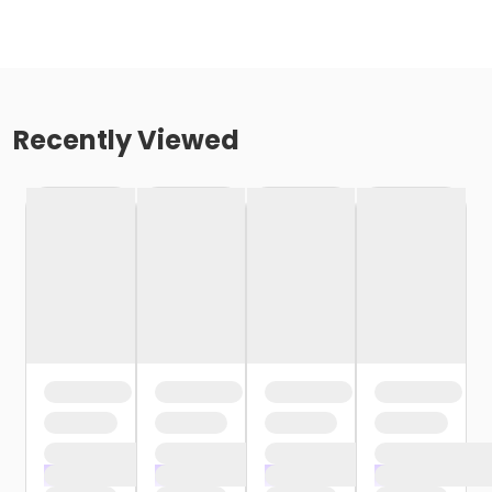
Recently Viewed