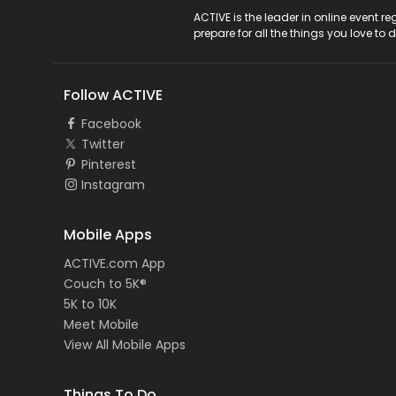
ACTIVE Logo
ACTIVE is the leader in online event 
prepare for all the things you love to 
Follow ACTIVE
Facebook
Twitter
Pinterest
Instagram
Mobile Apps
ACTIVE.com App
Couch to 5K®
5K to 10K
Meet Mobile
View All Mobile Apps
Things To Do