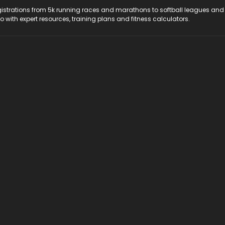
registrations from 5k running races and marathons to softball leagues and
do with expert resources, training plans and fitness calculators.