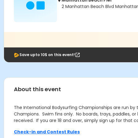
Manhattan Beach Pier
2 Manhattan Beach Blvd Manhatta
Save upto 10$ on this event!
About this event
The International Bodysurfing Championships are run by th
Champions. Swim fins only. No boards, trays, paddles, or
received. If you are 18 and over, simply sign up for that c
Check-in and Contest Rules