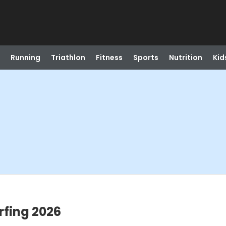
Running
Triathlon
Fitness
Sports
Nutrition
Kid
rfing 2026