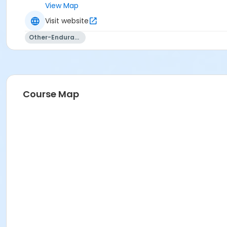
View Map
Visit website
Other-Endurance
Course Map