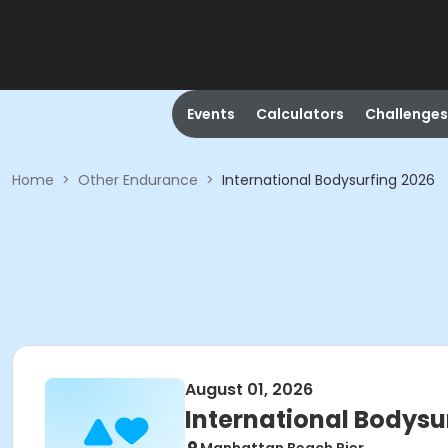
Events
Calculators
Challenges
Home
>
Other Endurance
>
International Bodysurfing 2026
August 01, 2026
International Bodysu