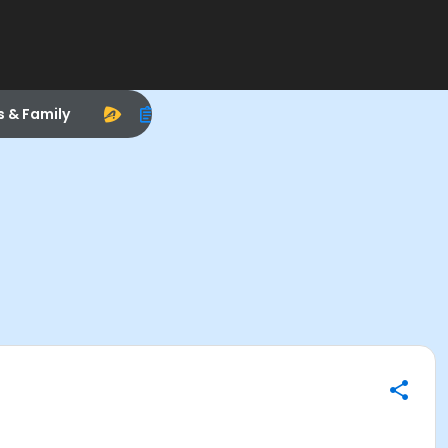
s & Family