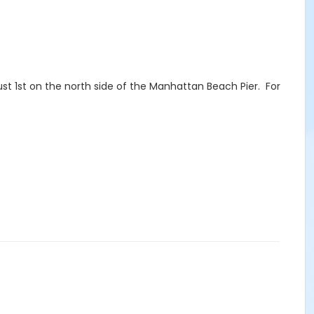
st 1st on the north side of the Manhattan Beach Pier. For