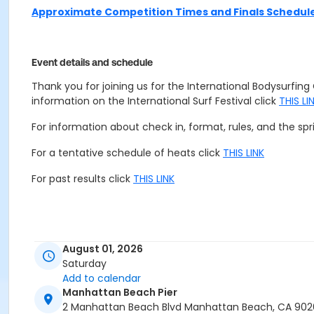
Approximate Competition Times and Finals Schedul
Event details and schedule
Thank you for joining us for the International Bodysurfi
information on the International Surf Festival click
THIS LI
For information about check in, format, rules, and the sp
For a tentative schedule of heats click
THIS LINK
For past results click
THIS LINK
August 01, 2026
Saturday
Add to calendar
Manhattan Beach Pier
2 Manhattan Beach Blvd Manhattan Beach, CA 90