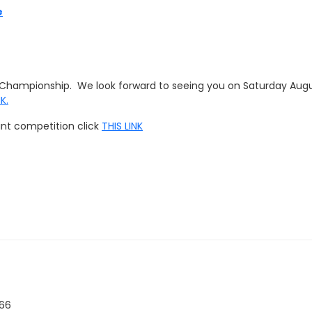
e
ng Championship. We look forward to seeing you on Saturday Augu
NK
.
rint competition click
THIS LINK
266