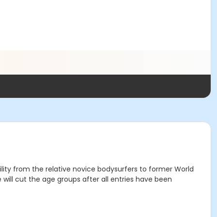
ility from the relative novice bodysurfers to former World
will cut the age groups after all entries have been