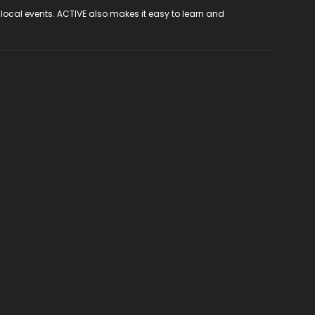
 local events. ACTIVE also makes it easy to learn and