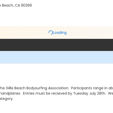
n Beach, CA 90266
Loading
e Gillis Beach Bodysurfing Association. Participants range in ab
 handplanes. Entries must be recieved by Tuesday July 28th. We 
ategory.