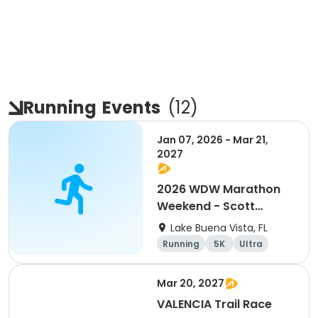
Running
Events
(
12
)
Jan 07, 2026 - Mar 21,
2027
2026 WDW Marathon
Weekend - Scott
Carter Foundation
Lake Buena Vista, FL
Team Page
Running
5K
Ultra
Marathon
Mar 20, 2027
VALENCIA Trail Race