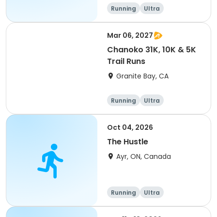
of 2) event event event
Running
Ultra
Mar 06, 2027
Chanoko 31K, 10K & 5K
Trail Runs
Granite Bay, CA
Running
Ultra
Oct 04, 2026
The Hustle
Ayr, ON, Canada
Running
Ultra