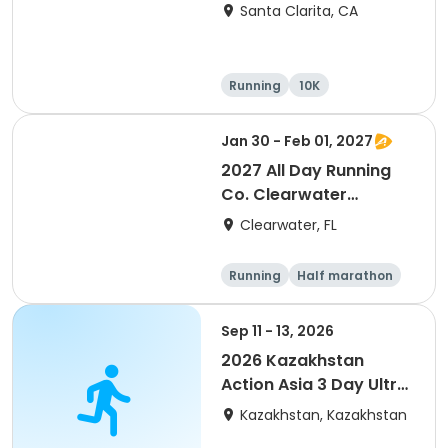
Santa Clarita, CA
Running
10K
Half marathon
Ultra
Jan 30 - Feb 01, 2027
2027 All Day Running
Co. Clearwater
Marathon & Running
Clearwater, FL
Festival
Running
Half marathon
5K
Marathon
Sep 11 - 13, 2026
2026 Kazakhstan
Action Asia 3 Day Ultra
(IT company
Kazakhstan, Kazakhstan
arrangement #group