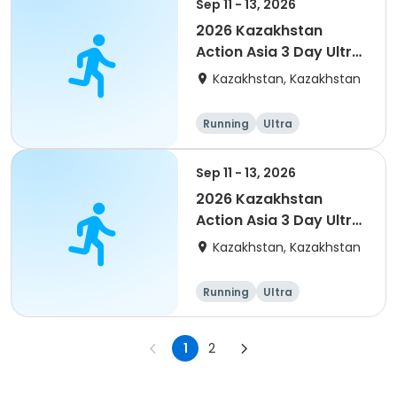
Sep 11 - 13, 2026
2026 Kazakhstan
Action Asia 3 Day Ultra
(IT company
Kazakhstan, Kazakhstan
arrangement #group
of 4) event event
Running
Ultra
Sep 11 - 13, 2026
2026 Kazakhstan
Action Asia 3 Day Ultra
(IT company
Kazakhstan, Kazakhstan
arrangement #2)
event
Running
Ultra
1
2