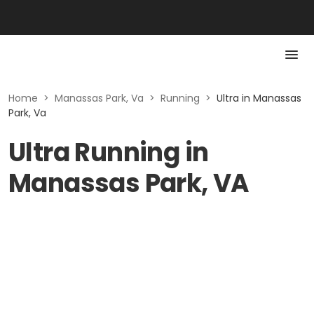
Home
>
Manassas Park, Va
>
Running
>
Ultra in Manassas
Park, Va
Ultra Running in
Manassas Park, VA