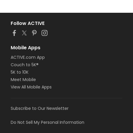
Follow ACTIVE
Mobile Apps
ACTIVE.com App
Couch to 5K®
5K to 10K
Meet Mobile
View All Mobile Apps
Subscribe to Our Newsletter
Do Not Sell My Personal Information