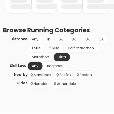
Browse
Running
Categories
Distance
Any
1K
5K
8K
10K
15K
1 Mile
5 Mile
Half marathon
Marathon
Ultra
Skill Level
Any
Beginner
Nearby
Manassas
Fairfax
Reston
Cities
Herndon
Annandale