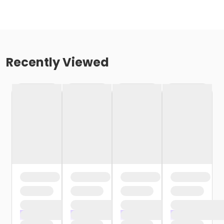
Recently Viewed