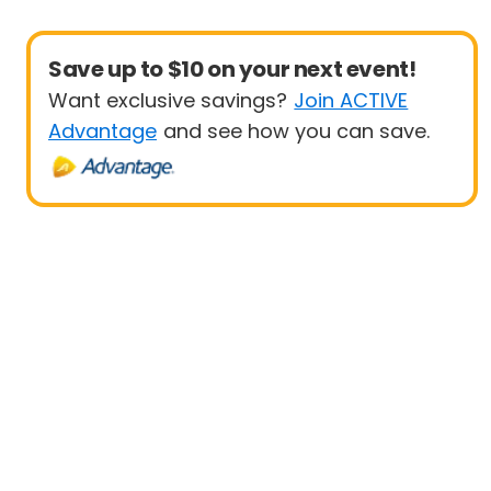
Save up to $10 on your next event!
Want exclusive savings?
Join ACTIVE
Advantage
and see how you can save.