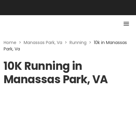
Home
>
Manassas Park, Va
>
Running
>
10k in Manassas
Park, Va
10K Running in
Manassas Park, VA