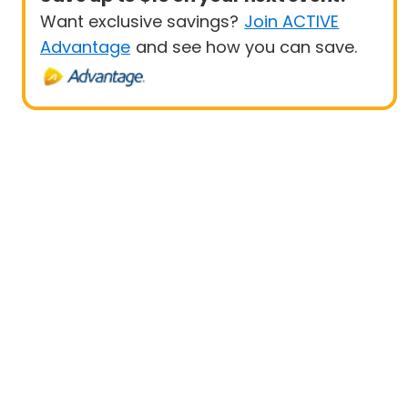
Want exclusive savings?
Join ACTIVE
Advantage
and see how you can save.