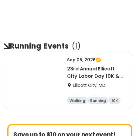
Running
Events
(
1
)
Sep 05, 2026
23rd Annual Ellicott
City Labor Day 10K &
5K
Ellicott City, MD
Walking
Running
10K
5K
Save up to $10 on your next event!