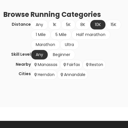
Browse
Running
Categories
Distance
Any
1K
5K
8K
10K
15K
1 Mile
5 Mile
Half marathon
Marathon
Ultra
Skill Level
Any
Beginner
Nearby
Manassas
Fairfax
Reston
Cities
Herndon
Annandale