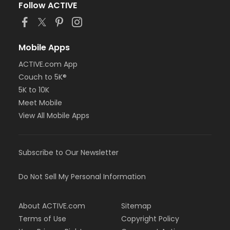
Follow ACTIVE
Mobile Apps
ACTIVE.com App
Couch to 5K®
5K to 10K
Meet Mobile
View All Mobile Apps
Subscribe to Our Newsletter
Do Not Sell My Personal Information
About ACTIVE.com
Sitemap
Terms of Use
Copyright Policy