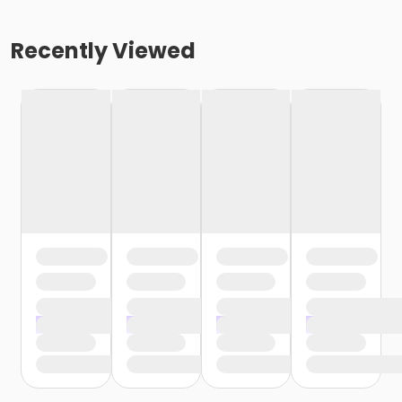
Recently Viewed