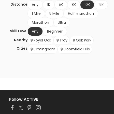
Distance
Any
1K
5K
8K
10K
15K
1 Mile
5 Mile
Half marathon
Marathon
Ultra
Skill Level
Any
Beginner
Nearby
Royal Oak
Troy
Oak Park
Cities
Birmingham
Bloomfield Hills
Follow ACTIVE