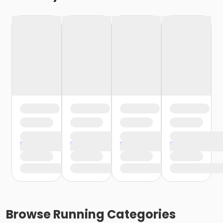
Browse
Running
Categories