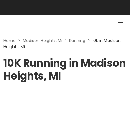
Home
>
Madison Heights, Mi
>
Running
>
10k in Madison
Heights, Mi
10K Running in Madison
Heights, MI