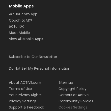
Mobile Apps
ACTIVE.com App
Couch to 5K®
5K to 10K
Meet Mobile
View All Mobile Apps
Subscribe to Our Newsletter
Do Not Sell My Personal Information
About ACTIVE.com
Sitemap
Terms of Use
Copyright Policy
Your Privacy Rights
Careers at Active
Privacy Settings
Community Policies
Support & Feedback
Cookies Settings