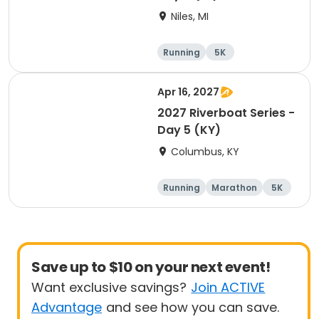
Niles, MI
Running
5K
Half marathon
Marathon
Apr 16, 2027
2027 Riverboat Series -
Day 5 (KY)
Columbus, KY
Running
Marathon
5K
Half marathon
Save up to $10 on your next event!
Want exclusive savings?
Join ACTIVE
Advantage
and see how you can save.