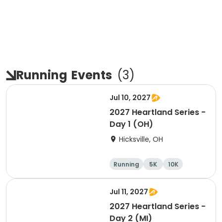
Running
Events
(
3
)
Jul 10, 2027
2027 Heartland Series -
Day 1 (OH)
Hicksville, OH
Running
5K
10K
Marathon
Jul 11, 2027
2027 Heartland Series -
Day 2 (MI)