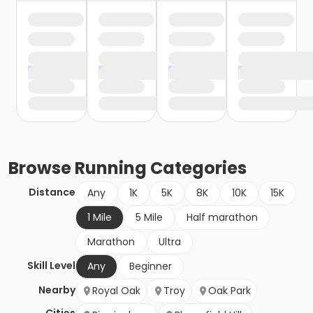
Browse
Running
Categories
Distance
Any
1K
5K
8K
10K
15K
1 Mile
5 Mile
Half marathon
Marathon
Ultra
Skill Level
Any
Beginner
Nearby
Royal Oak
Troy
Oak Park