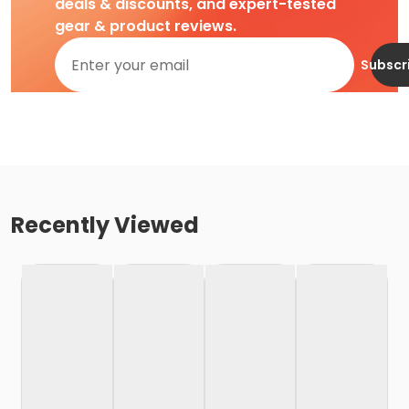
deals & discounts, and expert-tested
gear & product reviews.
Subscr
Recently Viewed