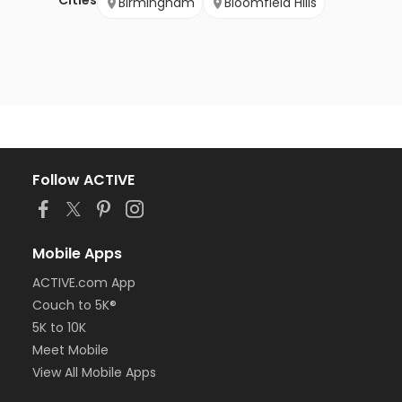
Cities
Birmingham
Bloomfield Hills
Follow ACTIVE
Mobile Apps
ACTIVE.com App
Couch to 5K®
5K to 10K
Meet Mobile
View All Mobile Apps