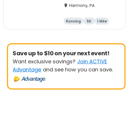
Harmony, PA
Running
5K
1 Mile
Advanced
Save up to $10 on your next event!
Want exclusive savings?
Join ACTIVE
Advantage
and see how you can save.