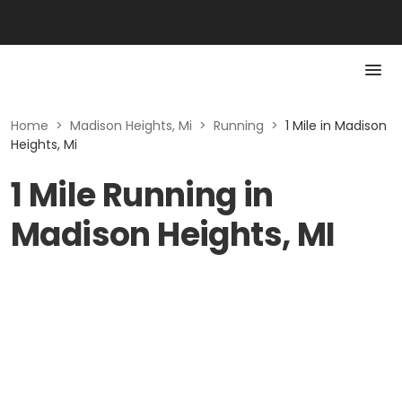
Home
>
Madison Heights, Mi
>
Running
>
1 Mile in Madison
Heights, Mi
1 Mile Running in
Madison Heights, MI