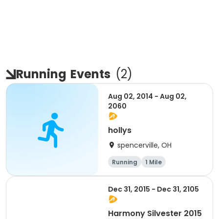
Running
Events
(
2
)
Aug 02, 2014 - Aug 02,
2060
hollys
spencerville, OH
Running
1 Mile
Dec 31, 2015 - Dec 31, 2105
Harmony Silvester 2015