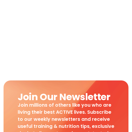
Join Our Newsletter
Join millions of others like you who are
living their best ACTIVE lives. Subscribe
to our weekly newsletters and receive
useful training & nutrition tips, exclusive