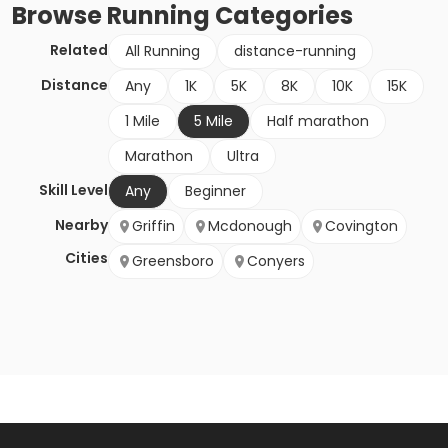
Browse
Running
Categories
Related
All Running
distance-running
Distance
Any
1K
5K
8K
10K
15K
1 Mile
5 Mile
Half marathon
Marathon
Ultra
Skill Level
Any
Beginner
Nearby
Griffin
Mcdonough
Covington
Cities
Greensboro
Conyers