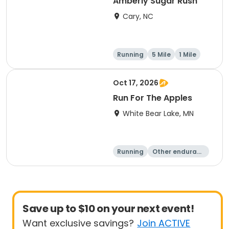
Amberly Sugar Rush
Cary, NC
Running
5 Mile
1 Mile
Oct 17, 2026
Run For The Apples
White Bear Lake, MN
Running
Other enduranc
e
5 Mile
Save up to $10 on your next event!
Want exclusive savings?
Join ACTIVE