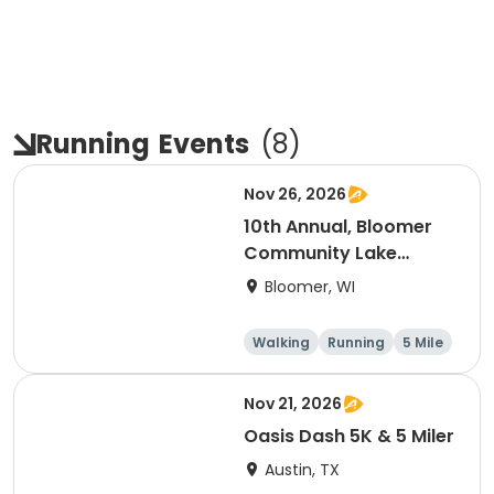
Running
Events
(
8
)
Nov 26, 2026
10th Annual, Bloomer
Community Lake
Association Turkey
Bloomer, WI
Trot!
Walking
Running
5 Mile
Nov 21, 2026
Oasis Dash 5K & 5 Miler
Austin, TX