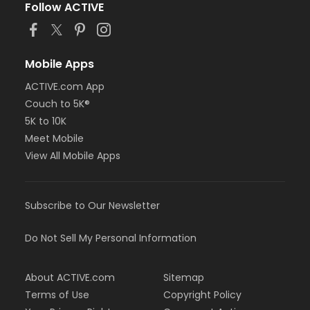
Follow ACTIVE
Mobile Apps
ACTIVE.com App
Couch to 5K®
5K to 10K
Meet Mobile
View All Mobile Apps
Subscribe to Our Newsletter
Do Not Sell My Personal Information
About ACTIVE.com
Sitemap
Terms of Use
Copyright Policy