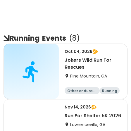
Running
Events
(
8
)
Oct 04, 2026
Jokers Wild Run For
Rescues
Pine Mountain, GA
Other enduranc
Running
e
5K
1 Mile
Nov 14, 2026
Run For Shelter 5K 2026
Lawrenceville, GA