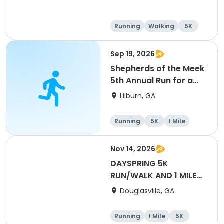
Running
Walking
5K
1 Mile
Sep 19, 2026
Shepherds of the Meek
5th Annual Run for a
Mission
Lilburn, GA
Running
5K
1 Mile
Nov 14, 2026
DAYSPRING 5K
RUN/WALK AND 1 MILE
FUN RUN
Douglasville, GA
Running
1 Mile
5K