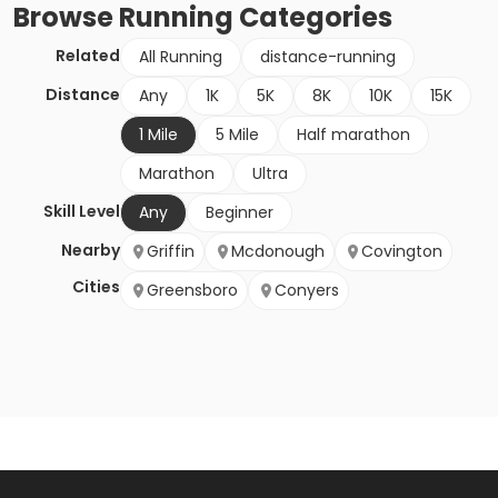
Browse
Running
Categories
Related
All Running
distance-running
Distance
Any
1K
5K
8K
10K
15K
1 Mile
5 Mile
Half marathon
Marathon
Ultra
Skill Level
Any
Beginner
Nearby
Griffin
Mcdonough
Covington
Cities
Greensboro
Conyers