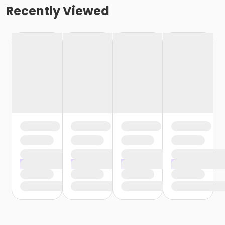
Recently Viewed