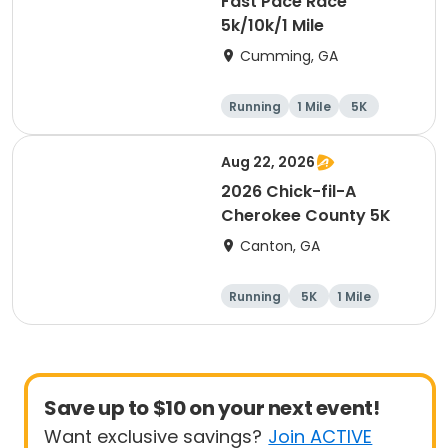
Fast Pace Race
5k/10k/1 Mile
Cumming, GA
Running
1 Mile
5K
10K
Aug 22, 2026
2026 Chick-fil-A
Cherokee County 5K
Canton, GA
Running
5K
1 Mile
Save up to $10 on your next event!
Want exclusive savings?
Join ACTIVE