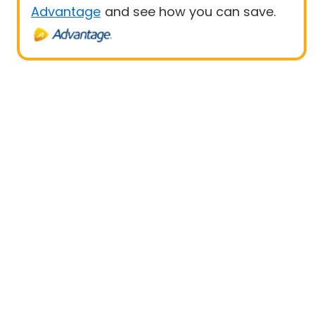
Advantage
and see how you can save.