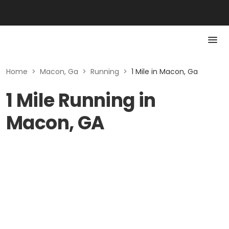
Home
>
Macon, Ga
>
Running
>
1 Mile in Macon, Ga
1 Mile Running in
Macon, GA