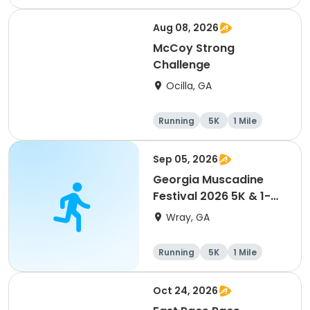
Aug 08, 2026
McCoy Strong
Challenge
Ocilla, GA
Running
5K
1 Mile
Sep 05, 2026
Georgia Muscadine
Festival 2026 5K & 1-
Mile Fun Run
Wray, GA
Running
5K
1 Mile
Oct 24, 2026