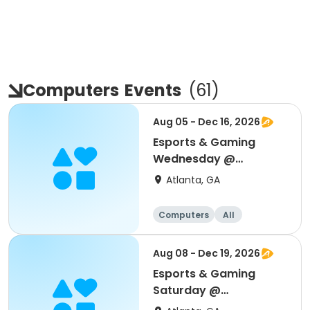
Computers
Events
(
61
)
Aug 05 - Dec 16, 2026
Esports & Gaming
Wednesday @
Thomasville
Atlanta, GA
Computers
All
Aug 08 - Dec 19, 2026
Esports & Gaming
Saturday @
Thomasville