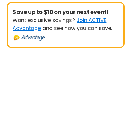
Save up to $10 on your next event!
Want exclusive savings?
Join ACTIVE
Advantage
and see how you can save.