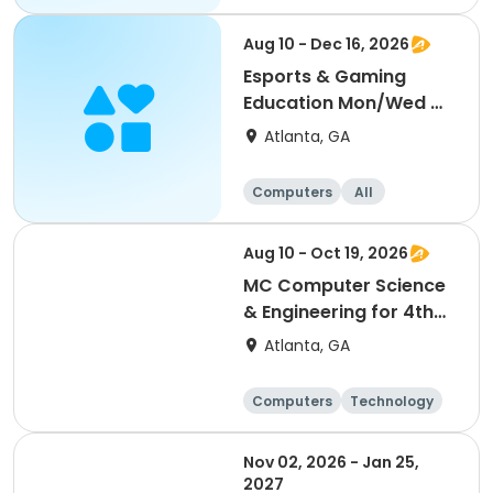
Aug 10 - Dec 16, 2026
Esports & Gaming
Education Mon/Wed @
MLK
Atlanta, GA
Computers
All
Aug 10 - Oct 19, 2026
MC Computer Science
& Engineering for 4th
and 5th graders
Atlanta, GA
session 1
Computers
Technology
Day
Nov 02, 2026 - Jan 25,
2027