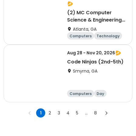
(2) MC Computer
Science & Engineering
for 4th and 5th graders
Atlanta, GA
session 2
Computers
Technology
Day
Aug 28 - Nov 20, 2026
Code Ninjas (2nd-5th)
Smyrna, GA
Computers
Day
1
2
3
4
5
...
8