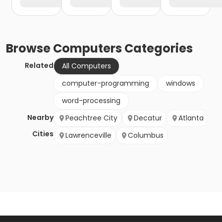
Browse
Computers
Categories
Related
All Computers
computer-programming
windows
word-processing
Nearby
Peachtree City
Decatur
Atlanta
Cities
Lawrenceville
Columbus