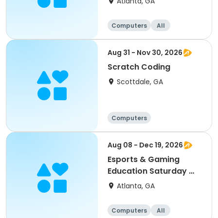
Atlanta, GA
Computers
All
Aug 31 - Nov 30, 2026
Scratch Coding
Scottdale, GA
Computers
Aug 08 - Dec 19, 2026
Esports & Gaming
Education Saturday @
MLK
Atlanta, GA
Computers
All