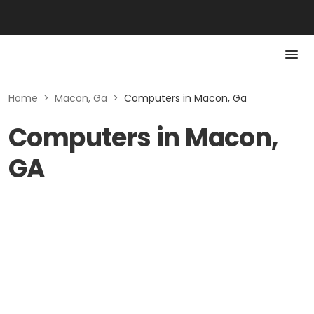
Home
>
Macon, Ga
>
Computers in Macon, Ga
Computers in Macon,
GA