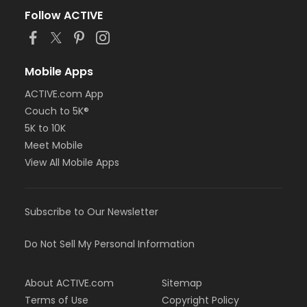
Follow ACTIVE
Mobile Apps
ACTIVE.com App
Couch to 5K®
5K to 10K
Meet Mobile
View All Mobile Apps
Subscribe to Our Newsletter
Do Not Sell My Personal Information
About ACTIVE.com
Sitemap
Terms of Use
Copyright Policy