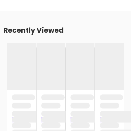
Recently Viewed