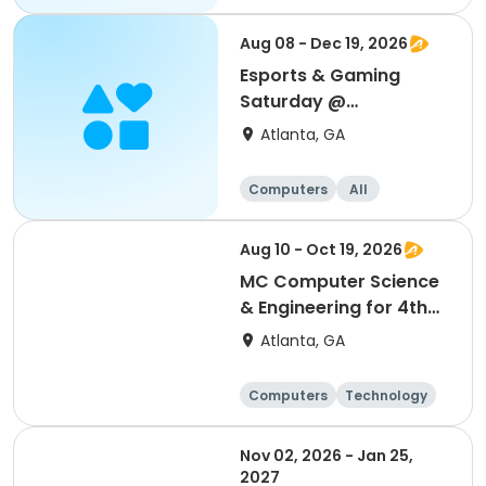
Aug 08 - Dec 19, 2026
Esports & Gaming
Saturday @
Thomasville
Atlanta, GA
Computers
All
Aug 10 - Oct 19, 2026
MC Computer Science
& Engineering for 4th
and 5th graders
Atlanta, GA
session 1
Computers
Technology
Day
Nov 02, 2026 - Jan 25,
2027