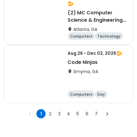
(2) MC Computer
Science & Engineering
for 4th and 5th graders
Atlanta, GA
session 2
Computers
Technology
Day
Aug 26 - Dec 02, 2026
Code Ninjas
Smyrna, GA
Computers
Day
1
2
3
4
5
6
7