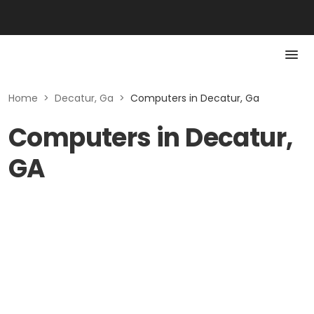
Home
>
Decatur, Ga
>
Computers in Decatur, Ga
Computers in Decatur,
GA