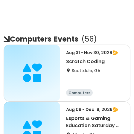
Computers
Events
(
56
)
Aug 31 - Nov 30, 2026
Scratch Coding
Scottdale, GA
Computers
Aug 08 - Dec 19, 2026
Esports & Gaming
Education Saturday @
MLK