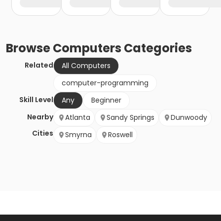
Browse
Computers
Categories
Related
All Computers
computer-programming
Skill Level
Any
Beginner
Nearby
Atlanta
Sandy Springs
Dunwoody
Cities
Smyrna
Roswell