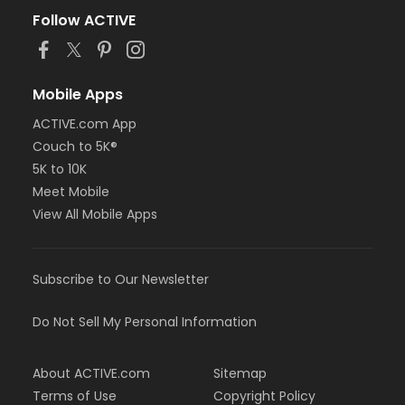
Follow ACTIVE
Mobile Apps
ACTIVE.com App
Couch to 5K®
5K to 10K
Meet Mobile
View All Mobile Apps
Subscribe to Our Newsletter
Do Not Sell My Personal Information
About ACTIVE.com
Sitemap
Terms of Use
Copyright Policy