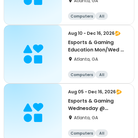
Atlanta, GA
Computers
All
Aug 10 - Dec 16, 2026
Esports & Gaming
Education Mon/Wed @
MLK
Atlanta, GA
Computers
All
Aug 05 - Dec 16, 2026
Esports & Gaming
Wednesday @
Thomasville
Atlanta, GA
Computers
All