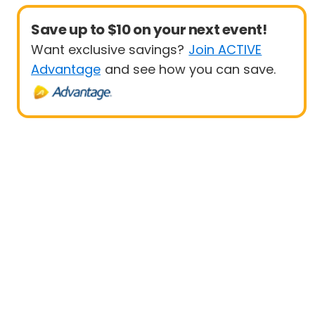
Save up to $10 on your next event!
Want exclusive savings?
Join ACTIVE
Advantage
and see how you can save.