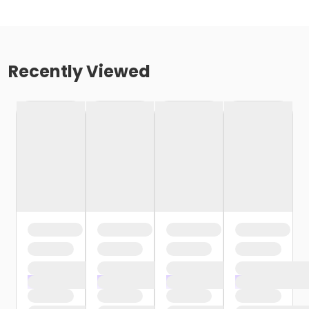
Recently Viewed