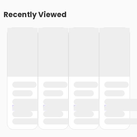
Recently Viewed