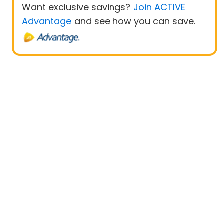
Want exclusive savings?
Join ACTIVE
Advantage
and see how you can save.