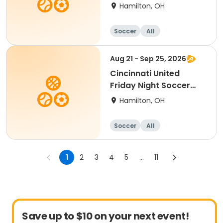
2014-2016 birth year
Hamilton, OH
Soccer
All
Aug 21 - Sep 25, 2026
Cincinnati United
Friday Night Soccer
Ages 2-3
Hamilton, OH
Soccer
All
1
2
3
4
5
...
11
Save up to $10 on your next event!