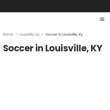
Home
>
Louisville, Ky
>
Soccer in Louisville, Ky
Soccer in Louisville, KY