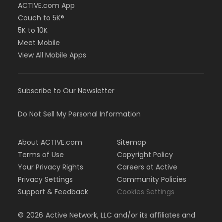
ACTIVE.com App
Couch to 5K®
5K to 10K
Meet Mobile
View All Mobile Apps
Subscribe to Our Newsletter
Do Not Sell My Personal Information
About ACTIVE.com
Sitemap
Terms of Use
Copyright Policy
Your Privacy Rights
Careers at Active
Privacy Settings
Community Policies
Support & Feedback
Cookies Settings
©
2026
Active Network, LLC and/or its affiliates and