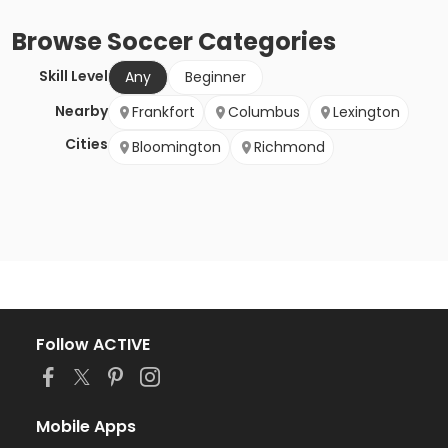
Browse
Soccer
Categories
Skill Level
Any
Beginner
Nearby
Frankfort
Columbus
Lexington
Cities
Bloomington
Richmond
Follow ACTIVE
Mobile Apps