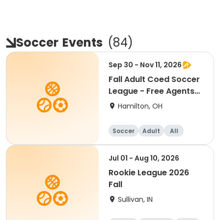
Soccer
Events
(
84
)
Sep 30 - Nov 11, 2026
Fall Adult Coed Soccer
League - Free Agents
(6 weeks)
Hamilton, OH
Soccer
Adult
All
Jul 01 - Aug 10, 2026
Rookie League 2026
Fall
Sullivan, IN