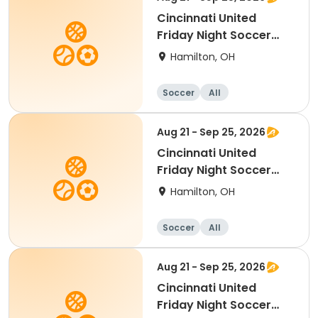
Cincinnati United
Friday Night Soccer
2017-2020 birth year
Hamilton, OH
Soccer
All
Aug 21 - Sep 25, 2026
Cincinnati United
Friday Night Soccer
2011-2013 birth year
Hamilton, OH
Soccer
All
Aug 21 - Sep 25, 2026
Cincinnati United
Friday Night Soccer