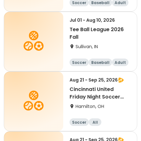
Soccer
Baseball
Adult
Jul 01 - Aug 10, 2026
Tee Ball League 2026
Fall
Sullivan, IN
Soccer
Baseball
Adult
Aug 21 - Sep 25, 2026
Cincinnati United
Friday Night Soccer
Ages 4-5
Hamilton, OH
Soccer
All
Aug 21 - Sep 25, 2026