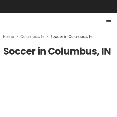
Home
>
Columbus, In
>
Soccer in Columbus, In
Soccer in Columbus, IN