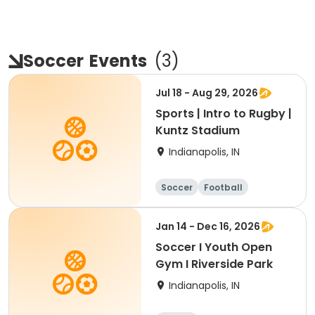
Soccer
Events
(
3
)
Jul 18 - Aug 29, 2026
Sports | Intro to Rugby |
Kuntz Stadium
Indianapolis, IN
Soccer
Football
Jan 14 - Dec 16, 2026
Soccer I Youth Open
Gym I Riverside Park
Indianapolis, IN