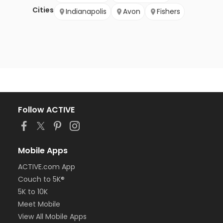
Cities
Indianapolis
Avon
Fishers
Follow ACTIVE
Mobile Apps
ACTIVE.com App
Couch to 5K®
5K to 10K
Meet Mobile
View All Mobile Apps