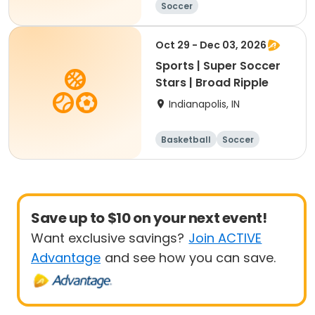
Soccer
Oct 29 - Dec 03, 2026
Sports | Super Soccer
Stars | Broad Ripple
Indianapolis, IN
Basketball
Soccer
Save up to $10 on your next event!
Want exclusive savings?
Join ACTIVE
Advantage
and see how you can save.