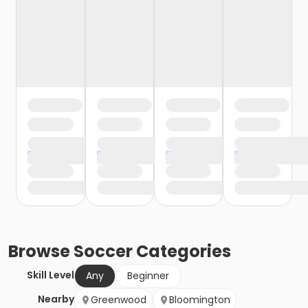
Browse
Soccer
Categories
Skill Level
Any
Beginner
Nearby
Greenwood
Bloomington