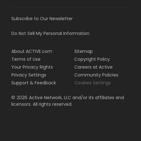
Subscribe to Our Newsletter
Do Not Sell My Personal Information
About ACTIVE.com
Sitemap
Terms of Use
Copyright Policy
Your Privacy Rights
Careers at Active
Privacy Settings
Community Policies
Support & Feedback
Cookies Settings
©
2026
Active Network, LLC and/or its affiliates and
licensors. All rights reserved.