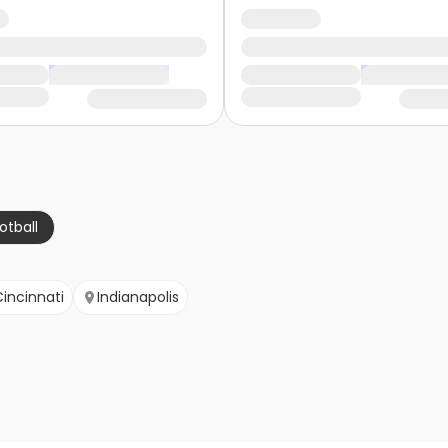
otball
Cincinnati
Indianapolis