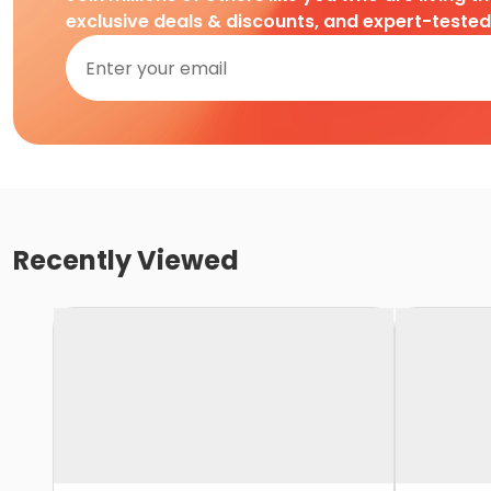
exclusive deals & discounts, and expert-teste
Recently Viewed