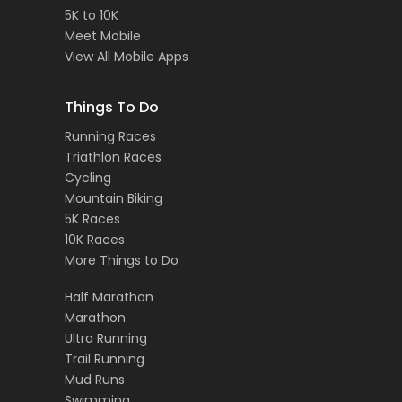
5K to 10K
Meet Mobile
View All Mobile Apps
Things To Do
Running Races
Triathlon Races
Cycling
Mountain Biking
5K Races
10K Races
More Things to Do
Half Marathon
Marathon
Ultra Running
Trail Running
Mud Runs
Swimming