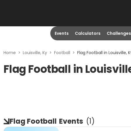
Events
Calculators
Challenges
Home
>
Louisville, Ky
>
Football
>
Flag Football in Louisville, K
Flag Football in Louisvill
Flag Football
Events
(
1
)