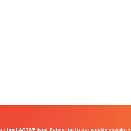
heir best ACTIVE lives. Subscribe to our weekly newslette