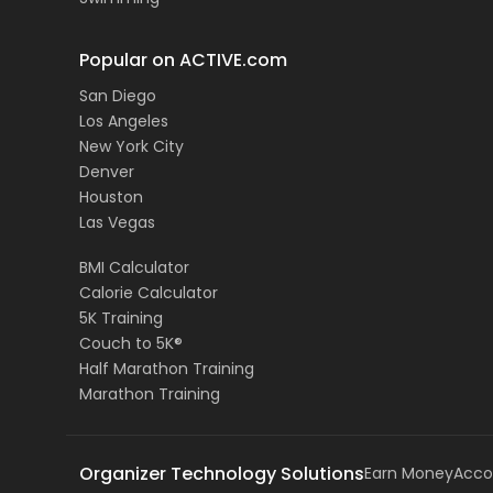
Popular on ACTIVE.com
San Diego
Los Angeles
New York City
Denver
Houston
Las Vegas
BMI Calculator
Calorie Calculator
5K Training
Couch to 5K®
Half Marathon Training
Marathon Training
Organizer Technology Solutions
Earn Money
Acco