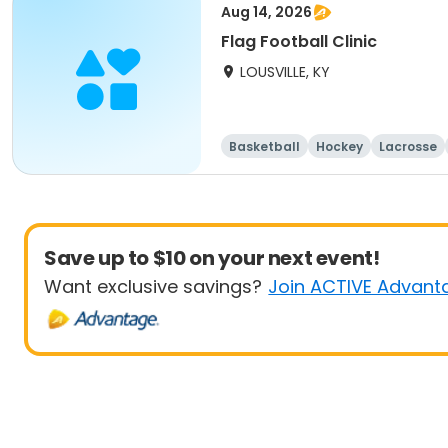
Aug 14, 2026
Flag Football Clinic
LOUSVILLE, KY
Basketball
Hockey
Lacrosse
Save up to $10 on your next event!
Want exclusive savings?
Join ACTIVE Advant