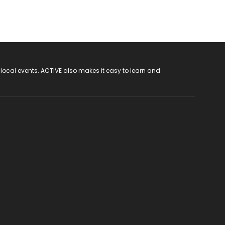
 local events. ACTIVE also makes it easy to learn and