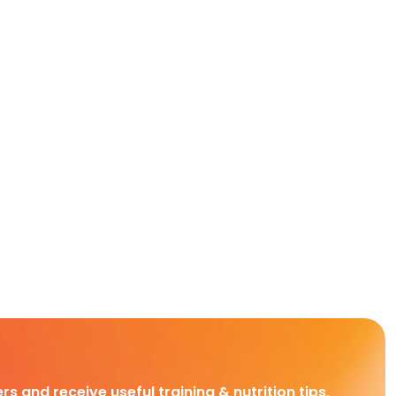
rs and receive useful training & nutrition tips,