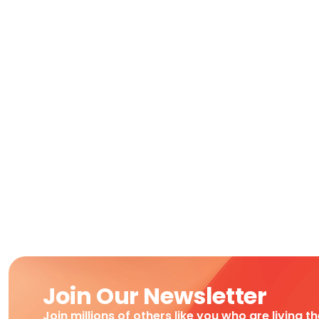
Join Our Newsletter
Join millions of others like you who are living t