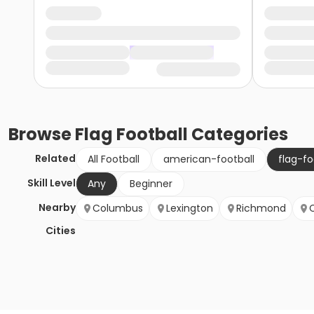
Browse
Flag Football
Categories
Related
All Football
american-football
flag-fo
Skill Level
Any
Beginner
Nearby
Columbus
Lexington
Richmond
Cities