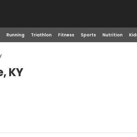
Running
Triathlon
Fitness
Sports
Nutrition
Kid
y
e, KY