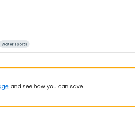
Water sports
age
and see how you can save.