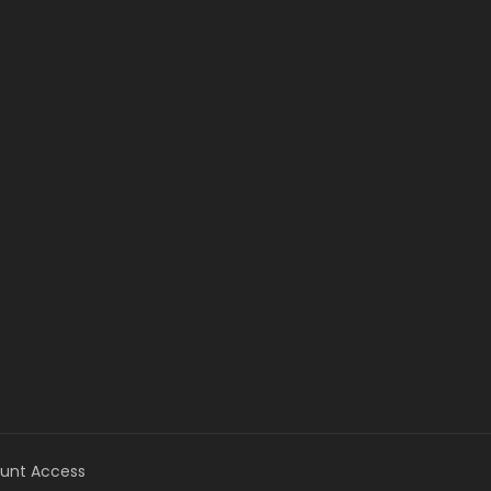
unt Access