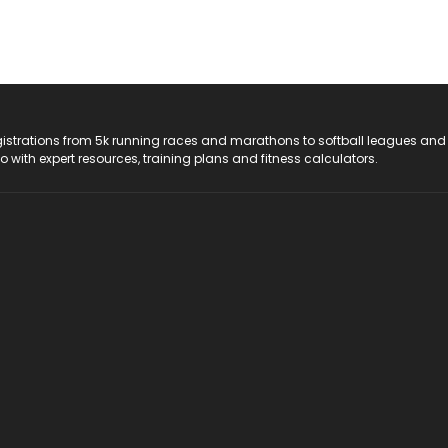
registrations from 5k running races and marathons to softball leagues and
do with expert resources, training plans and fitness calculators.