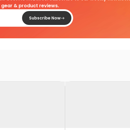
d gear & product reviews.
Subscribe Now