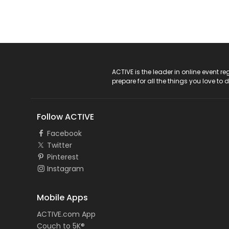
ACTIVE Logo
ACTIVE is the leader in online event 
prepare for all the things you love to 
Follow ACTIVE
Facebook
Twitter
Pinterest
Instagram
Mobile Apps
ACTIVE.com App
Couch to 5K®