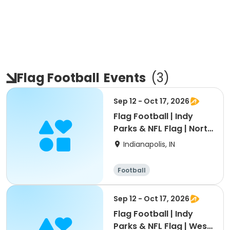
Flag Football
Events
(
3
)
Sep 12 - Oct 17, 2026
Flag Football | Indy
Parks & NFL Flag | North
Region
Indianapolis, IN
Football
Sep 12 - Oct 17, 2026
Flag Football | Indy
Parks & NFL Flag | West