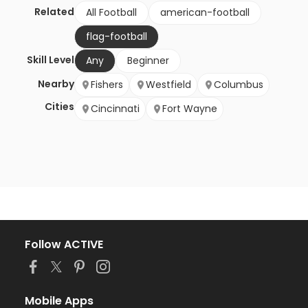
Related
All Football
american-football
flag-football
Skill Level
Any
Beginner
Nearby
Fishers
Westfield
Columbus
Cities
Cincinnati
Fort Wayne
Follow ACTIVE
Mobile Apps