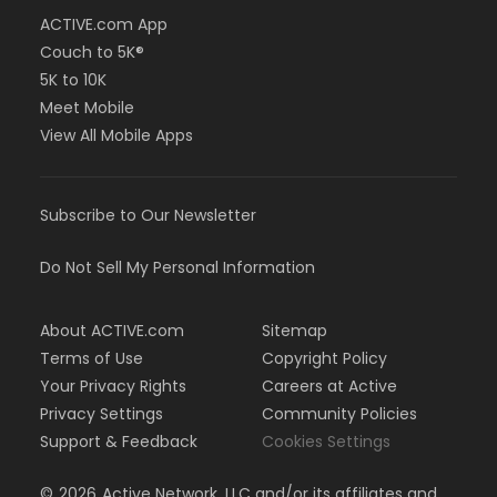
ACTIVE.com App
Couch to 5K®
5K to 10K
Meet Mobile
View All Mobile Apps
Subscribe to Our Newsletter
Do Not Sell My Personal Information
About ACTIVE.com
Sitemap
Terms of Use
Copyright Policy
Your Privacy Rights
Careers at Active
Privacy Settings
Community Policies
Support & Feedback
Cookies Settings
©
2026
Active Network, LLC and/or its affiliates and