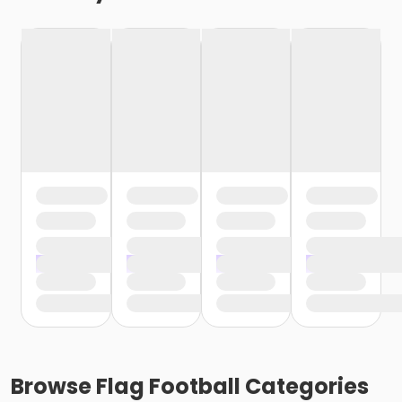
Browse
Flag Football
Categories