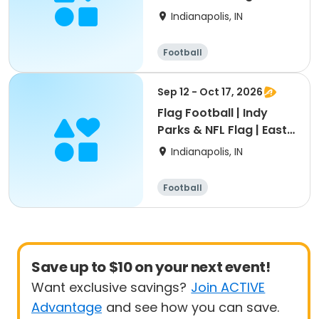
Region
Indianapolis, IN
Football
Sep 12 - Oct 17, 2026
Flag Football | Indy
Parks & NFL Flag | East
Region
Indianapolis, IN
Football
Save up to $10 on your next event!
Want exclusive savings?
Join ACTIVE
Advantage
and see how you can save.