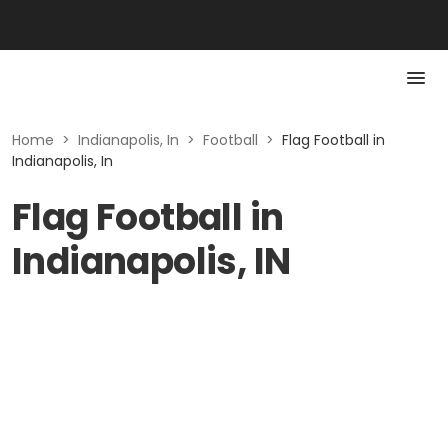
Home
>
Indianapolis, In
>
Football
>
Flag Football in
Indianapolis, In
Flag Football in
Indianapolis, IN