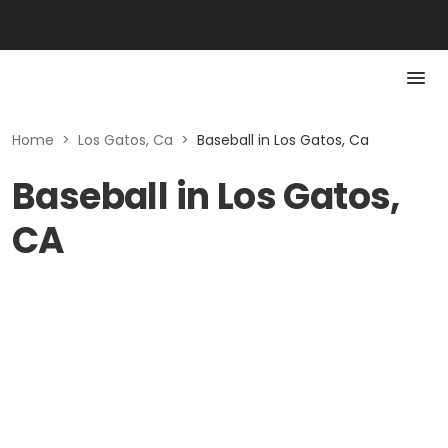
Home
>
Los Gatos, Ca
>
Baseball in Los Gatos, Ca
Baseball in Los Gatos,
CA