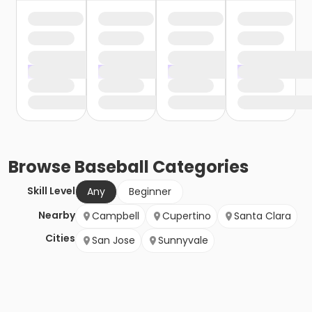
Browse
Baseball
Categories
Skill Level
Any
Beginner
Nearby
Campbell
Cupertino
Santa Clara
Cities
San Jose
Sunnyvale