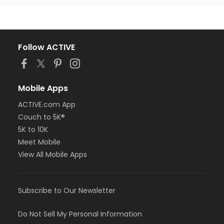
Follow ACTIVE
Mobile Apps
ACTIVE.com App
Couch to 5K®
5K to 10K
Meet Mobile
View All Mobile Apps
Subscribe to Our Newsletter
Do Not Sell My Personal Information