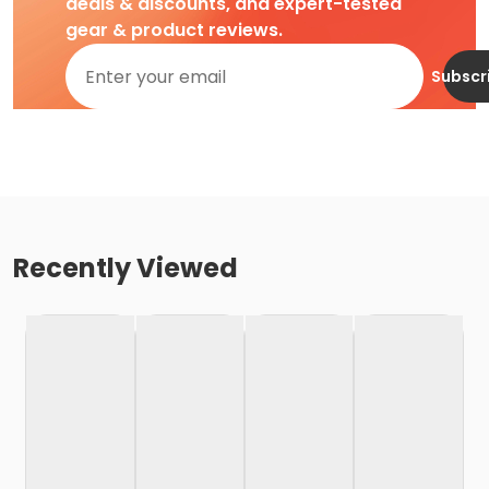
deals & discounts, and expert-tested
gear & product reviews.
Subscr
Recently Viewed