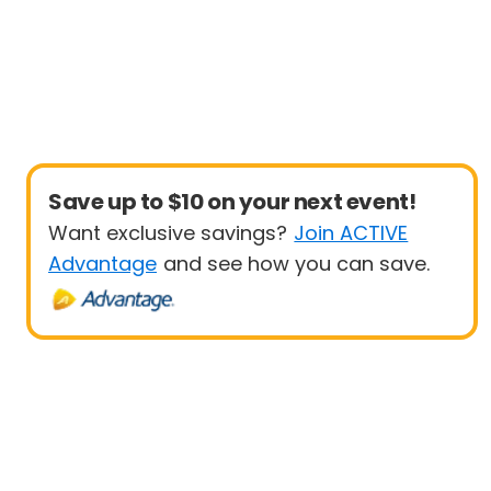
Save up to $10 on your next event!
Want exclusive savings?
Join ACTIVE
Advantage
and see how you can save.