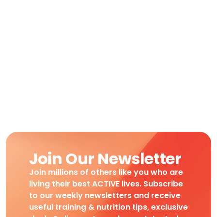
Join Our Newsletter
Join millions of others like you who are
living their best ACTIVE lives. Subscribe
to our weekly newsletters and receive
useful training & nutrition tips, exclusive