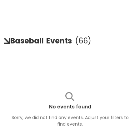
Baseball
Events
(
66
)
No events found
Sorry, we did not find any events. Adjust your filters to
find
events
.