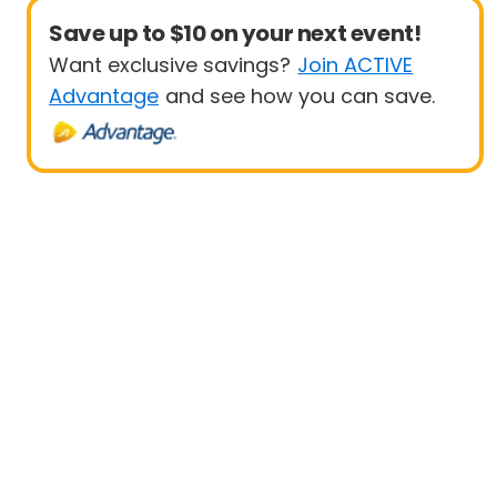
Save up to $10 on your next event!
Want exclusive savings?
Join ACTIVE
Advantage
and see how you can save.