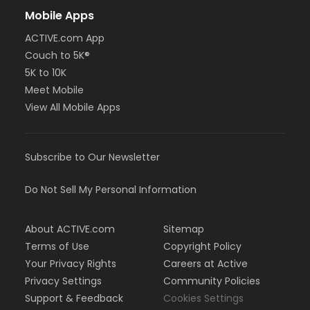
Mobile Apps
ACTIVE.com App
Couch to 5K®
5K to 10K
Meet Mobile
View All Mobile Apps
Subscribe to Our Newsletter
Do Not Sell My Personal Information
About ACTIVE.com
Sitemap
Terms of Use
Copyright Policy
Your Privacy Rights
Careers at Active
Privacy Settings
Community Policies
Support & Feedback
Cookies Settings