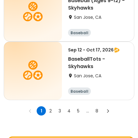
Baseball (Ages 9-12) -
Skyhawks
San Jose, CA
Baseball
Sep 12 - Oct 17, 2026
BaseballTots -
Skyhawks
San Jose, CA
Baseball
1
2
3
4
5
...
8