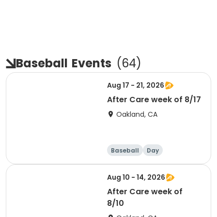
Baseball
Events
(
64
)
Aug 17 - 21, 2026
After Care week of 8/17
Oakland, CA
Baseball
Day
Aug 10 - 14, 2026
After Care week of
8/10