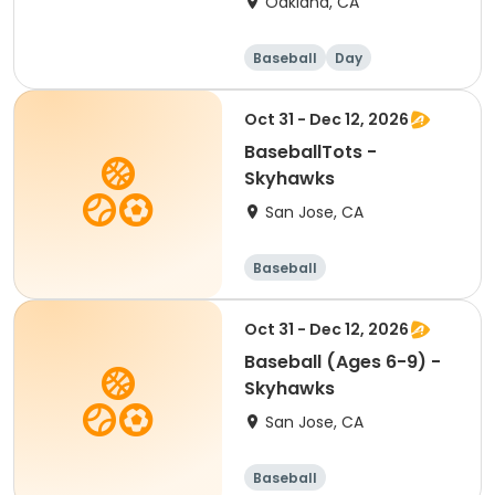
Oakland, CA
Baseball
Day
Oct 31 - Dec 12, 2026
BaseballTots -
Skyhawks
San Jose, CA
Baseball
Oct 31 - Dec 12, 2026
Baseball (Ages 6-9) -
Skyhawks
San Jose, CA
Baseball