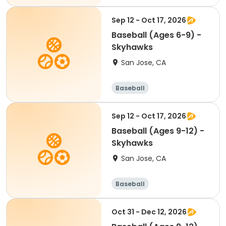
Sep 12 - Oct 17, 2026
Baseball (Ages 6-9) -
Skyhawks
San Jose, CA
Baseball
Sep 12 - Oct 17, 2026
Baseball (Ages 9-12) -
Skyhawks
San Jose, CA
Baseball
Oct 31 - Dec 12, 2026