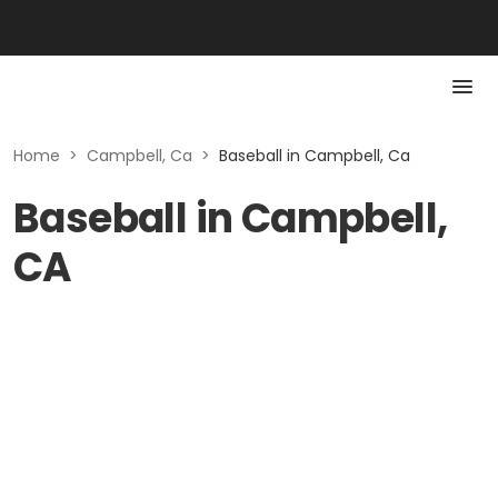
Home
>
Campbell, Ca
>
Baseball in Campbell, Ca
Baseball in Campbell,
CA