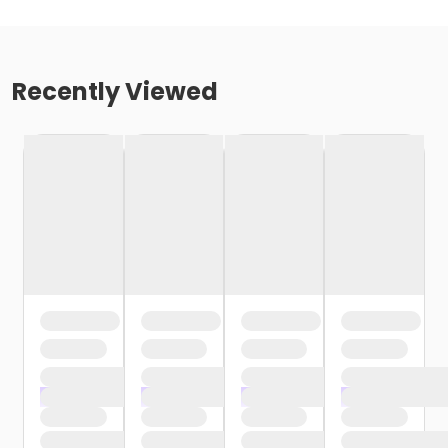
Recently Viewed