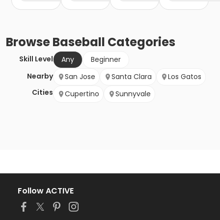
Browse
Baseball
Categories
Skill Level
Any
Beginner
Nearby
San Jose
Santa Clara
Los Gatos
Cities
Cupertino
Sunnyvale
Follow ACTIVE