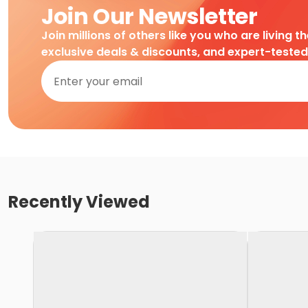
Join Our Newsletter
Join millions of others like you who are living t
exclusive deals & discounts, and expert-teste
Recently Viewed