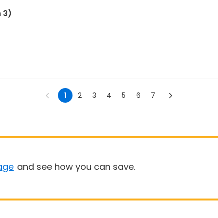
 3)
1
2
3
4
5
6
7
age
and see how you can save.