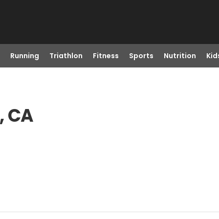
Running
Triathlon
Fitness
Sports
Nutrition
Kid
, CA