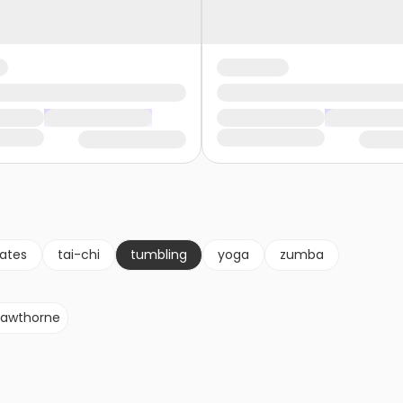
lates
tai-chi
tumbling
yoga
zumba
awthorne