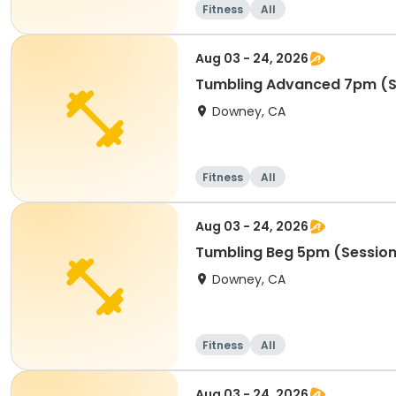
Fitness
All
Aug 03 - 24, 2026
Tumbling Advanced 7pm (S
Downey, CA
Fitness
All
Aug 03 - 24, 2026
Tumbling Beg 5pm (Session
Downey, CA
Fitness
All
Aug 03 - 24, 2026