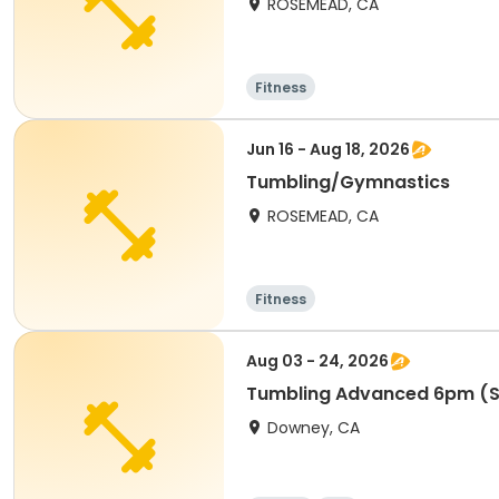
ROSEMEAD, CA
Fitness
Jun 16 - Aug 18, 2026
Tumbling/Gymnastics
ROSEMEAD, CA
Fitness
Aug 03 - 24, 2026
Tumbling Advanced 6pm (S
Downey, CA