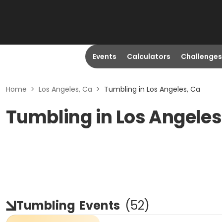
Events
Calculators
Challenges
Home
>
Los Angeles, Ca
>
Tumbling in Los Angeles, Ca
Tumbling in Los Angeles
Tumbling
Events
(
52
)