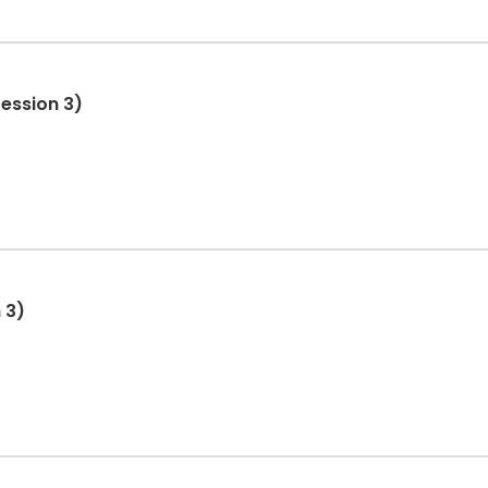
ession 3)
 3)