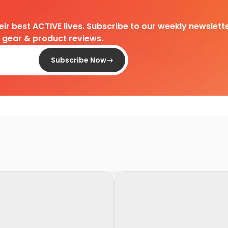
heir best ACTIVE lives. Subscribe to our weekly newslette
d gear & product reviews.
Subscribe Now