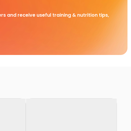
rs and receive useful training & nutrition tips,