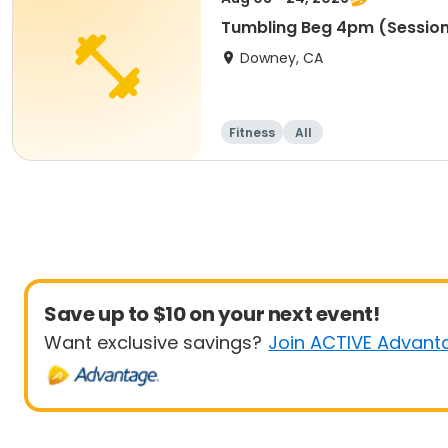
Tumbling Beg 4pm (Session
Downey, CA
Fitness
All
Save up to $10 on your next event!
Want exclusive savings?
Join ACTIVE Advant