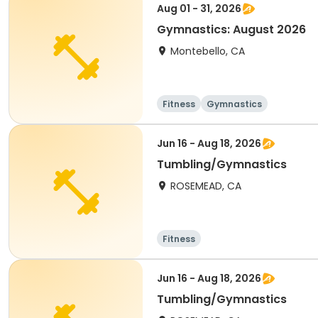
Aug 01 - 31, 2026
Gymnastics: August 2026
Montebello, CA
Fitness
Gymnastics
Jun 16 - Aug 18, 2026
Tumbling/Gymnastics
ROSEMEAD, CA
Fitness
Jun 16 - Aug 18, 2026
Tumbling/Gymnastics