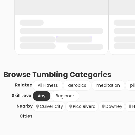
Browse
Tumbling
Categories
Related
All Fitness
aerobics
meditation
pi
Skill Level
Any
Beginner
Nearby
Culver City
Pico Rivera
Downey
H
Cities