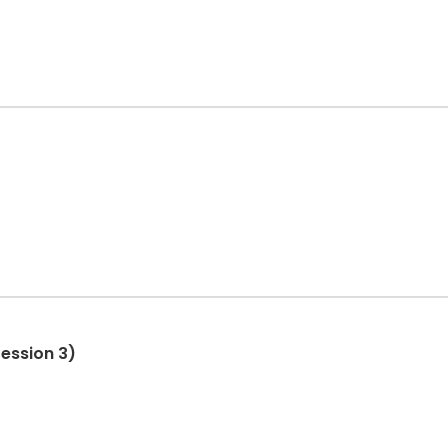
ession 3)