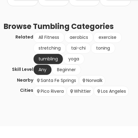
Browse
Tumbling
Categories
Related
All Fitness
aerobics
exercise
stretching
tai-chi
toning
tumbling
yoga
Skill Level
Any
Beginner
Nearby
Santa Fe Springs
Norwalk
Cities
Pico Rivera
Whittier
Los Angeles