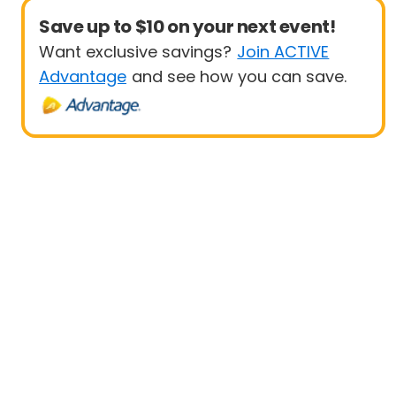
Save up to $10 on your next event!
Want exclusive savings?
Join ACTIVE
Advantage
and see how you can save.