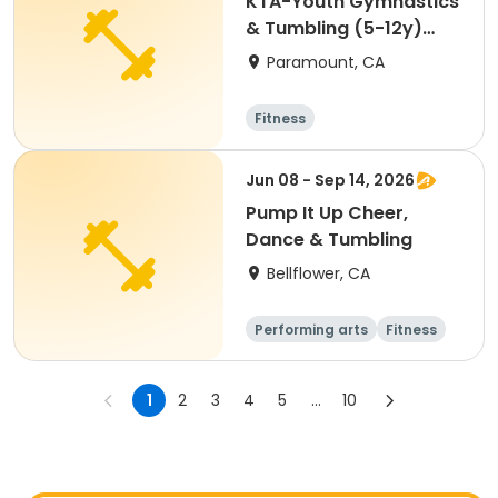
KTA-Youth Gymnastics
& Tumbling (5-12y)
Aug. Fri. 5:30PM
Paramount, CA
Fitness
Jun 08 - Sep 14, 2026
Pump It Up Cheer,
Dance & Tumbling
Bellflower, CA
Performing arts
Fitness
Cheerleading
1
2
3
4
5
...
10