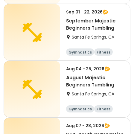
Sep 01 - 22, 2026
September Majestic
Beginners Tumbling
Santa Fe Springs, CA
Gymnastics
Fitness
Aug 04 - 25, 2026
August Majestic
Beginners Tumbling
Santa Fe Springs, CA
Gymnastics
Fitness
Aug 07 - 28, 2026