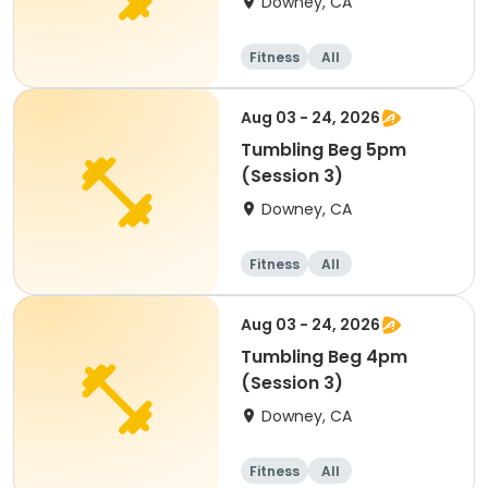
Downey, CA
Fitness
All
Aug 03 - 24, 2026
Tumbling Beg 5pm
(Session 3)
Downey, CA
Fitness
All
Aug 03 - 24, 2026
Tumbling Beg 4pm
(Session 3)
Downey, CA
Fitness
All