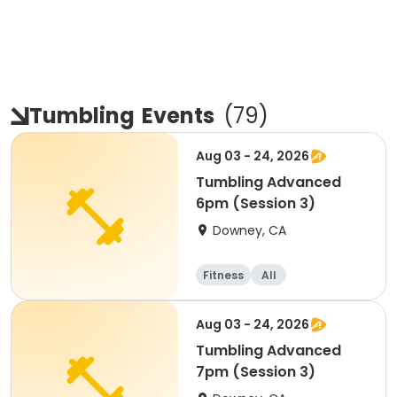
Tumbling
Events
(
79
)
Aug 03 - 24, 2026
Tumbling Advanced
6pm (Session 3)
Downey, CA
Fitness
All
Aug 03 - 24, 2026
Tumbling Advanced
7pm (Session 3)