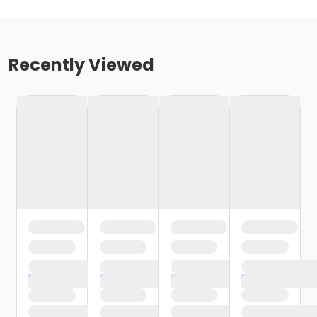
Recently Viewed