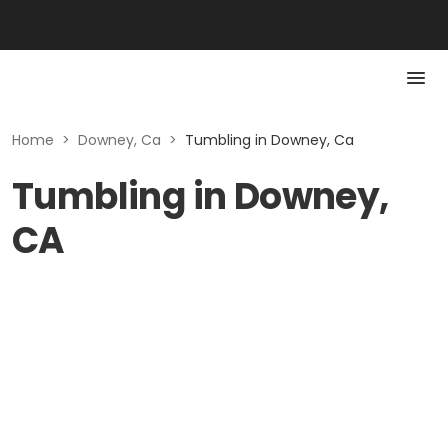
Home
>
Downey, Ca
>
Tumbling in Downey, Ca
Tumbling in Downey,
CA