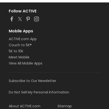
Follow ACTIVE
Mobile Apps
ACTIVE.com App
Couch to 5K®
5K to 10K
Meet Mobile
View All Mobile Apps
Subscribe to Our Newsletter
Do Not Sell My Personal Information
About ACTIVE.com
Sitemap