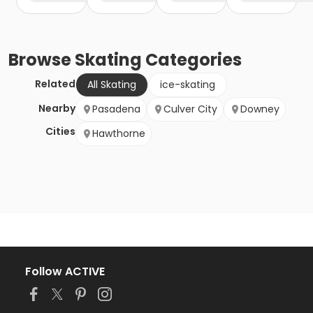
Browse
Skating
Categories
Related
All Skating
ice-skating
Nearby
Pasadena
Culver City
Downey
Cities
Hawthorne
Follow ACTIVE