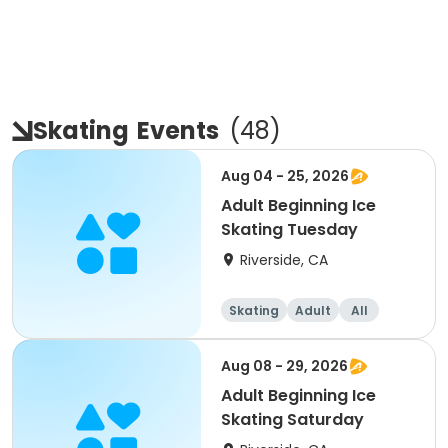
Skating
Events
(
48
)
Aug 04 - 25, 2026
Adult Beginning Ice
Skating Tuesday
Riverside, CA
Skating
Adult
All
Beginner
Aug 08 - 29, 2026
Adult Beginning Ice
Skating Saturday