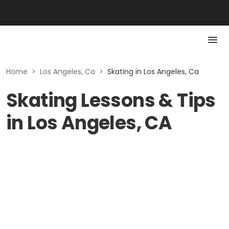
Home
>
Los Angeles, Ca
>
Skating in Los Angeles, Ca
Skating Lessons & Tips
in Los Angeles, CA