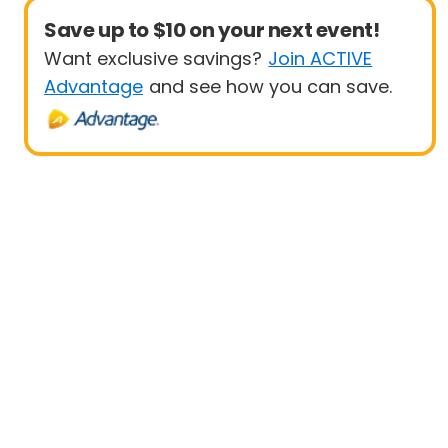
Save up to $10 on your next event!
Want exclusive savings?
Join ACTIVE
Advantage
and see how you can save.