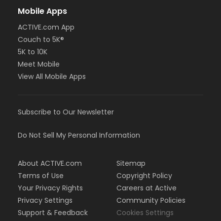
Mobile Apps
ACTIVE.com App
Couch to 5K®
5K to 10K
Meet Mobile
View All Mobile Apps
Subscribe to Our Newsletter
Do Not Sell My Personal Information
About ACTIVE.com
Sitemap
Terms of Use
Copyright Policy
Your Privacy Rights
Careers at Active
Privacy Settings
Community Policies
Support & Feedback
Cookies Settings