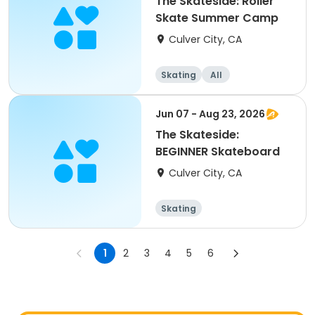
The Skateside: Roller
Skate Summer Camp
Culver City, CA
Skating
All
Jun 07 - Aug 23, 2026
The Skateside:
BEGINNER Skateboard
Culver City, CA
Skating
1
2
3
4
5
6