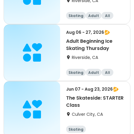
Riverside, CA
Skating
Adult
All
Beginner
Aug 06 - 27, 2026
Adult Beginning Ice
Skating Thursday
Riverside, CA
Skating
Adult
All
Beginner
Jun 07 - Aug 23, 2026
The Skateside: STARTER
Class
Culver City, CA
Skating