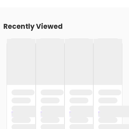
Recently Viewed