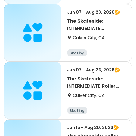
Jun 07 - Aug 23, 2026
The Skateside:
INTERMEDIATE
Skateboard
Culver City, CA
Skating
Jun 07 - Aug 23, 2026
The Skateside:
INTERMEDIATE Roller
Skate
Culver City, CA
Skating
Jun 15 - Aug 20, 2026