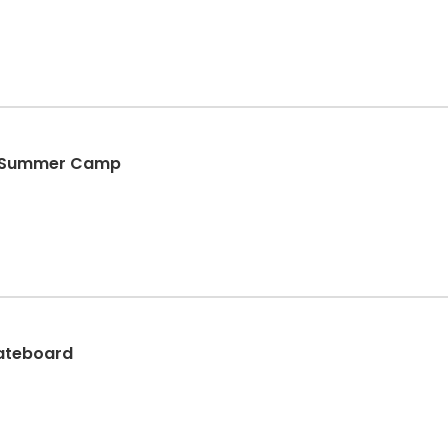
te Summer Camp
kateboard