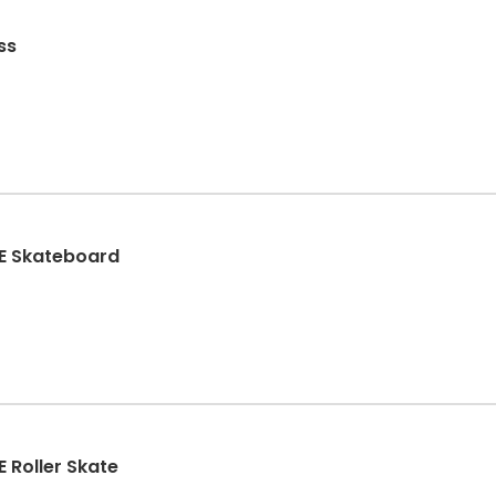
ss
TE Skateboard
 Roller Skate