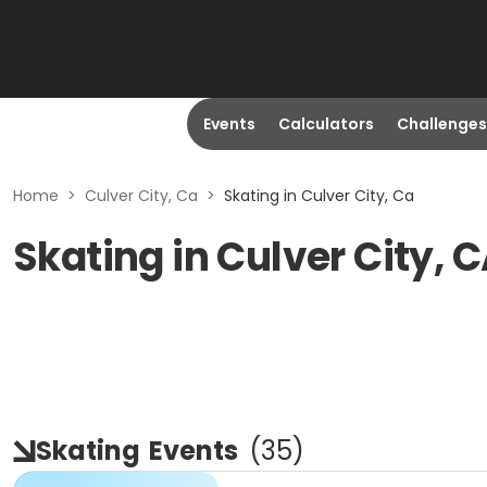
Events
Calculators
Challenges
Home
>
Culver City, Ca
>
Skating in Culver City, Ca
Skating in Culver City, 
Skating
Events
(
35
)