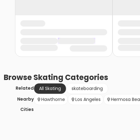
Browse
Skating
Categories
Related
All Skating
skateboarding
Nearby
Hawthorne
Los Angeles
Hermosa Be
Cities