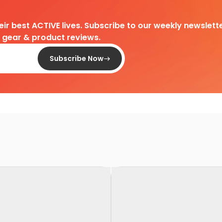
heir best ACTIVE lives. Subscribe to our weekly newslette
d gear & product reviews.
Subscribe Now