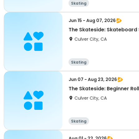
Skating
Jun 15 - Aug 07, 2026
The Skateside: Skateboar
Culver City, CA
Skating
Jun 07 - Aug 23, 2026
The Skateside: Beginner Rol
Culver City, CA
Skating
Aug 01 - 22, 2026