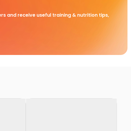
rs and receive useful training & nutrition tips,