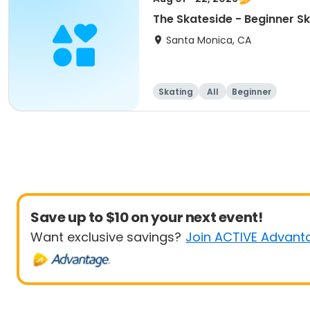
The Skateside - Beginner S
Santa Monica, CA
Skating
All
Beginner
Save up to $10 on your next event!
Want exclusive savings?
Join ACTIVE Advant