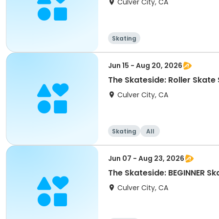
Culver City, CA
Skating
Jun 15 - Aug 20, 2026
The Skateside: Roller Ska
Culver City, CA
Skating
All
Jun 07 - Aug 23, 2026
The Skateside: BEGINNER S
Culver City, CA