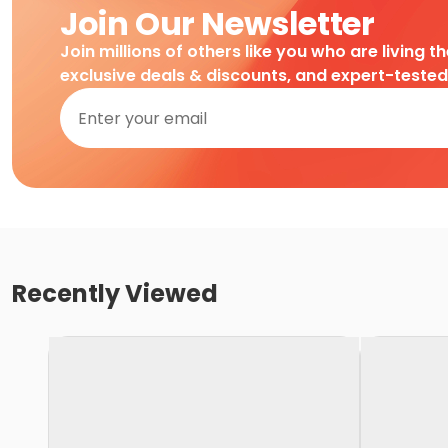
Join Our Newsletter
Join millions of others like you who are living t
exclusive deals & discounts, and expert-teste
Recently Viewed