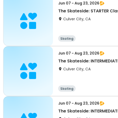
Jun 07 - Aug 23, 2026
The Skateside: STARTER Cla
Culver City, CA
Skating
Jun 07 - Aug 23, 2026
The Skateside: INTERMEDIA
Culver City, CA
Skating
Jun 07 - Aug 23, 2026
The Skateside: INTERMEDIATE