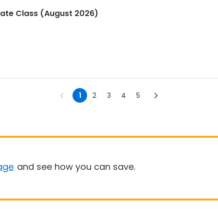
kate Class (August 2026)
1
2
3
4
5
age
and see how you can save.