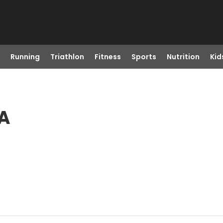
Running
Triathlon
Fitness
Sports
Nutrition
Kid
CA