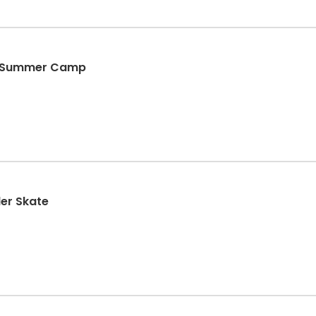
d Summer Camp
ler Skate