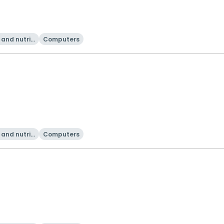
and nutriti
Computers
on
and nutriti
Computers
on