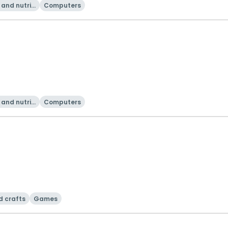
and nutriti
Computers
on
and nutriti
Computers
on
d crafts
Games