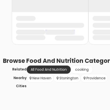
Browse
Food And Nutrition
Categor
Related
All Food And Nutrition
cooking
Nearby
New Haven
Stonington
Providence
Cities