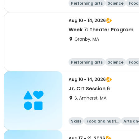
Performing arts
Science
Food 
Aug 10 - 14, 2026
Week 7: Theater Program
Granby, MA
Performing arts
Science
Food 
Aug 10 - 14, 2026
Jr. CIT Session 6
S. Amherst, MA
Skills
Food and nutriti
Arts an
on
Aug 17 - 21, 2026