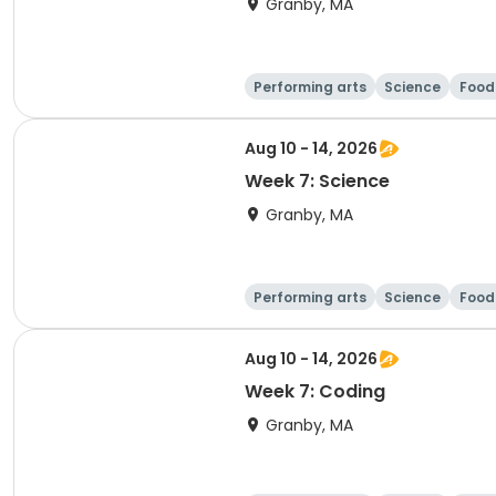
Granby, MA
Performing arts
Science
Food 
Aug 10 - 14, 2026
Week 7: Science
Granby, MA
Performing arts
Science
Food 
Aug 10 - 14, 2026
Week 7: Coding
Granby, MA