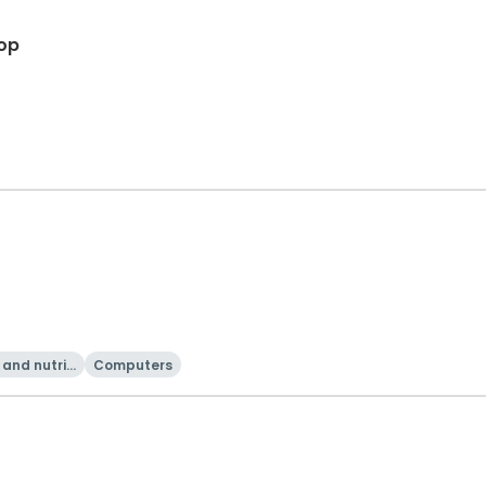
op
and nutriti
Computers
on