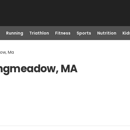
Running
Triathlon
Fitness
Sports
Nutrition
Kid
dow, Ma
Longmeadow, MA