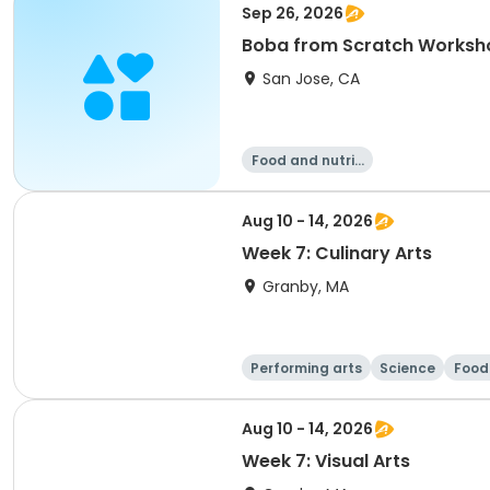
Sep 26, 2026
Boba from Scratch Worksh
San Jose, CA
Food and nutriti
on
Aug 10 - 14, 2026
Week 7: Culinary Arts
Granby, MA
Performing arts
Science
Food 
Aug 10 - 14, 2026
Week 7: Visual Arts