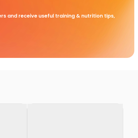
rs and receive useful training & nutrition tips,