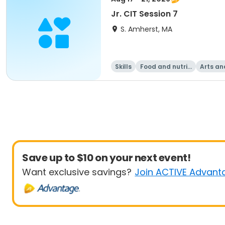
Jr. CIT Session 7
S. Amherst, MA
Skills
Food and nutriti
Arts an
on
Save up to $10 on your next event!
Want exclusive savings?
Join ACTIVE Advant