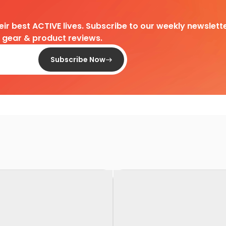
heir best ACTIVE lives. Subscribe to our weekly newslette
d gear & product reviews.
Subscribe Now