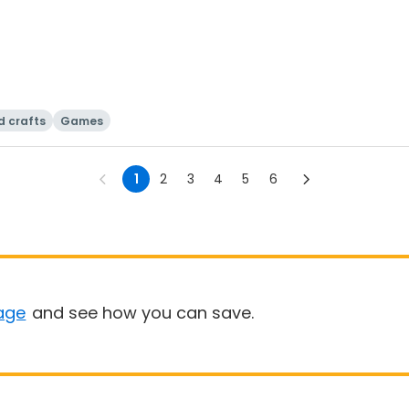
d crafts
Games
1
2
3
4
5
6
age
and see how you can save.