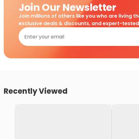
Join Our Newsletter
Join millions of others like you who are living t
exclusive deals & discounts, and expert-teste
Recently Viewed