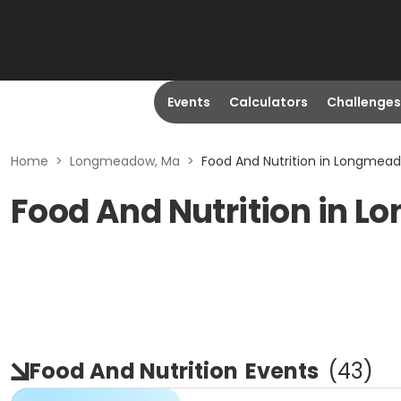
Events
Calculators
Challenges
Home
>
Longmeadow, Ma
>
Food And Nutrition in Longmea
Food And Nutrition in 
Food And Nutrition
Events
(
43
)