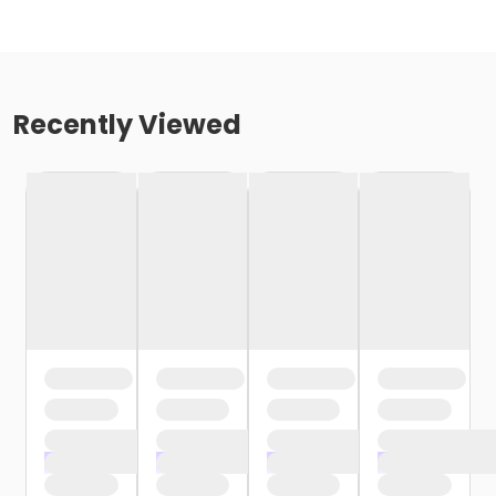
Recently Viewed