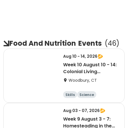
Food And Nutrition
Events
(
46
)
Aug 10 - 14, 2026
Week 10 August 10 - 14:
Colonial Living
Adventure Academy -
Woodbury, CT
Glebe House
Skills
Science
Food and nutriti
Day
on
Aug 03 - 07, 2026
Week 9 August 3 - 7:
Homesteading in the