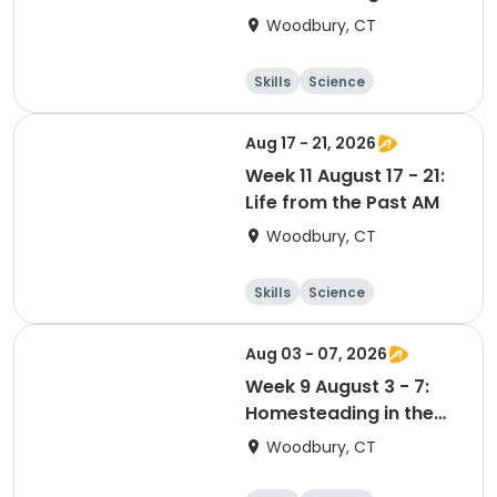
Suburbs PM
Woodbury, CT
Skills
Science
Food and nutriti
Day
on
Aug 17 - 21, 2026
Week 11 August 17 - 21:
Life from the Past AM
Woodbury, CT
Skills
Science
Food and nutriti
Day
on
Aug 03 - 07, 2026
Week 9 August 3 - 7:
Homesteading in the
Suburbs AM
Woodbury, CT