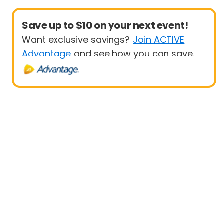
Save up to $10 on your next event!
Want exclusive savings?
Join ACTIVE
Advantage
and see how you can save.