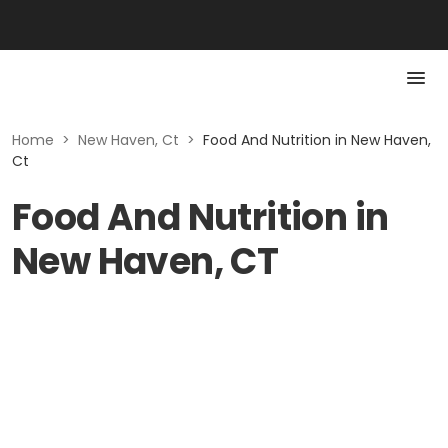
Home
>
New Haven, Ct
>
Food And Nutrition in New Haven,
Ct
Food And Nutrition in
New Haven, CT