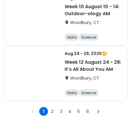
Week 10 August 10 - 14:
Outdoor-ology AM
Woodbury, CT
Skills
Science
Food and nutriti
Day
on
Aug 24 - 28, 2026
Week 12 August 24 - 28:
It's All About You AM
Woodbury, CT
Skills
Science
Food and nutriti
Day
on
1
2
3
4
5
6