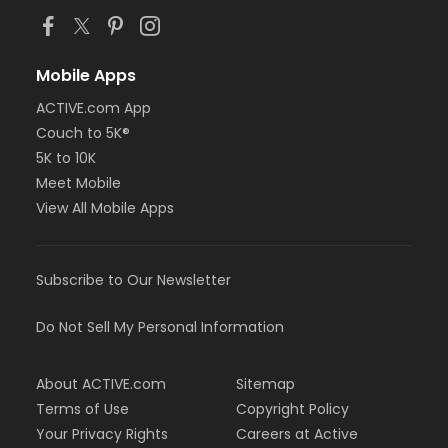
Mobile Apps
ACTIVE.com App
Couch to 5K®
5K to 10K
Meet Mobile
View All Mobile Apps
Subscribe to Our Newsletter
Do Not Sell My Personal Information
About ACTIVE.com
Sitemap
Terms of Use
Copyright Policy
Your Privacy Rights
Careers at Active