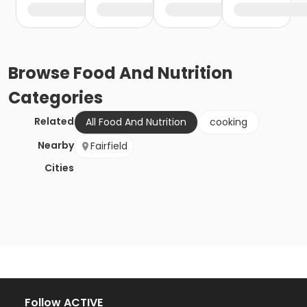
Browse
Food And Nutrition
Categories
Related
All Food And Nutrition
cooking
Nearby
Fairfield
Cities
Follow ACTIVE