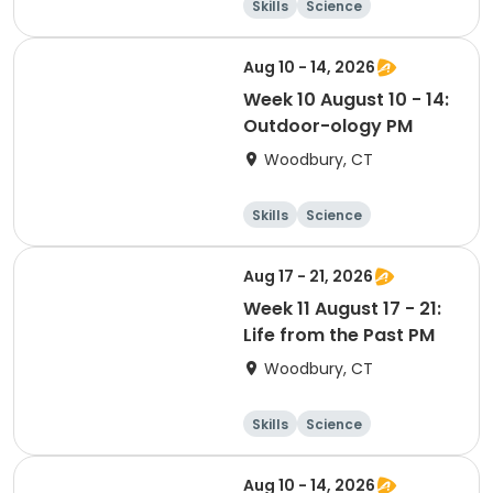
Skills
Science
Food and nutriti
Day
on
Aug 10 - 14, 2026
Week 10 August 10 - 14:
Outdoor-ology PM
Woodbury, CT
Skills
Science
Food and nutriti
Day
on
Aug 17 - 21, 2026
Week 11 August 17 - 21:
Life from the Past PM
Woodbury, CT
Skills
Science
Food and nutriti
Day
on
Aug 10 - 14, 2026