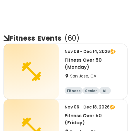
Fitness
Events
(
60
)
Nov 09 - Dec 14, 2026
Fitness Over 50
(Monday)
San Jose, CA
Fitness
Senior
All
Nov 06 - Dec 18, 2026
Fitness Over 50
(Friday)