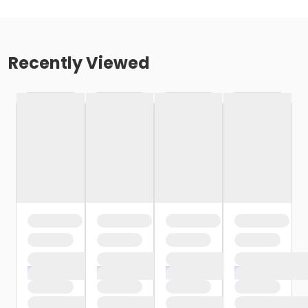
Recently Viewed