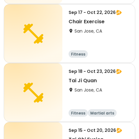
Sep 17 - Oct 22, 2026
Chair Exercise
San Jose, CA
Fitness
Sep 18 - Oct 23, 2026
Tai Ji Quan
San Jose, CA
Fitness
Martial arts
Senior
All
Sep 15 - Oct 20, 2026