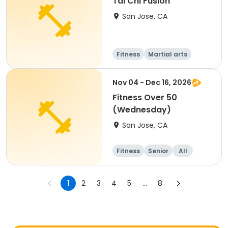
Tai Chi Fusion
San Jose, CA
Fitness
Martial arts
Senior
All
Nov 04 - Dec 16, 2026
Fitness Over 50
(Wednesday)
San Jose, CA
Fitness
Senior
All
1
2
3
4
5
...
8