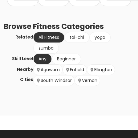
Browse
Fitness
Categories
Related
All Fitness
tai-chi
yoga
zumba
Skill Level
Any
Beginner
Nearby
Agawam
Enfield
Ellington
Cities
South Windsor
Vernon