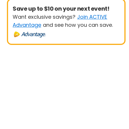
Save up to $10 on your next event!
Want exclusive savings?
Join ACTIVE
Advantage
and see how you can save.