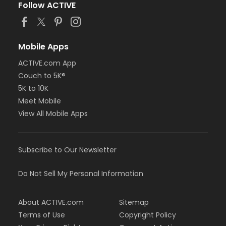
Follow ACTIVE
Mobile Apps
ACTIVE.com App
Couch to 5K®
5K to 10K
Meet Mobile
View All Mobile Apps
Subscribe to Our Newsletter
Do Not Sell My Personal Information
About ACTIVE.com
Sitemap
Terms of Use
Copyright Policy