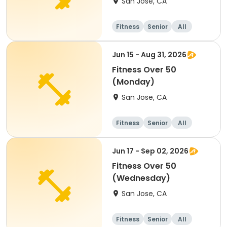
San Jose, CA
Fitness
Senior
All
Jun 15 - Aug 31, 2026
Fitness Over 50
(Monday)
San Jose, CA
Fitness
Senior
All
Jun 17 - Sep 02, 2026
Fitness Over 50
(Wednesday)
San Jose, CA
Fitness
Senior
All