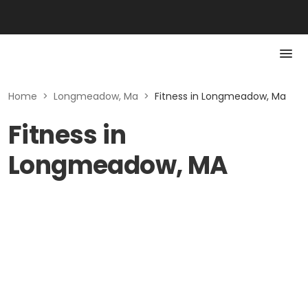
Home
>
Longmeadow, Ma
>
Fitness in Longmeadow, Ma
Fitness in
Longmeadow, MA