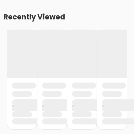
Recently Viewed