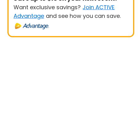
Want exclusive savings?
Join ACTIVE
Advantage
and see how you can save.