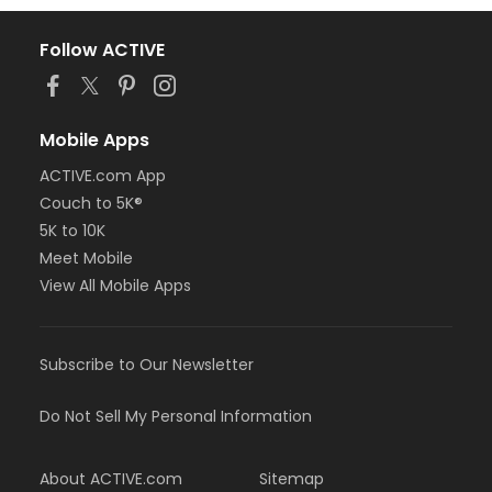
Follow ACTIVE
Mobile Apps
ACTIVE.com App
Couch to 5K®
5K to 10K
Meet Mobile
View All Mobile Apps
Subscribe to Our Newsletter
Do Not Sell My Personal Information
About ACTIVE.com
Sitemap