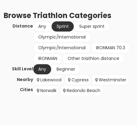
Browse
Triathlon
Categories
Distance
Any
Sprint
Super sprint
Olympic/International
Olympic/International
IRONMAN 70.3
IRONMAN
Other triathlon distance
Skill Level
Any
Beginner
Nearby
Lakewood
Cypress
Westminster
Cities
Norwalk
Redondo Beach