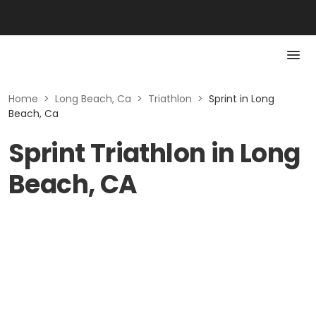
Home
>
Long Beach, Ca
>
Triathlon
>
Sprint in Long
Beach, Ca
Sprint Triathlon in Long
Beach, CA