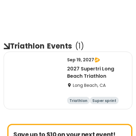
Triathlon
Events
(
1
)
Sep 19, 2027
2027 Supertri Long
Beach Triathlon
Long Beach, CA
Triathlon
Super sprint
Olympic/Intern
Sprint
ational
Save up to $10 on your next event!