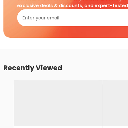
exclusive deals & discounts, and expert-teste
Recently Viewed