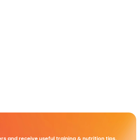
rs and receive useful training & nutrition tips,