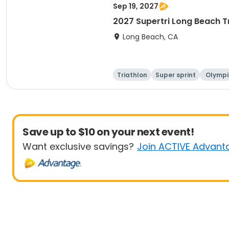
Sep 19, 2027
2027 Supertri Long Beach T
Long Beach, CA
Triathlon
Super sprint
Olympi
ati
Save up to $10 on your next event!
Want exclusive savings?
Join ACTIVE Advant