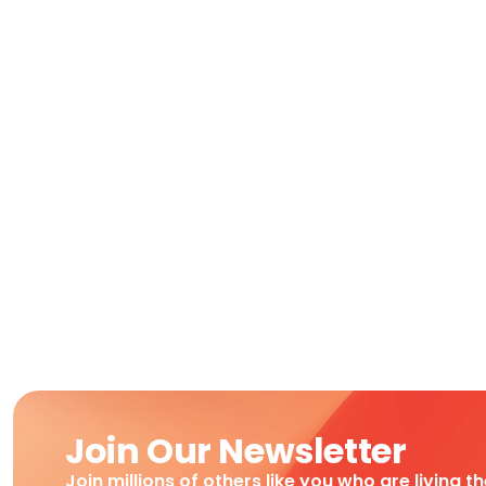
Join Our Newsletter
Join millions of others like you who are living t