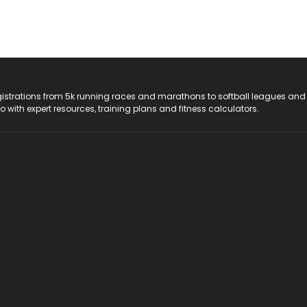
registrations from 5k running races and marathons to softball leagues and
do with expert resources, training plans and fitness calculators.