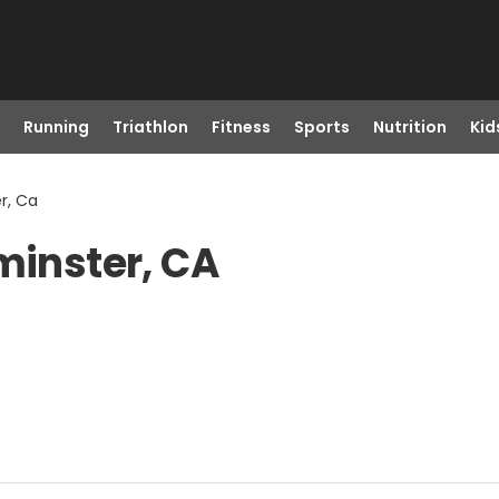
Running
Triathlon
Fitness
Sports
Nutrition
Kid
r, Ca
minster, CA