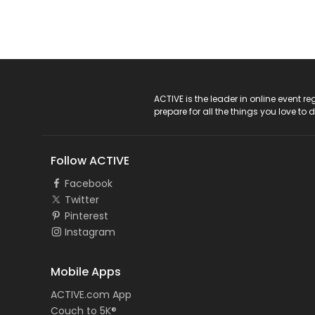
ACTIVE Logo
ACTIVE is the leader in online event 
prepare for all the things you love to 
Follow ACTIVE
Facebook
Twitter
Pinterest
Instagram
Mobile Apps
ACTIVE.com App
Couch to 5K®