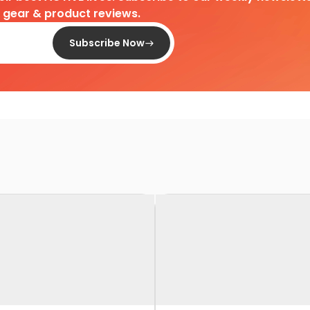
d gear & product reviews.
Subscribe Now