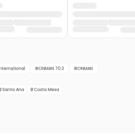
nternational
IRONMAN 70.3
IRONMAN
Santa Ana
Costa Mesa