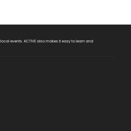
 local events. ACTIVE also makes it easy to learn and