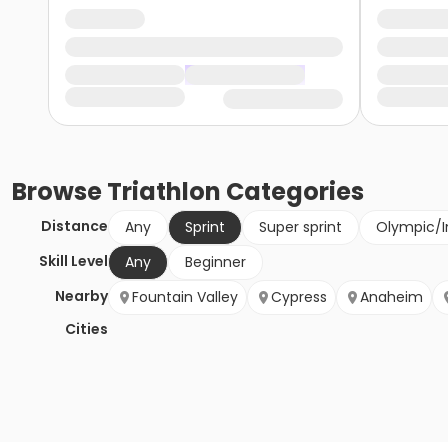
Browse
Triathlon
Categories
Distance
Any
Sprint
Super sprint
Olympic/I
Skill Level
Any
Beginner
Nearby
Fountain Valley
Cypress
Anaheim
Cities