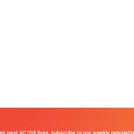
heir best ACTIVE lives. Subscribe to our weekly newslette