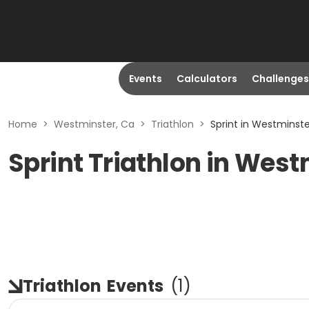
Events
Calculators
Challenges
Home
>
Westminster, Ca
>
Triathlon
>
Sprint in Westminste
Sprint Triathlon in West
Triathlon
Events
(
1
)