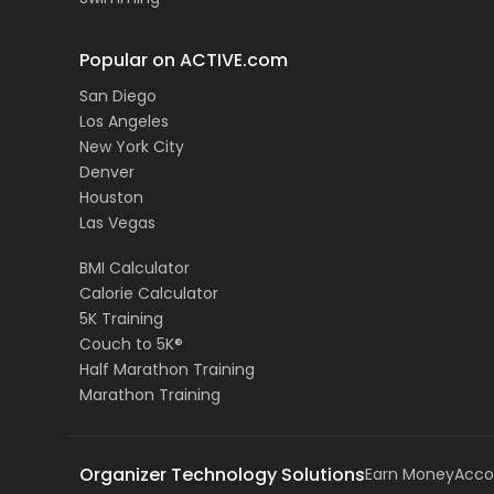
Popular on ACTIVE.com
San Diego
Los Angeles
New York City
Denver
Houston
Las Vegas
BMI Calculator
Calorie Calculator
5K Training
Couch to 5K®
Half Marathon Training
Marathon Training
Organizer Technology Solutions
Earn Money
Acco