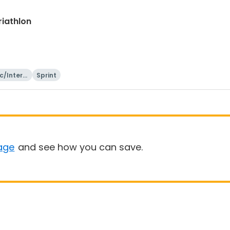
riathlon
c/Intern
Sprint
onal
age
and see how you can save.