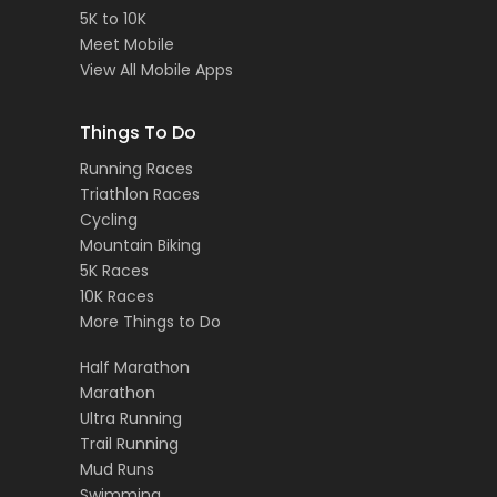
5K to 10K
Meet Mobile
View All Mobile Apps
Things To Do
Running Races
Triathlon Races
Cycling
Mountain Biking
5K Races
10K Races
More Things to Do
Half Marathon
Marathon
Ultra Running
Trail Running
Mud Runs
Swimming