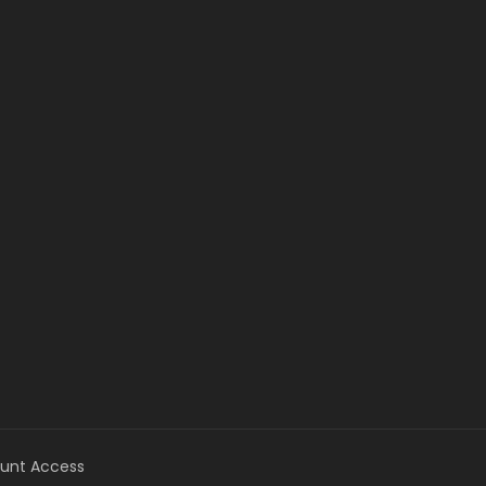
unt Access