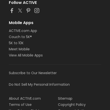
Follow ACTIVE
Mobile Apps
ACTIVE.com App
Couch to 5K®
5K to 10K
Meet Mobile
View All Mobile Apps
Subscribe to Our Newsletter
Do Not Sell My Personal Information
About ACTIVE.com
Sitemap
Terms of Use
Copyright Policy