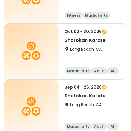
Fitness
Martial arts
Adult
All
Oct 02 - 30, 2026
Shotokan Karate
Long Beach, CA
Martial arts
Adult
All
Sep 04 - 26, 2026
Shotokan Karate
Long Beach, CA
Martial arts
Adult
All