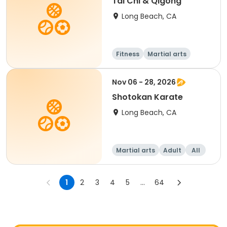
Tai Chi & Qigong
Long Beach, CA
Fitness
Martial arts
Adult
All
Nov 06 - 28, 2026
Shotokan Karate
Long Beach, CA
Martial arts
Adult
All
1
2
3
4
5
...
64