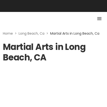
Home
>
Long Beach, Ca
>
Martial Arts in Long Beach, Ca
Martial Arts in Long
Beach, CA