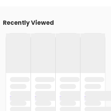
Recently Viewed