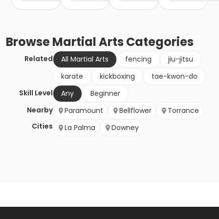
Browse
Martial Arts
Categories
Related
All Martial Arts
fencing
jiu-jitsu
karate
kickboxing
tae-kwon-do
Skill Level
Any
Beginner
Nearby
Paramount
Bellflower
Torrance
Cities
La Palma
Downey