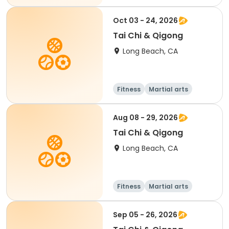
Oct 03 - 24, 2026
Tai Chi & Qigong
Long Beach, CA
Fitness
Martial arts
Adult
All
Aug 08 - 29, 2026
Tai Chi & Qigong
Long Beach, CA
Fitness
Martial arts
Adult
All
Sep 05 - 26, 2026