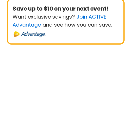
Save up to $10 on your next event!
Want exclusive savings?
Join ACTIVE
Advantage
and see how you can save.