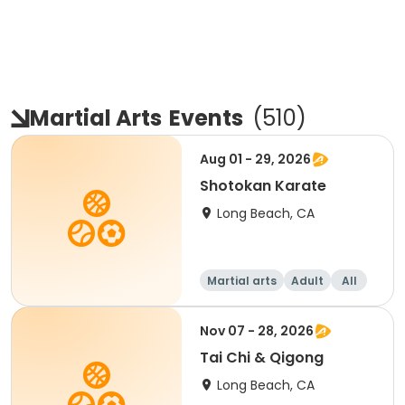
Martial Arts
Events
(
510
)
Aug 01 - 29, 2026
Shotokan Karate
Long Beach, CA
Martial arts
Adult
All
Nov 07 - 28, 2026
Tai Chi & Qigong
Long Beach, CA