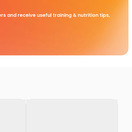
rs and receive useful training & nutrition tips,