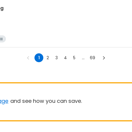
ng
ll
1
2
3
4
5
...
69
age
and see how you can save.