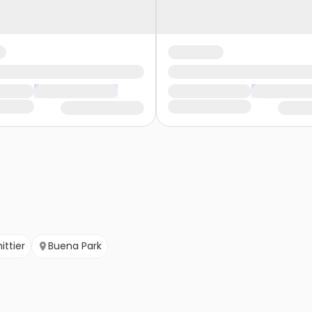
ittier
Buena Park