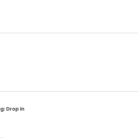
g: Drop in