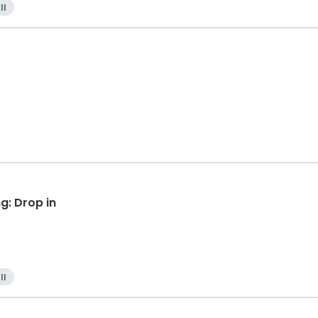
ll
g: Drop in
ll