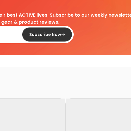
heir best ACTIVE lives. Subscribe to our weekly newslette
d gear & product reviews.
Subscribe Now