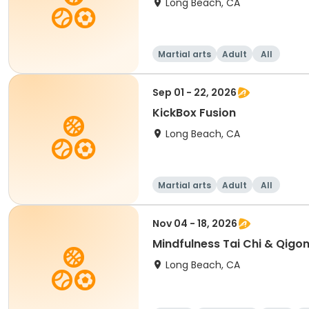
Long Beach, CA
Martial arts
Adult
All
Sep 01 - 22, 2026
KickBox Fusion
Long Beach, CA
Martial arts
Adult
All
Nov 04 - 18, 2026
Mindfulness Tai Chi & Qigon
Long Beach, CA