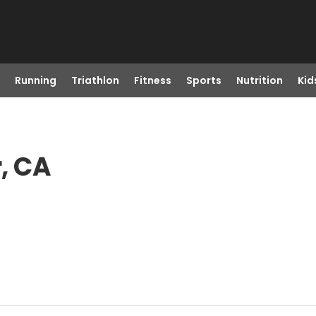
Running
Triathlon
Fitness
Sports
Nutrition
Kid
r, CA