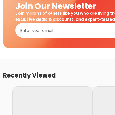
Join Our Newsletter
Join millions of others like you who are living t
exclusive deals & discounts, and expert-teste
Recently Viewed