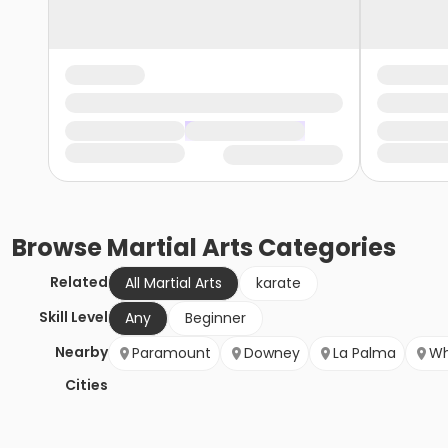
Browse
Martial Arts
Categories
Related
All Martial Arts
karate
Skill Level
Any
Beginner
Nearby
Paramount
Downey
La Palma
Wh
Cities