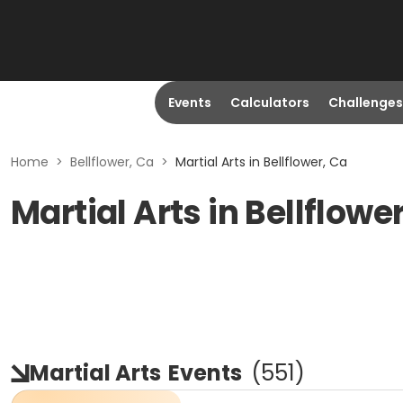
Events
Calculators
Challenges
Home
>
Bellflower, Ca
>
Martial Arts in Bellflower, Ca
Martial Arts in Bellflowe
Martial Arts
Events
(
551
)