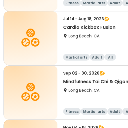
Fitness
Martial arts
Adult
A
Jul 14 - Aug 18, 2026
Cardio Kickbox Fusion
Long Beach, CA
Martial arts
Adult
All
Sep 02 - 30, 2026
Mindfulness Tai Chi & Qigon
Long Beach, CA
Fitness
Martial arts
Adult
A
Nov 04 - 18, 2026