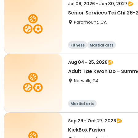
Jul 08, 2026 - Jun 30, 2027
Senior Services Tai Chi 26-
Paramount, CA
Fitness
Martial arts
Aug 04 - 25, 2026
Adult Tae Kwon Do - Summ
Norwalk, CA
Martial arts
Sep 29 - Oct 27, 2026
KickBox Fusion