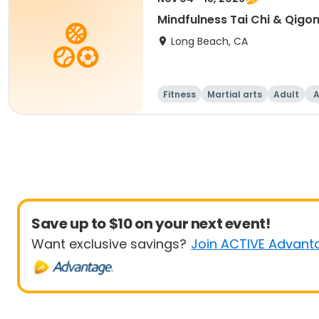
Mindfulness Tai Chi & Qigo
Long Beach, CA
Fitness
Martial arts
Adult
A
Save up to $10 on your next event!
Want exclusive savings?
Join ACTIVE Advant