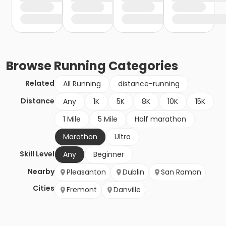
Browse
Running
Categories
Related
All Running
distance-running
Distance
Any
1K
5K
8K
10K
15K
1 Mile
5 Mile
Half marathon
Marathon
Ultra
Skill Level
Any
Beginner
Nearby
Pleasanton
Dublin
San Ramon
Cities
Fremont
Danville