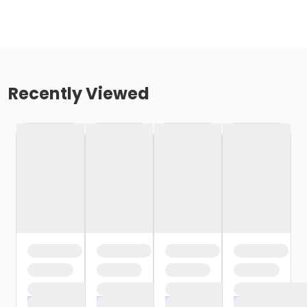
Recently Viewed