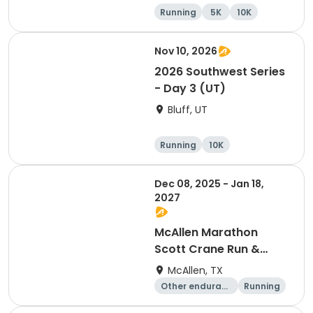
Running
5K
10K
Marathon
Nov 10, 2026
2026 Southwest Series
- Day 3 (UT)
Bluff, UT
Running
10K
Half marathon
5K
Dec 08, 2025 - Jan 18,
2027
McAllen Marathon
Scott Crane Run &
Running Series 2026
McAllen, TX
-2027
Other enduranc
Running
e
Marathon
Half marathon