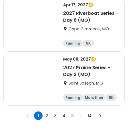
Apr 17, 2027
2027 Riverboat Series -
Day 6 (MO)
Cape Girardeau, MO
Running
5K
Half marathon
10K
May 08, 2027
2027 Prairie Series -
Day 2 (MO)
Saint Joseph, MO
Running
Marathon
5K
Half marathon
1
2
3
4
5
...
14