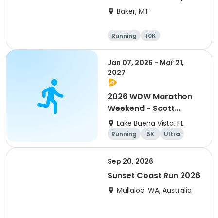
(MT)
Baker, MT
Running
10K
Half marathon
5K
Jan 07, 2026 - Mar 21,
2027
2026 WDW Marathon
Weekend - Scott
Carter Foundation
Lake Buena Vista, FL
Team Page
Running
5K
Ultra
Marathon
Sep 20, 2026
Sunset Coast Run 2026
Mullaloo, WA, Australia