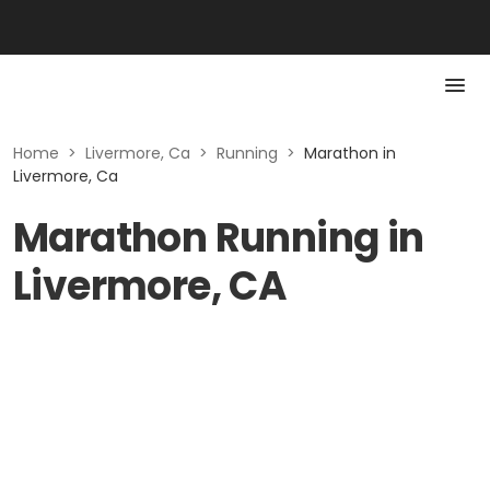
Home
>
Livermore, Ca
>
Running
>
Marathon in
Livermore, Ca
Marathon Running in
Livermore, CA