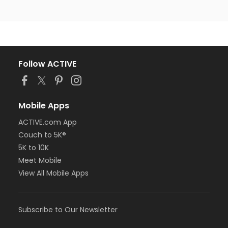
Follow ACTIVE
Mobile Apps
ACTIVE.com App
Couch to 5K®
5K to 10K
Meet Mobile
View All Mobile Apps
Subscribe to Our Newsletter