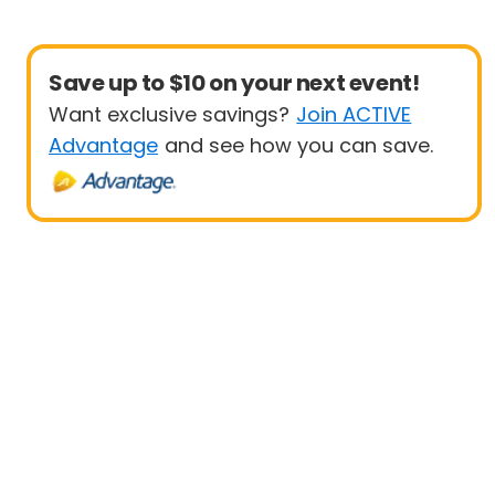
Save up to $10 on your next event!
Want exclusive savings?
Join ACTIVE
Advantage
and see how you can save.