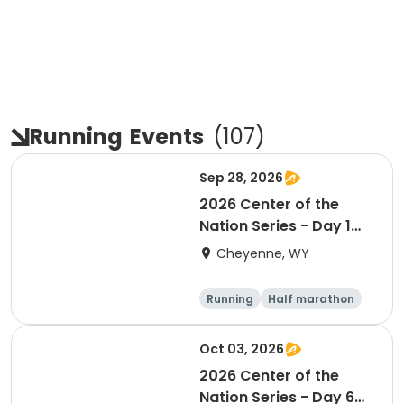
Running
Events
(
107
)
Sep 28, 2026
2026 Center of the
Nation Series - Day 1
(WY)
Cheyenne, WY
Running
Half marathon
10K
Marathon
Oct 03, 2026
2026 Center of the
Nation Series - Day 6