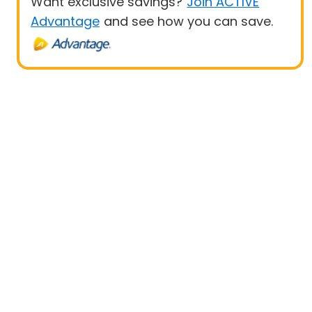
Want exclusive savings?
Join ACTIVE
Advantage
and see how you can save.