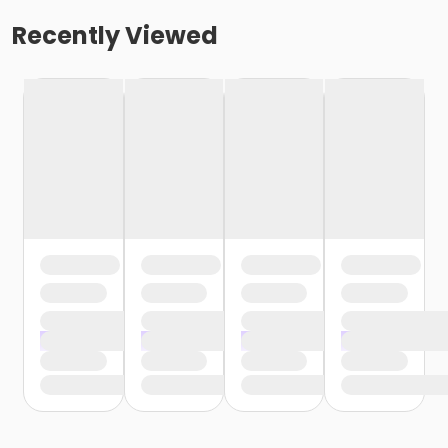
Recently Viewed