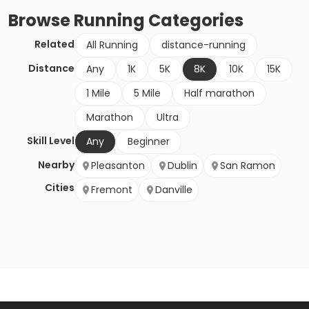
Browse
Running
Categories
Related
All Running
distance-running
Distance
Any
1K
5K
8K
10K
15K
1 Mile
5 Mile
Half marathon
Marathon
Ultra
Skill Level
Any
Beginner
Nearby
Pleasanton
Dublin
San Ramon
Cities
Fremont
Danville