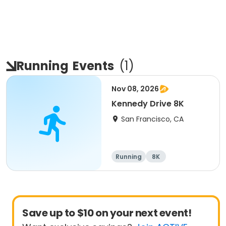
Running
Events
(
1
)
Nov 08, 2026
Kennedy Drive 8K
San Francisco, CA
Running
8K
Save up to $10 on your next event!