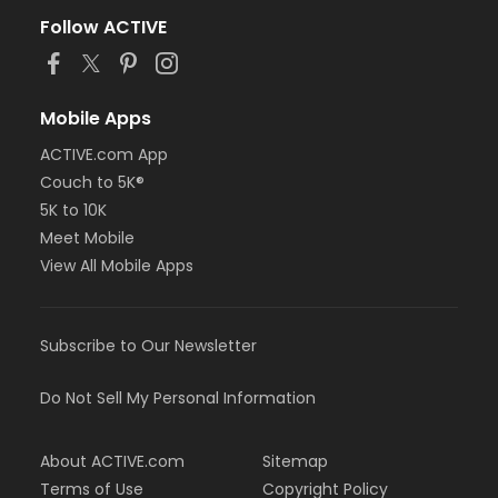
Follow ACTIVE
Mobile Apps
ACTIVE.com App
Couch to 5K®
5K to 10K
Meet Mobile
View All Mobile Apps
Subscribe to Our Newsletter
Do Not Sell My Personal Information
About ACTIVE.com
Sitemap
Terms of Use
Copyright Policy