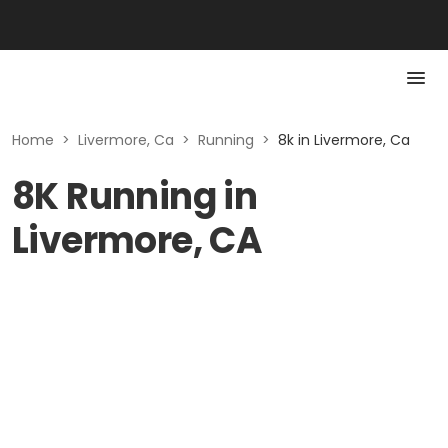
Home
>
Livermore, Ca
>
Running
>
8k in Livermore, Ca
8K Running in
Livermore, CA