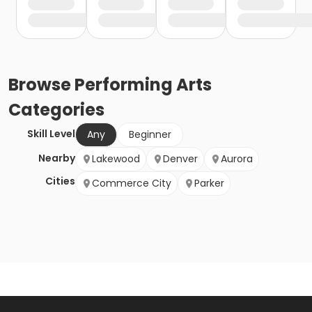
Browse
Performing Arts
Categories
Skill Level
Any
Beginner
Nearby
Lakewood
Denver
Aurora
Cities
Commerce City
Parker