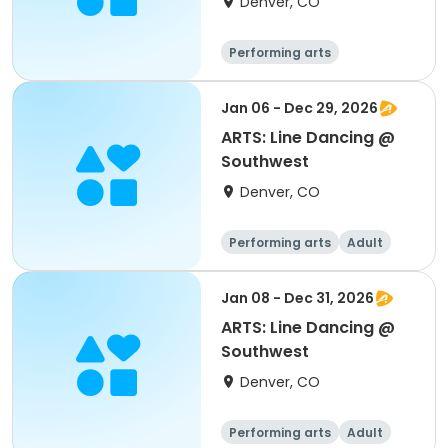
Denver, CO
Performing arts
Jan 06 - Dec 29, 2026
ARTS: Line Dancing @
Southwest
Denver, CO
Performing arts
Adult
All
Jan 08 - Dec 31, 2026
ARTS: Line Dancing @
Southwest
Denver, CO
Performing arts
Adult