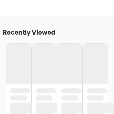
Recently Viewed