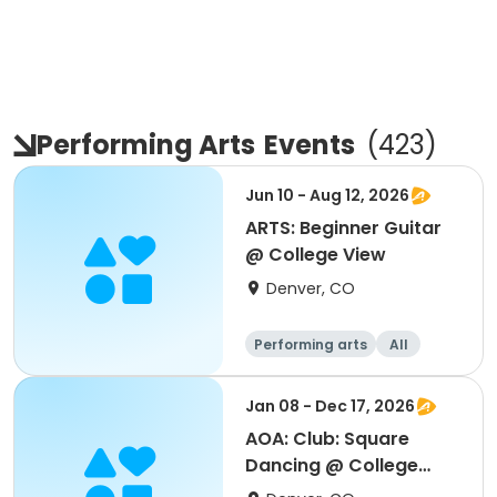
Performing Arts
Events
(
423
)
Jun 10 - Aug 12, 2026
ARTS: Beginner Guitar
@ College View
Denver, CO
Performing arts
All
Beginner
Jan 08 - Dec 17, 2026
AOA: Club: Square
Dancing @ College
View