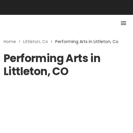
Home
>
Littleton, Co
>
Performing Arts in Littleton, Co
Performing Arts in
Littleton, CO