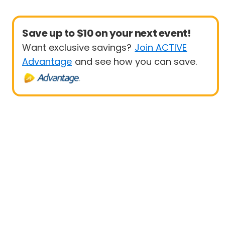
Save up to $10 on your next event!
Want exclusive savings?
Join ACTIVE
Advantage
and see how you can save.