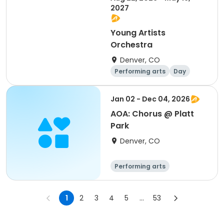
2027
Young Artists
Orchestra
Denver, CO
Performing arts
Day
Jan 02 - Dec 04, 2026
AOA: Chorus @ Platt
Park
Denver, CO
Performing arts
1
2
3
4
5
...
53