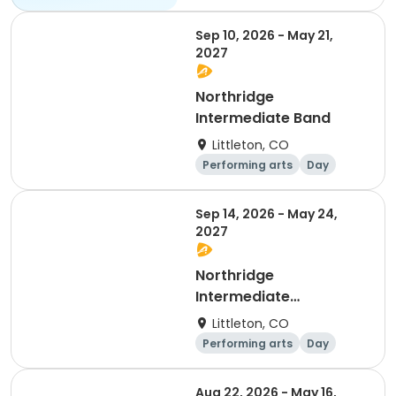
All
Sep 10, 2026 - May 21,
2027
Northridge
Intermediate Band
Littleton, CO
Performing arts
Day
Sep 14, 2026 - May 24,
2027
Northridge
Intermediate
Orchestra
Littleton, CO
Performing arts
Day
Aug 22, 2026 - May 16,