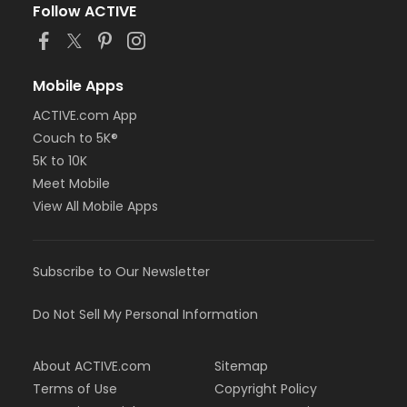
Follow ACTIVE
Mobile Apps
ACTIVE.com App
Couch to 5K®
5K to 10K
Meet Mobile
View All Mobile Apps
Subscribe to Our Newsletter
Do Not Sell My Personal Information
About ACTIVE.com
Sitemap
Terms of Use
Copyright Policy