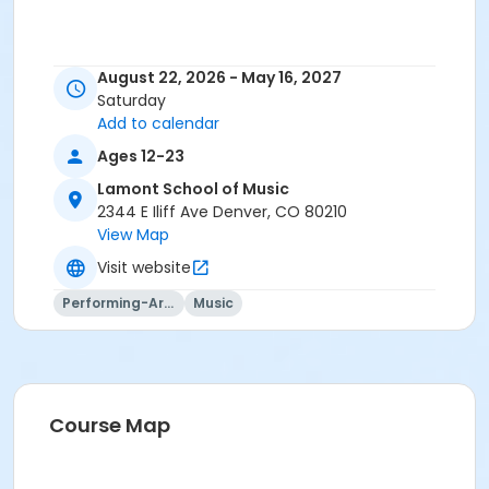
August 22, 2026 - May 16, 2027
Saturday
Add to calendar
Ages 12-23
Lamont School of Music
2344 E Iliff Ave Denver, CO 80210
View Map
Visit website
Performing-Arts
Music
Course Map