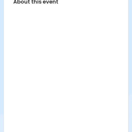
About this event