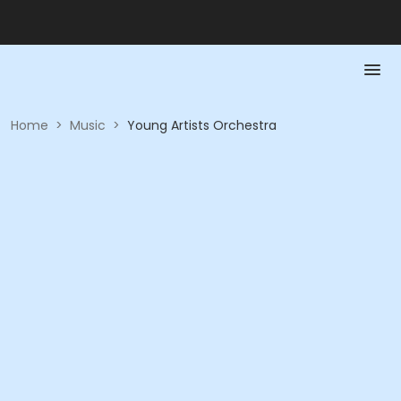
Home
>
Music
>
Young Artists Orchestra