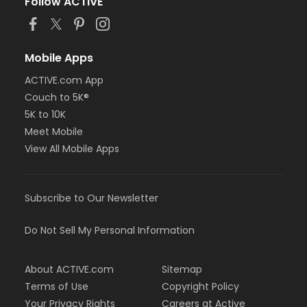
Follow ACTIVE
Mobile Apps
ACTIVE.com App
Couch to 5K®
5K to 10K
Meet Mobile
View All Mobile Apps
Subscribe to Our Newsletter
Do Not Sell My Personal Information
About ACTIVE.com
Sitemap
Terms of Use
Copyright Policy
Your Privacy Rights
Careers at Active