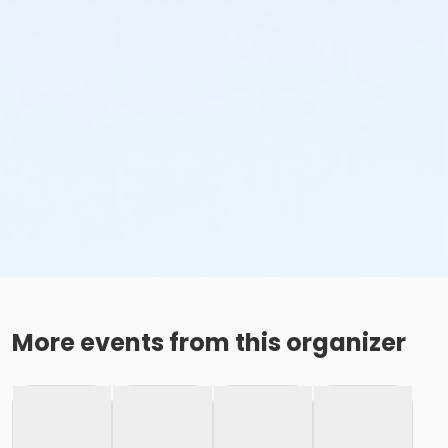
More events from this organizer