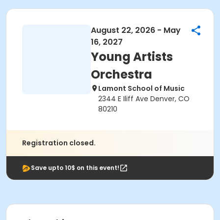
August 22, 2026 - May
16, 2027
Young Artists
Orchestra
Lamont School of Music
2344 E Iliff Ave Denver, CO
80210
Registration closed.
Save upto 10$ on this event!