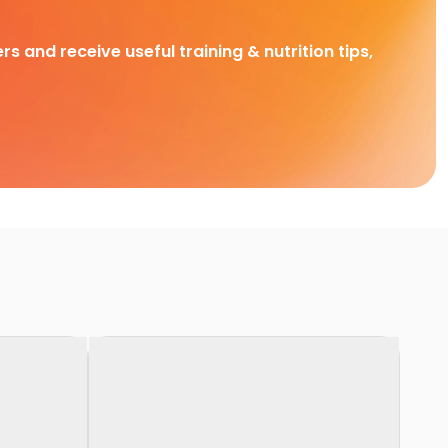
rs and receive useful training & nutrition tips,