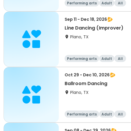
Performing arts
Adult
All
Sep 11 - Dec 18, 2026
Line Dancing (Improver)
Plano, TX
Performing arts
Adult
All
Oct 29 - Dec 10, 2026
Ballroom Dancing
Plano, TX
Performing arts
Adult
All
Sep 08 - Dec 29, 2026