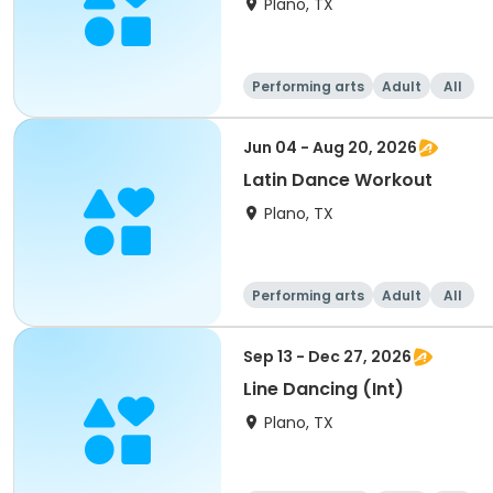
Plano, TX
Performing arts
Adult
All
Jun 04 - Aug 20, 2026
Latin Dance Workout
Plano, TX
Performing arts
Adult
All
Sep 13 - Dec 27, 2026
Line Dancing (Int)
Plano, TX