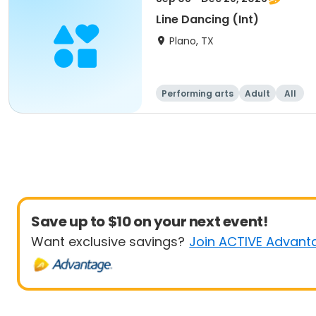
Line Dancing (Int)
Plano, TX
Performing arts
Adult
All
Save up to $10 on your next event!
Want exclusive savings?
Join ACTIVE Advant