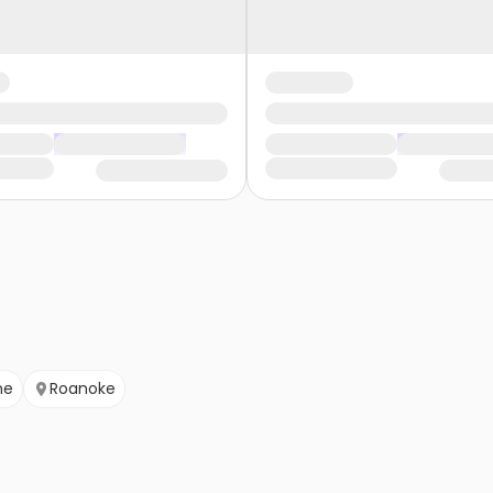
ne
Roanoke