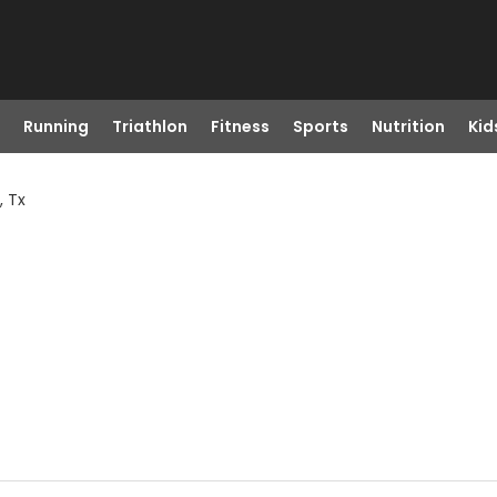
Running
Triathlon
Fitness
Sports
Nutrition
Kid
, Tx