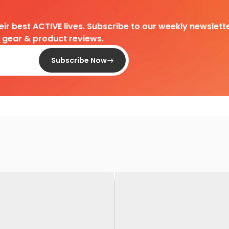
heir best ACTIVE lives. Subscribe to our weekly newslette
d gear & product reviews.
Subscribe Now