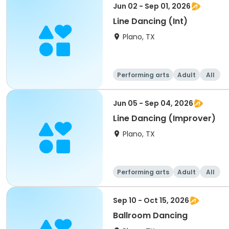
Jun 02 - Sep 01, 2026
Line Dancing (Int)
Plano, TX
Performing arts
Adult
All
Jun 05 - Sep 04, 2026
Line Dancing (Improver)
Plano, TX
Performing arts
Adult
All
Sep 10 - Oct 15, 2026
Ballroom Dancing