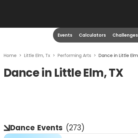
Events
Calculators
Challenges
Home
>
Little Elm, Tx
>
Performing Arts
>
Dance in Little Elm
Dance in Little Elm, TX
Dance
Events
(
273
)