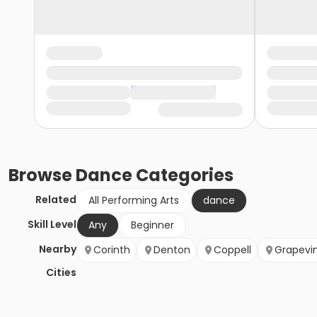
Browse
Dance
Categories
Related
All Performing Arts
dance
Skill Level
Any
Beginner
Nearby
Corinth
Denton
Coppell
Grapevi
Cities