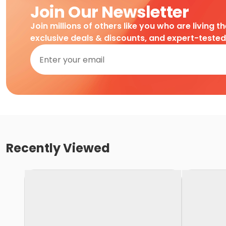
Join Our Newsletter
Join millions of others like you who are living t
exclusive deals & discounts, and expert-teste
Recently Viewed