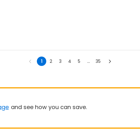
1
2
3
4
5
...
35
age
and see how you can save.