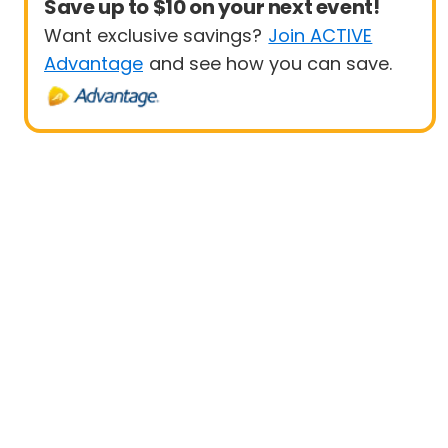
Save up to $10 on your next event!
Want exclusive savings?
Join ACTIVE
Advantage
and see how you can save.