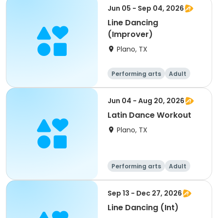
Jun 05 - Sep 04, 2026
Line Dancing
(Improver)
Plano, TX
Performing arts
Adult
All
Jun 04 - Aug 20, 2026
Latin Dance Workout
Plano, TX
Performing arts
Adult
All
Sep 13 - Dec 27, 2026
Line Dancing (Int)