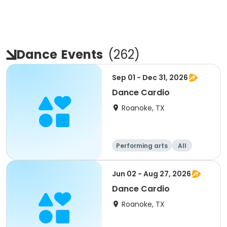
Dance
Events
(
262
)
Sep 01 - Dec 31, 2026
Dance Cardio
Roanoke, TX
Performing arts
All
Jun 02 - Aug 27, 2026
Dance Cardio
Roanoke, TX