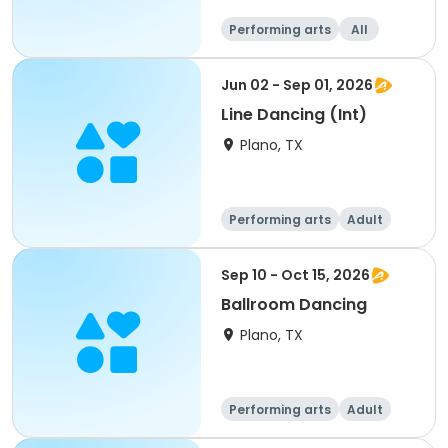
Performing arts
All
Jun 02 - Sep 01, 2026
Line Dancing (Int)
Plano, TX
Performing arts
Adult
All
Sep 10 - Oct 15, 2026
Ballroom Dancing
Plano, TX
Performing arts
Adult
All