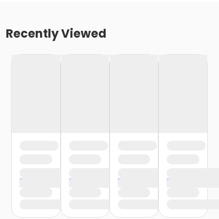
Recently Viewed