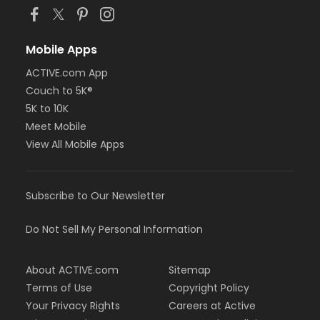
Mobile Apps
ACTIVE.com App
Couch to 5K®
5K to 10K
Meet Mobile
View All Mobile Apps
Subscribe to Our Newsletter
Do Not Sell My Personal Information
About ACTIVE.com
Sitemap
Terms of Use
Copyright Policy
Your Privacy Rights
Careers at Active