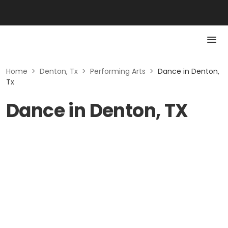
Home
>
Denton, Tx
>
Performing Arts
>
Dance in Denton,
Tx
Dance in Denton, TX