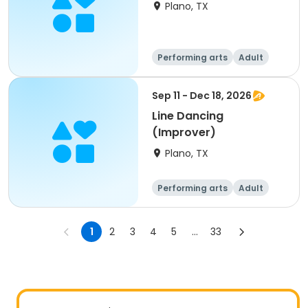
Plano, TX
Performing arts
Adult
All
Sep 11 - Dec 18, 2026
Line Dancing
(Improver)
Plano, TX
Performing arts
Adult
All
1
2
3
4
5
...
33