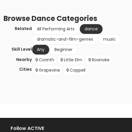
Browse
Dance
Categories
Related
All Performing Arts
dance
dramatic-and-film-genres
music
Skill Level
Any
Beginner
Nearby
Corinth
Little Elm
Roanoke
Cities
Grapevine
Coppell
Follow ACTIVE