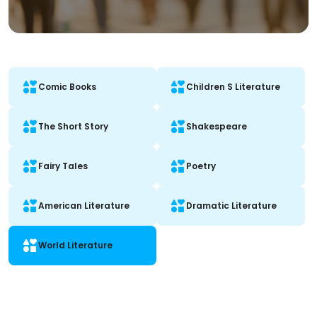
Comic Books
Children S Literature
The Short Story
Shakespeare
Fairy Tales
Poetry
American Literature
Dramatic Literature
World Literature