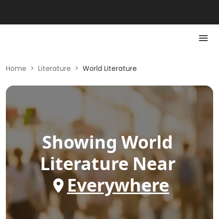
Home
>
Literature
>
World Literature
Showing
World
Literature
Near
Everywhere