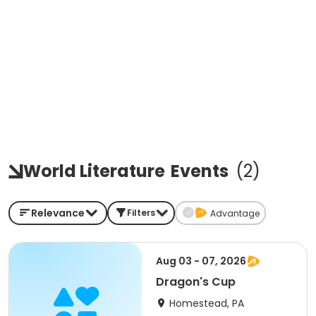
World Literature
Events
(
2
)
Relevance
Filters
Advantage
Aug 03 - 07, 2026
Dragon's Cup
Homestead, PA