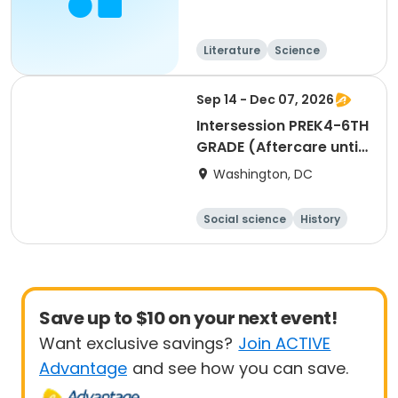
Literature
Science
Languages
Arts and crafts
Sep 14 - Dec 07, 2026
Intersession PREK4-6TH
GRADE (Aftercare until
6 PM is available as an
Washington, DC
option during the
registration process)
Social science
History
Literature
Arts and crafts
Save up to $10 on your next event!
Want exclusive savings?
Join ACTIVE
Advantage
and see how you can save.