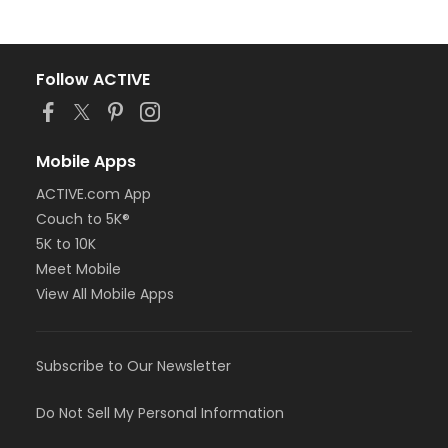
Follow ACTIVE
Mobile Apps
ACTIVE.com App
Couch to 5K®
5K to 10K
Meet Mobile
View All Mobile Apps
Subscribe to Our Newsletter
Do Not Sell My Personal Information