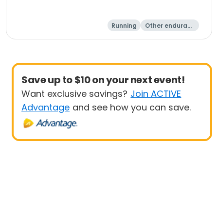
Running
Other enduranc
e
1 Mile
8K
Save up to $10 on your next event!
Want exclusive savings?
Join ACTIVE
Advantage
and see how you can save.