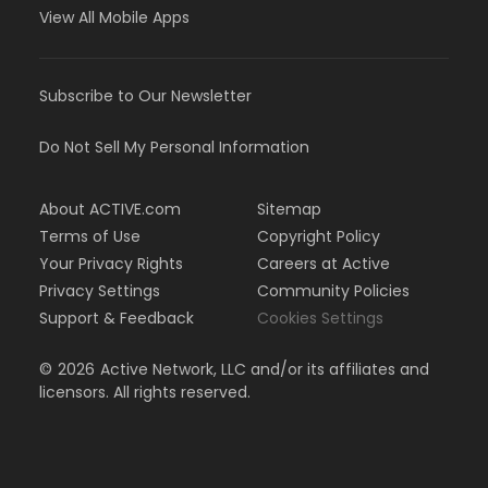
View All Mobile Apps
Subscribe to Our Newsletter
Do Not Sell My Personal Information
About ACTIVE.com
Sitemap
Terms of Use
Copyright Policy
Your Privacy Rights
Careers at Active
Privacy Settings
Community Policies
Support & Feedback
Cookies Settings
©
2026
Active Network, LLC and/or its affiliates and
licensors. All rights reserved.