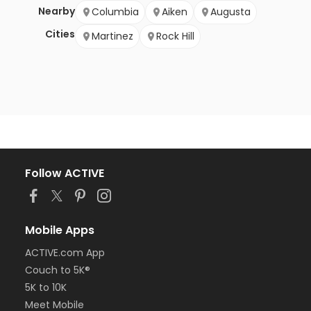
Nearby
Columbia
Aiken
Augusta
Cities
Martinez
Rock Hill
Follow ACTIVE
Mobile Apps
ACTIVE.com App
Couch to 5K®
5K to 10K
Meet Mobile