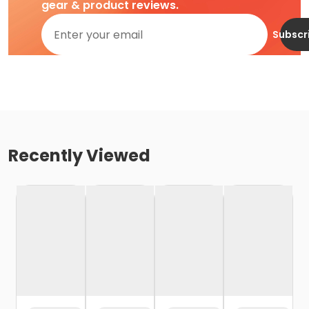
gear & product reviews.
Subscr
Recently Viewed