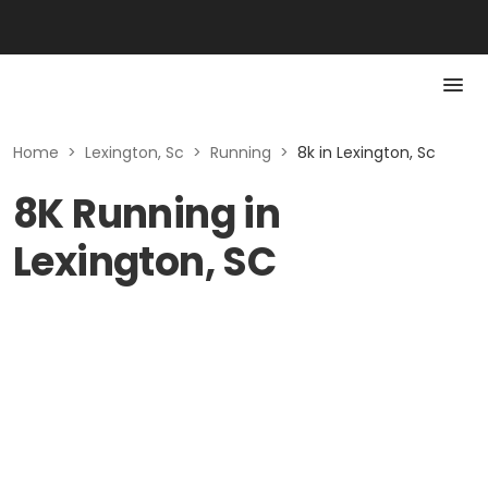
Home
>
Lexington, Sc
>
Running
>
8k in Lexington, Sc
8K Running in
Lexington, SC