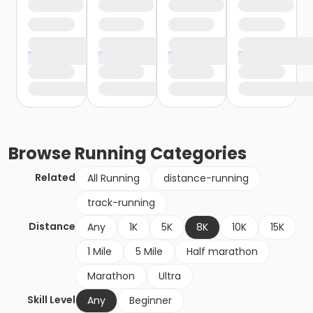
Browse
Running
Categories
Related
All Running
distance-running
track-running
Distance
Any
1K
5K
8K
10K
15K
1 Mile
5 Mile
Half marathon
Marathon
Ultra
Skill Level
Any
Beginner