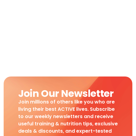
Join Our Newsletter
Join millions of others like you who are
living their best ACTIVE lives. Subscribe
to our weekly newsletters and receive
useful training & nutrition tips, exclusive
deals & discounts, and expert-tested