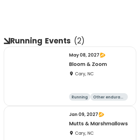
Running
Events
(
2
)
May 08, 2027
Bloom & Zoom
Cary, NC
Running
Other enduranc
e
5K
8K
Jan 09, 2027
Mutts & Marshmallows
Cary, NC