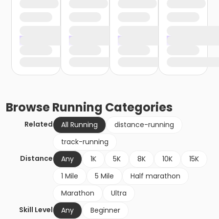
Browse
Running
Categories
Related
All Running
distance-running
track-running
Distance
Any
1K
5K
8K
10K
15K
1 Mile
5 Mile
Half marathon
Marathon
Ultra
Skill Level
Any
Beginner