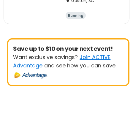
Gaston, SC
Running
Save up to $10 on your next event!
Want exclusive savings?
Join ACTIVE
Advantage
and see how you can save.