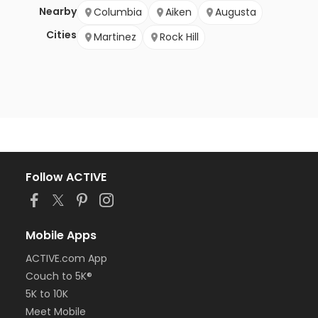
Nearby
Columbia
Aiken
Augusta
Cities
Martinez
Rock Hill
Follow ACTIVE
Mobile Apps
ACTIVE.com App
Couch to 5K®
5K to 10K
Meet Mobile