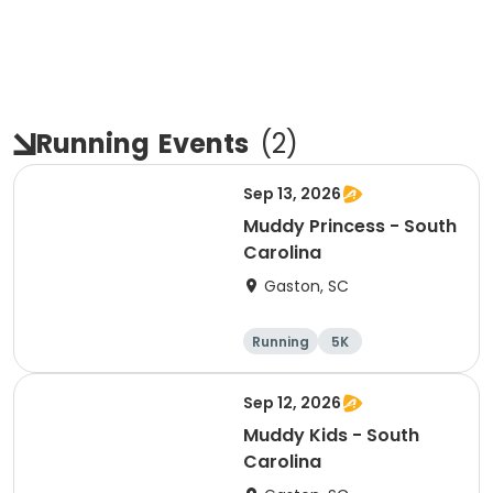
Running
Events
(
2
)
Sep 13, 2026
Muddy Princess - South
Carolina
Gaston, SC
Running
5K
Sep 12, 2026
Muddy Kids - South
Carolina