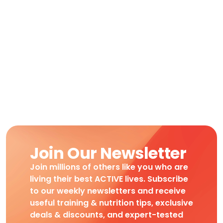
Join Our Newsletter
Join millions of others like you who are
living their best ACTIVE lives. Subscribe
to our weekly newsletters and receive
useful training & nutrition tips, exclusive
deals & discounts, and expert-tested