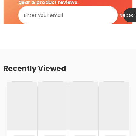
gear & product reviews.
Subscr
Recently Viewed