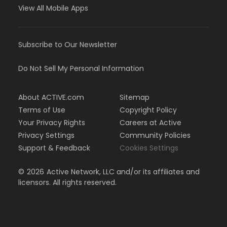
View All Mobile Apps
Subscribe to Our Newsletter
Do Not Sell My Personal Information
About ACTIVE.com
Sitemap
Terms of Use
Copyright Policy
Your Privacy Rights
Careers at Active
Privacy Settings
Community Policies
Support & Feedback
Cookies Settings
©
2026
Active Network, LLC and/or its affiliates and
licensors. All rights reserved.