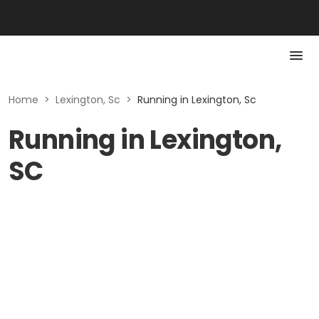
Home
>
Lexington, Sc
>
Running in Lexington, Sc
Running in Lexington,
SC