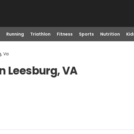
Running
Triathlon
Fitness
Sports
Nutrition
Kid
g, Va
n Leesburg, VA