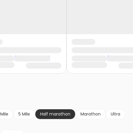
 Mile
5 Mile
Half marathon
Marathon
Ultra