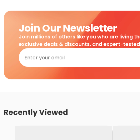
Join Our Newsletter
Join millions of others like you who are living t
exclusive deals & discounts, and expert-teste
Recently Viewed