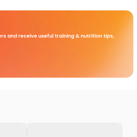
rs and receive useful training & nutrition tips,