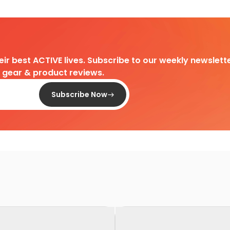
heir best ACTIVE lives. Subscribe to our weekly newslette
d gear & product reviews.
Subscribe Now