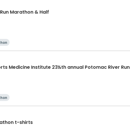
 Run Marathon & Half
thon
rts Medicine Institute 23½th annual Potomac River Ru
thon
thon t-shirts