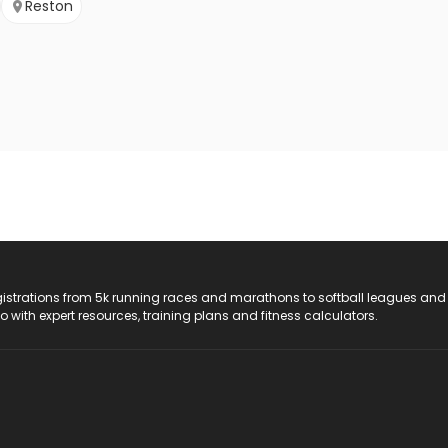
Reston
registrations from 5k running races and marathons to softball leagues and
do with expert resources, training plans and fitness calculators.