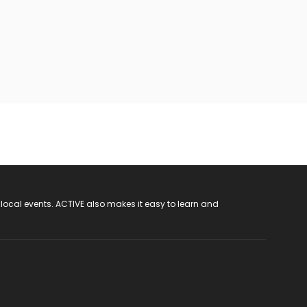
 local events. ACTIVE also makes it easy to learn and