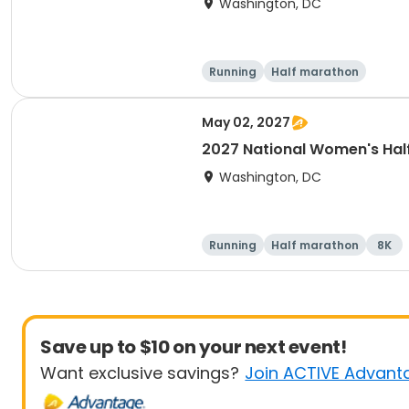
Washington, DC
Running
Half marathon
May 02, 2027
2027 National Women's Hal
Washington, DC
Running
Half marathon
8K
Save up to $10 on your next event!
Want exclusive savings?
Join ACTIVE Advant