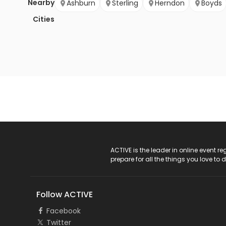
Nearby
Ashburn
Sterling
Herndon
Boyds
Cities
ACTIVE Logo
ACTIVE is the leader in online event 
prepare for all the things you love to 
Follow ACTIVE
Facebook
Twitter