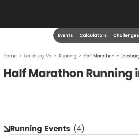
Events
Calculators
Challenges
Home
>
Leesburg, Va
>
Running
>
Half Marathon in Leesbur
Half Marathon Running i
Running
Events
(
4
)