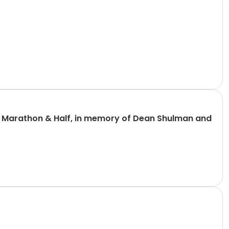
n Marathon & Half, in memory of Dean Shulman and