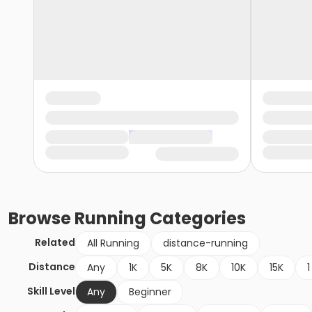
Browse
Running
Categories
Related
All Running
distance-running
Distance
Any
1K
5K
8K
10K
15K
1
Skill Level
Any
Beginner