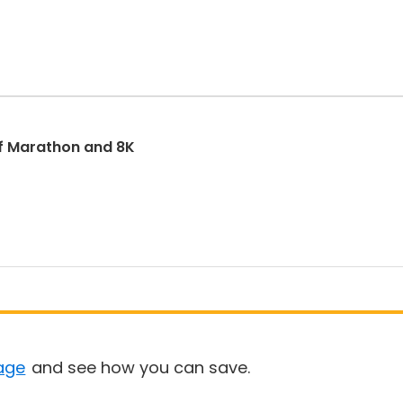
f Marathon and 8K
age
and see how you can save.