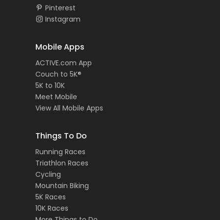
Pinterest
Instagram
Mobile Apps
ACTIVE.com App
Couch to 5K®
5K to 10K
Meet Mobile
View All Mobile Apps
Things To Do
Running Races
Triathlon Races
Cycling
Mountain Biking
5K Races
10K Races
More Things to Do