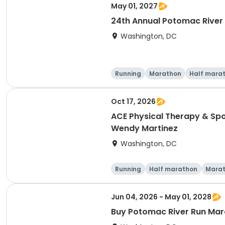
May 01, 2027
24th Annual Potomac River
Washington, DC
Running
Marathon
Half mara
Oct 17, 2026
ACE Physical Therapy & Spo
Wendy Martinez
Washington, DC
Running
Half marathon
Mara
Jun 04, 2026 - May 01, 2028
Buy Potomac River Run Mara