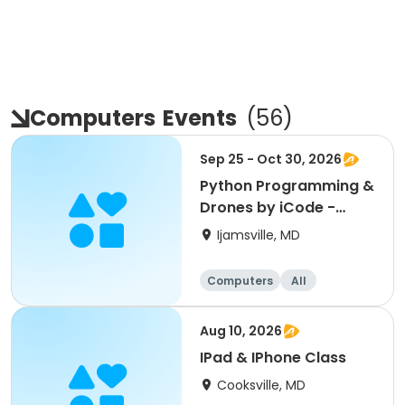
Computers
Events
(
56
)
Sep 25 - Oct 30, 2026
Python Programming &
Drones by iCode -
Oakdale
Ijamsville, MD
Computers
All
Aug 10, 2026
IPad & IPhone Class
Cooksville, MD