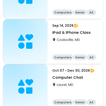
Computers
Senior
All
Sep 14, 2026
IPad & IPhone Class
Cooksville, MD
Computers
Senior
All
Oct 07 - Dec 30, 2026
Computer Chat
Laurel, MD
Computers
Senior
All