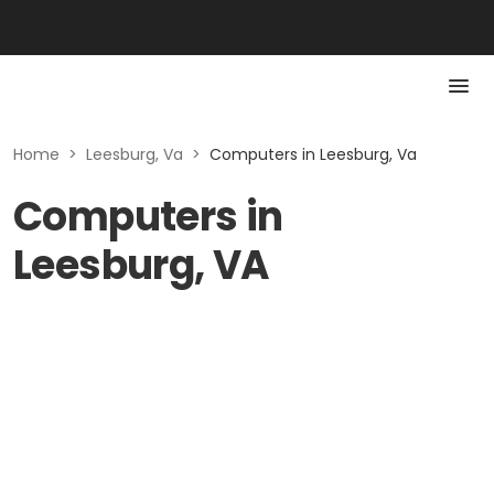
Home
>
Leesburg, Va
>
Computers in Leesburg, Va
Computers in
Leesburg, VA