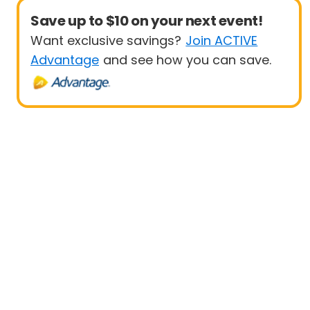
Save up to $10 on your next event!
Want exclusive savings?
Join ACTIVE
Advantage
and see how you can save.