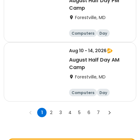
August Half Day PM
Camp
Forestville, MD
Computers
Day
Aug 10 - 14, 2026
August Half Day AM
Camp
Forestville, MD
Computers
Day
1
2
3
4
5
6
7