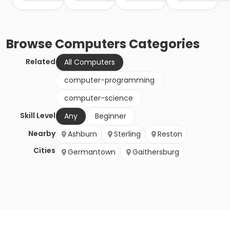
Browse
Computers
Categories
Related
All Computers
computer-programming
computer-science
Skill Level
Any
Beginner
Nearby
Ashburn
Sterling
Reston
Cities
Germantown
Gaithersburg