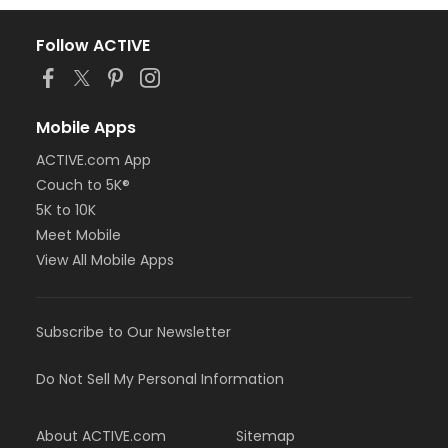
Follow ACTIVE
Mobile Apps
ACTIVE.com App
Couch to 5K®
5K to 10K
Meet Mobile
View All Mobile Apps
Subscribe to Our Newsletter
Do Not Sell My Personal Information
About ACTIVE.com
Sitemap