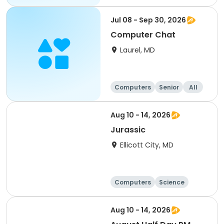
Jul 08 - Sep 30, 2026
Computer Chat
Laurel, MD
Computers
Senior
All
Aug 10 - 14, 2026
Jurassic
Ellicott City, MD
Computers
Science
Skills
Technology
Aug 10 - 14, 2026