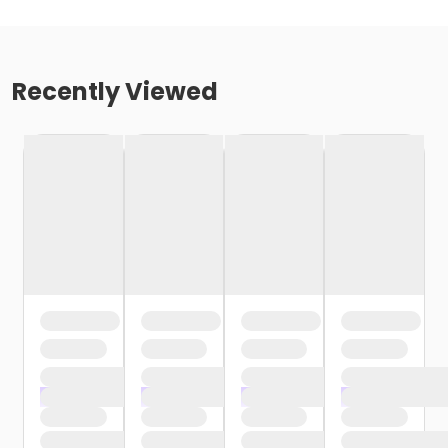
Recently Viewed