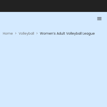
Home
>
Volleyball
>
Women’s Adult Volleyball League