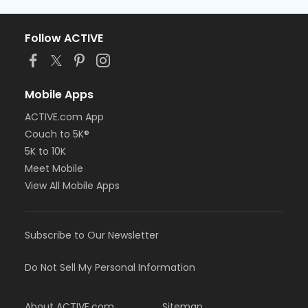
Follow ACTIVE
Mobile Apps
ACTIVE.com App
Couch to 5K®
5K to 10K
Meet Mobile
View All Mobile Apps
Subscribe to Our Newsletter
Do Not Sell My Personal Information
About ACTIVE.com
Sitemap