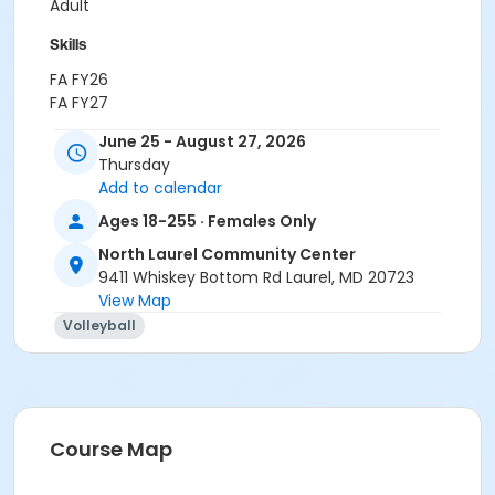
Adult
Skills
FA FY26
FA FY27
June 25 - August 27, 2026
Location
Thursday
North Laurel Community Center at North Laurel
Add to calendar
Community Center
Ages 18-255 · Females Only
North Laurel Community Center
9411 Whiskey Bottom Rd Laurel, MD 20723
View Map
Volleyball
Course Map