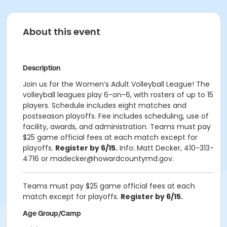
About this event
Description
Join us for the Women’s Adult Volleyball League! The
volleyball leagues play 6-on-6, with rosters of up to 15
players. Schedule includes eight matches and
postseason playoffs. Fee includes scheduling, use of
facility, awards, and administration. Teams must pay
$25 game official fees at each match except for
playoffs.
Register by 6/15.
Info: Matt Decker, 410-313-
4716 or madecker@howardcountymd.gov.
Teams must pay $25 game official fees at each
match except for playoffs.
Register by 6/15.
Age Group/Camp