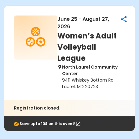
June 25 - August 27,
2026
Women’s Adult
Volleyball
League
North Laurel Community
Center
9411 Whiskey Bottom Rd
Laurel, MD 20723
Registration closed.
Save upto 10$ on this event!