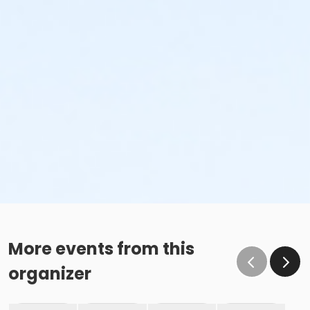
More events from this
organizer