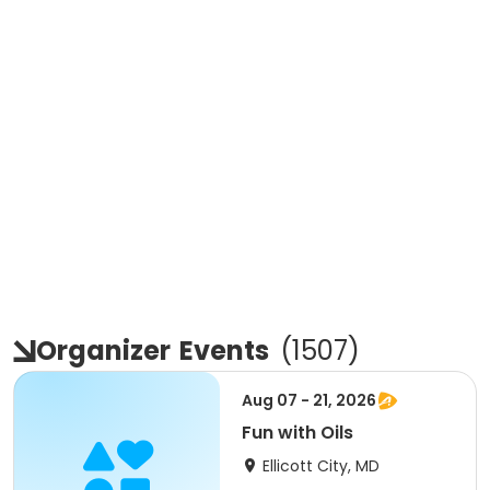
Organizer
Events
(
1507
)
Aug 07 - 21, 2026
Fun with Oils
Ellicott City, MD