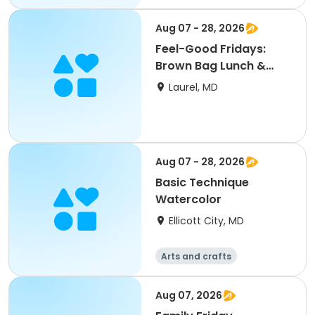
Aug 07 - 28, 2026
Feel-Good Fridays:
Brown Bag Lunch &
Mingle
Laurel, MD
Aug 07 - 28, 2026
Basic Technique
Watercolor
Ellicott City, MD
Arts and crafts
Aug 07, 2026