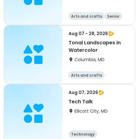
Arts and crafts
Senior
All
Aug 07 - 28, 2026
Tonal Landscapes in
Watercolor
Columbia, MD
Arts and crafts
Aug 07, 2026
Tech Talk
Ellicott City, MD
Technology