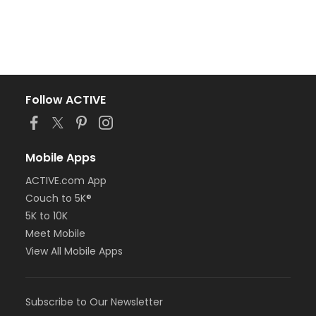
Follow ACTIVE
Mobile Apps
ACTIVE.com App
Couch to 5K®
5K to 10K
Meet Mobile
View All Mobile Apps
Subscribe to Our Newsletter