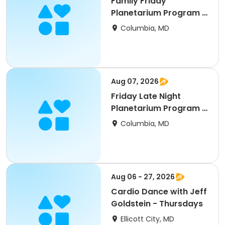
Family Friday
Planetarium Program &
Movie - August
Columbia, MD
Aug 07, 2026
Friday Late Night
Planetarium Program &
Movie
Columbia, MD
Aug 06 - 27, 2026
Cardio Dance with Jeff
Goldstein - Thursdays
Ellicott City, MD