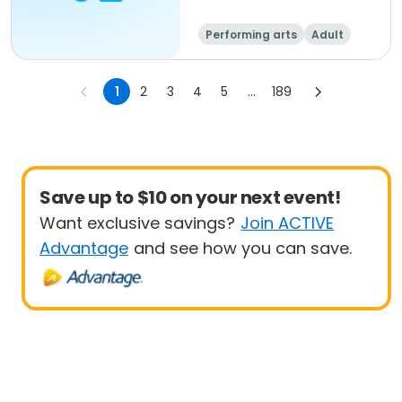
Performing arts
Adult
All
1
2
3
4
5
...
189
Save up to $10 on your next event!
Want exclusive savings?
Join ACTIVE
Advantage
and see how you can save.