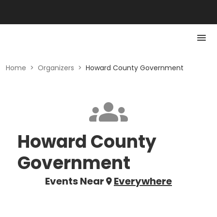
Home
>
Organizers
>
Howard County Government
Howard County
Government
Events Near
Everywhere