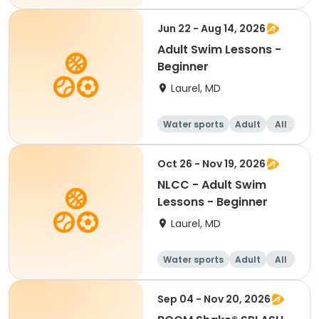
Jun 22 - Aug 14, 2026
Adult Swim Lessons -
Beginner
Laurel, MD
Water sports
Adult
All
Beginner
Oct 26 - Nov 19, 2026
NLCC - Adult Swim
Lessons - Beginner
Laurel, MD
Water sports
Adult
All
Beginner
Sep 04 - Nov 20, 2026