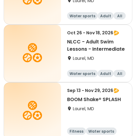
Laurel, MD
Water sports
Adult
All
Intermediate
Oct 26 - Nov 18, 2026
NLCC - Adult Swim
Lessons - Intermediate
Laurel, MD
Water sports
Adult
All
Intermediate
Sep 13 - Nov 29, 2026
BOOM Shake® SPLASH
Laurel, MD
Fitness
Water sports