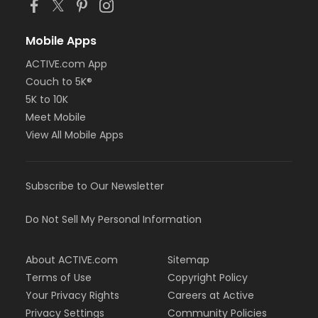
Mobile Apps
ACTIVE.com App
Couch to 5K®
5K to 10K
Meet Mobile
View All Mobile Apps
Subscribe to Our Newsletter
Do Not Sell My Personal Information
About ACTIVE.com
Sitemap
Terms of Use
Copyright Policy
Your Privacy Rights
Careers at Active
Privacy Settings
Community Policies