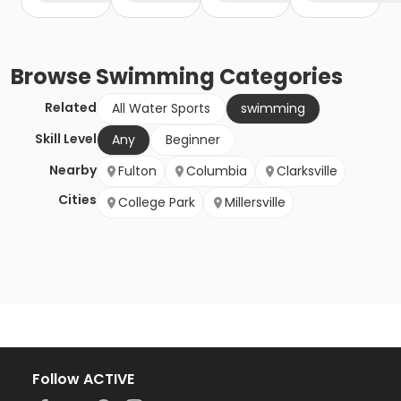
Browse
Swimming
Categories
Related
All Water Sports
swimming
Skill Level
Any
Beginner
Nearby
Fulton
Columbia
Clarksville
Cities
College Park
Millersville
Follow ACTIVE