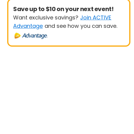
Save up to $10 on your next event!
Want exclusive savings?
Join ACTIVE
Advantage
and see how you can save.