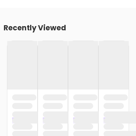
Recently Viewed