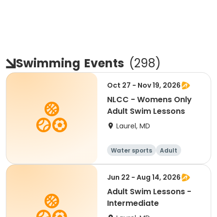
Swimming
Events
(
298
)
Oct 27 - Nov 19, 2026
NLCC - Womens Only
Adult Swim Lessons
Laurel, MD
Water sports
Adult
Female
Jun 22 - Aug 14, 2026
Adult Swim Lessons -
Intermediate