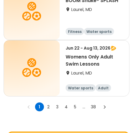
BOOM Shake® SPLASH
Laurel, MD
Fitness
Water sports
Jun 22 - Aug 13, 2026
Womens Only Adult
Swim Lessons
Laurel, MD
Water sports
Adult
Female
1
2
3
4
5
...
38