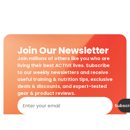
Join Our Newsletter
Join millions of others like you who are
living their best ACTIVE lives. Subscribe
to our weekly newsletters and receive
useful training & nutrition tips, exclusive
deals & discounts, and expert-tested
gear & product reviews.
Subscr