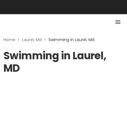
Home
>
Laurel, Md
>
Swimming in Laurel, Md
Swimming in Laurel,
MD