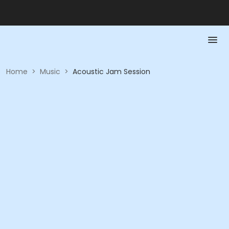
Home
>
Music
>
Acoustic Jam Session