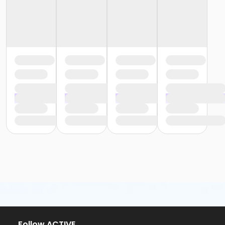
Follow ACTIVE