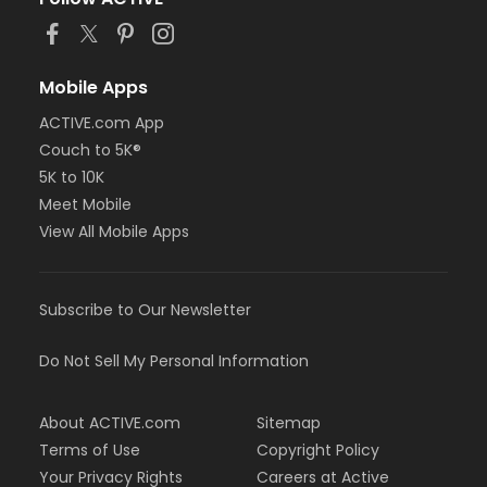
Mobile Apps
ACTIVE.com App
Couch to 5K®
5K to 10K
Meet Mobile
View All Mobile Apps
Subscribe to Our Newsletter
Do Not Sell My Personal Information
About ACTIVE.com
Sitemap
Terms of Use
Copyright Policy
Your Privacy Rights
Careers at Active