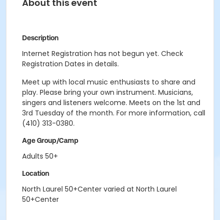
About this event
Description
Internet Registration has not begun yet. Check
Registration Dates in details.
Meet up with local music enthusiasts to share and
play. Please bring your own instrument. Musicians,
singers and listeners welcome. Meets on the 1st and
3rd Tuesday of the month. For more information, call
(410) 313-0380.
Age Group/Camp
Adults 50+
Location
North Laurel 50+Center varied at North Laurel
50+Center