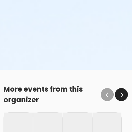
More events from this
organizer