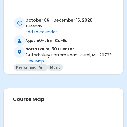
October 06 - December 15, 2026
Tuesday
Add to calendar
Ages 50-255 · Co-Ed
North Laurel 50+Center
9411 Whiskey Bottom Road Laurel, MD 20723
View Map
Performing-Arts
Music
Course Map