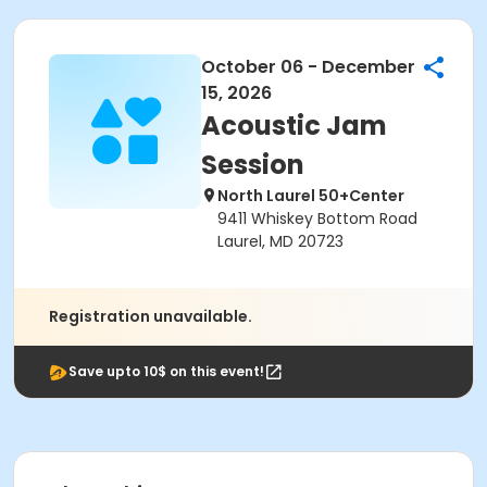
October 06 - December
15, 2026
Acoustic Jam
Session
North Laurel 50+Center
9411 Whiskey Bottom Road
Laurel, MD 20723
Registration unavailable.
Save upto 10$ on this event!