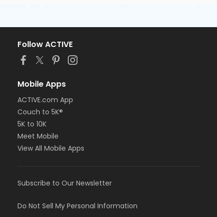
Follow ACTIVE
Mobile Apps
ACTIVE.com App
Couch to 5K®
5K to 10K
Meet Mobile
View All Mobile Apps
Subscribe to Our Newsletter
Do Not Sell My Personal Information