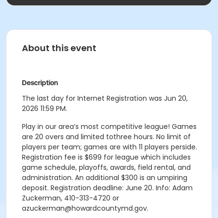
About this event
Description
The last day for Internet Registration was Jun 20,
2026 11:59 PM.
Play in our area’s most competitive league! Games
are 20 overs and limited tothree hours. No limit of
players per team; games are with 11 players perside.
Registration fee is $699 for league which includes
game schedule, playoffs, awards, field rental, and
administration. An additional $300 is an umpiring
deposit. Registration deadline: June 20. Info: Adam
Zuckerman, 410-313-4720 or
azuckerman@howardcountymd.gov.