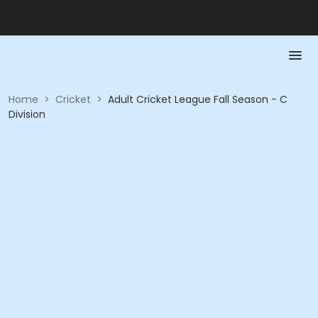
Home
>
Cricket
>
Adult Cricket League Fall Season - C
Division