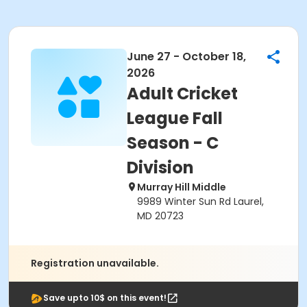
June 27 - October 18,
2026
Adult Cricket
League Fall
Season - C
Division
Murray Hill Middle
9989 Winter Sun Rd Laurel,
MD 20723
Registration unavailable.
Save upto 10$ on this event!