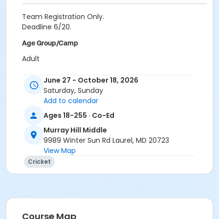
Team Registration Only.
Deadline 6/20.
Age Group/Camp
Adult
Skills
June 27 - October 18, 2026
Saturday, Sunday
FA FY27
Add to calendar
Location
Ages 18-255 · Co-Ed
Cradlerock ES at Cradlerock Elementary
Murray Hill Middle
Schooley Mill Park at Schooley Mill Park
9989 Winter Sun Rd Laurel, MD 20723
Murray Hill MS at Murray Hill Middle
View Map
Cricket
Course Map