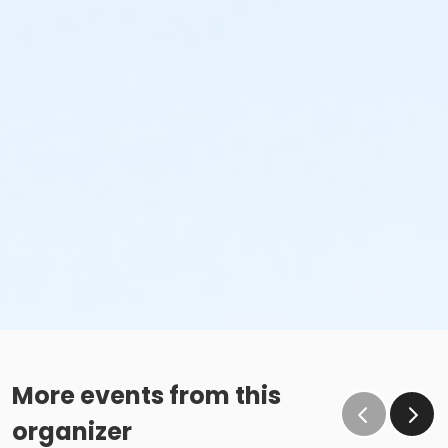
More events from this
organizer